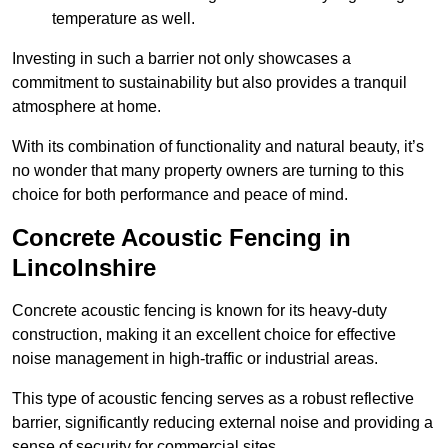
temperature as well.
Investing in such a barrier not only showcases a
commitment to sustainability but also provides a tranquil
atmosphere at home.
With its combination of functionality and natural beauty, it’s
no wonder that many property owners are turning to this
choice for both performance and peace of mind.
Concrete Acoustic Fencing in
Lincolnshire
Concrete acoustic fencing is known for its heavy-duty
construction, making it an excellent choice for effective
noise management in high-traffic or industrial areas.
This type of acoustic fencing serves as a robust reflective
barrier, significantly reducing external noise and providing a
sense of security for commercial sites.