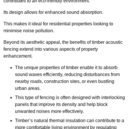
contributes to an eco-friendly environment.
Its design allows for enhanced sound absorption.
This makes it ideal for residential properties looking to
minimise noise pollution.
Beyond its aesthetic appeal, the benefits of timber acoustic
fencing extend into various aspects of property
enhancement.
The unique properties of timber enable it to absorb
sound waves efficiently, reducing disturbances from
nearby roads, construction sites, or even bustling
urban areas.
This type of fencing is often designed with interlocking
panels that improve its density and help block
unwanted noises more effectively.
Timber’s natural thermal insulation can contribute to a
more comfortable living environment by regulating