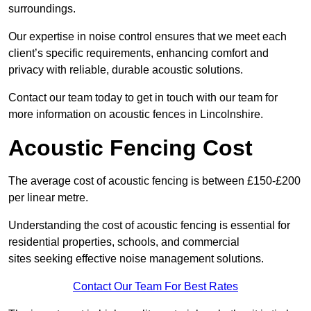
surroundings.
Our expertise in noise control ensures that we meet each
client’s specific requirements, enhancing comfort and
privacy with reliable, durable acoustic solutions.
Contact our team today to get in touch with our team for
more information on acoustic fences in Lincolnshire.
Acoustic Fencing Cost
The average cost of acoustic fencing is between £150-£200
per linear metre.
Understanding the cost of acoustic fencing is essential for
residential properties, schools, and commercial
sites seeking effective noise management solutions.
Contact Our Team For Best Rates