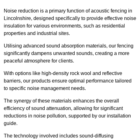
Noise reduction is a primary function of acoustic fencing in
Lincolnshire, designed specifically to provide effective noise
insulation for various environments, such as residential
properties and industrial sites.
Utilising advanced sound absorption materials, our fencing
significantly dampens unwanted sounds, creating a more
peaceful atmosphere for clients.
With options like high-density rock wool and reflective
barriers, our products ensure optimal performance tailored
to specific noise management needs.
The synergy of these materials enhances the overall
efficiency of sound attenuation, allowing for significant
reductions in noise pollution, supported by our installation
guide.
The technology involved includes sound-diffusing