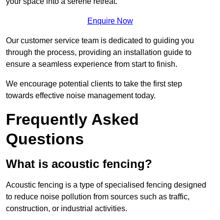
your space into a serene retreat.
Enquire Now
Our customer service team is dedicated to guiding you
through the process, providing an installation guide to
ensure a seamless experience from start to finish.
We encourage potential clients to take the first step
towards effective noise management today.
Frequently Asked
Questions
What is acoustic fencing?
Acoustic fencing is a type of specialised fencing designed
to reduce noise pollution from sources such as traffic,
construction, or industrial activities.