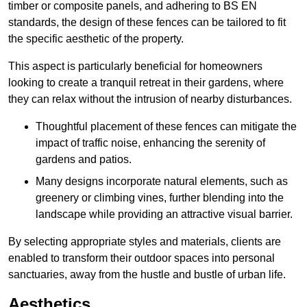
timber or composite panels, and adhering to BS EN
standards, the design of these fences can be tailored to fit
the specific aesthetic of the property.
This aspect is particularly beneficial for homeowners
looking to create a tranquil retreat in their gardens, where
they can relax without the intrusion of nearby disturbances.
Thoughtful placement of these fences can mitigate the
impact of traffic noise, enhancing the serenity of
gardens and patios.
Many designs incorporate natural elements, such as
greenery or climbing vines, further blending into the
landscape while providing an attractive visual barrier.
By selecting appropriate styles and materials, clients are
enabled to transform their outdoor spaces into personal
sanctuaries, away from the hustle and bustle of urban life.
Aesthetics