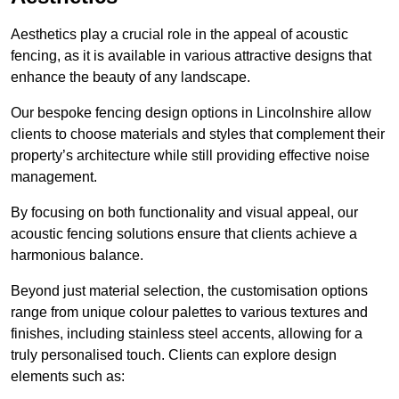
Aesthetics play a crucial role in the appeal of acoustic
fencing, as it is available in various attractive designs that
enhance the beauty of any landscape.
Our bespoke fencing design options in Lincolnshire allow
clients to choose materials and styles that complement their
property’s architecture while still providing effective noise
management.
By focusing on both functionality and visual appeal, our
acoustic fencing solutions ensure that clients achieve a
harmonious balance.
Beyond just material selection, the customisation options
range from unique colour palettes to various textures and
finishes, including stainless steel accents, allowing for a
truly personalised touch. Clients can explore design
elements such as: