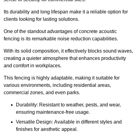
Its durability and long lifespan make it a reliable option for
clients looking for lasting solutions.
One of the standout advantages of concrete acoustic
fencing is its remarkable noise reduction capabilities.
With its solid composition, it effectively blocks sound waves,
creating a quieter atmosphere that enhances productivity
and comfort in workplaces.
This fencing is highly adaptable, making it suitable for
various environments, including residential areas,
commercial zones, and even parks.
Durability: Resistant to weather, pests, and wear,
ensuring maintenance-free usage.
Versatile Design: Available in different styles and
finishes for aesthetic appeal.