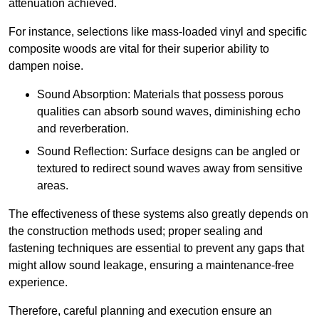
attenuation achieved.
For instance, selections like mass-loaded vinyl and specific
composite woods are vital for their superior ability to
dampen noise.
Sound Absorption: Materials that possess porous
qualities can absorb sound waves, diminishing echo
and reverberation.
Sound Reflection: Surface designs can be angled or
textured to redirect sound waves away from sensitive
areas.
The effectiveness of these systems also greatly depends on
the construction methods used; proper sealing and
fastening techniques are essential to prevent any gaps that
might allow sound leakage, ensuring a maintenance-free
experience.
Therefore, careful planning and execution ensure an