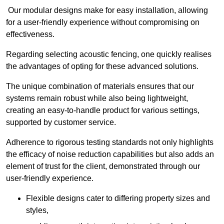
Our modular designs make for easy installation, allowing
for a user-friendly experience without compromising on
effectiveness.
Regarding selecting acoustic fencing, one quickly realises
the advantages of opting for these advanced solutions.
The unique combination of materials ensures that our
systems remain robust while also being lightweight,
creating an easy-to-handle product for various settings,
supported by customer service.
Adherence to rigorous testing standards not only highlights
the efficacy of noise reduction capabilities but also adds an
element of trust for the client, demonstrated through our
user-friendly experience.
Flexible designs cater to differing property sizes and
styles,