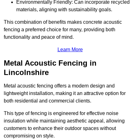
Environmentally Friendly: Can incorporate recycled
materials, aligning with sustainability goals.
This combination of benefits makes concrete acoustic
fencing a preferred choice for many, providing both
functionality and peace of mind.
Learn More
Metal Acoustic Fencing in
Lincolnshire
Metal acoustic fencing offers a modern design and
lightweight installation, making it an attractive option for
both residential and commercial clients.
This type of fencing is engineered for effective noise
insulation while maintaining aesthetic appeal, allowing
customers to enhance their outdoor spaces without
compromising on style.