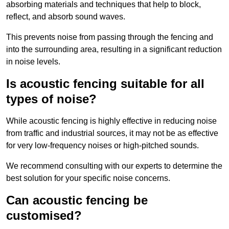
absorbing materials and techniques that help to block,
reflect, and absorb sound waves.
This prevents noise from passing through the fencing and
into the surrounding area, resulting in a significant reduction
in noise levels.
Is acoustic fencing suitable for all
types of noise?
While acoustic fencing is highly effective in reducing noise
from traffic and industrial sources, it may not be as effective
for very low-frequency noises or high-pitched sounds.
We recommend consulting with our experts to determine the
best solution for your specific noise concerns.
Can acoustic fencing be
customised?