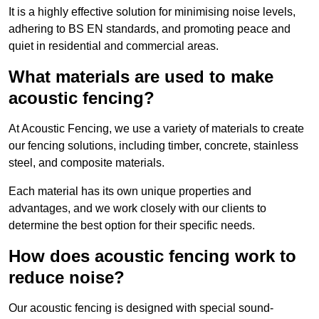
It is a highly effective solution for minimising noise levels,
adhering to BS EN standards, and promoting peace and
quiet in residential and commercial areas.
What materials are used to make
acoustic fencing?
At Acoustic Fencing, we use a variety of materials to create
our fencing solutions, including timber, concrete, stainless
steel, and composite materials.
Each material has its own unique properties and
advantages, and we work closely with our clients to
determine the best option for their specific needs.
How does acoustic fencing work to
reduce noise?
Our acoustic fencing is designed with special sound-