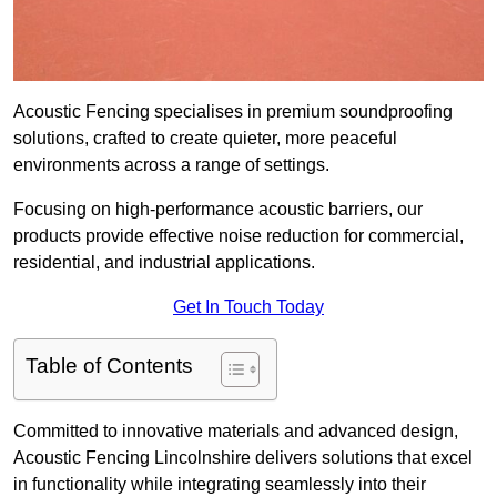
Acoustic Fencing specialises in premium soundproofing
solutions, crafted to create quieter, more peaceful
environments across a range of settings.
Focusing on high-performance acoustic barriers, our
products provide effective noise reduction for commercial,
residential, and industrial applications.
Get In Touch Today
Table of Contents
Committed to innovative materials and advanced design,
Acoustic Fencing Lincolnshire delivers solutions that excel
in functionality while integrating seamlessly into their