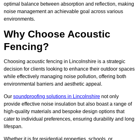
optimal balance between absorption and reflection, making
noise management an achievable goal across various
environments.
Why Choose Acoustic
Fencing?
Choosing acoustic fencing in Lincolnshire is a strategic
decision for clients looking to enhance their outdoor spaces
while effectively managing noise pollution, offering both
environmental barriers and aesthetic appeal.
Our
soundproofing solutions in Lincolnshire
not only
provide effective noise insulation but also boast a range of
high-quality materials and bespoke design options that
cater to individual preferences, ensuring durability and long
lifespan.
Whether it is for residential properties, schools, or