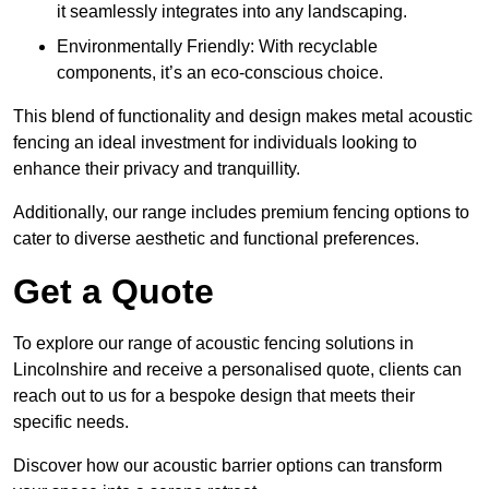
it seamlessly integrates into any landscaping.
Environmentally Friendly: With recyclable
components, it’s an eco-conscious choice.
This blend of functionality and design makes metal acoustic
fencing an ideal investment for individuals looking to
enhance their privacy and tranquillity.
Additionally, our range includes premium fencing options to
cater to diverse aesthetic and functional preferences.
Get a Quote
To explore our range of acoustic fencing solutions in
Lincolnshire and receive a personalised quote, clients can
reach out to us for a bespoke design that meets their
specific needs.
Discover how our acoustic barrier options can transform