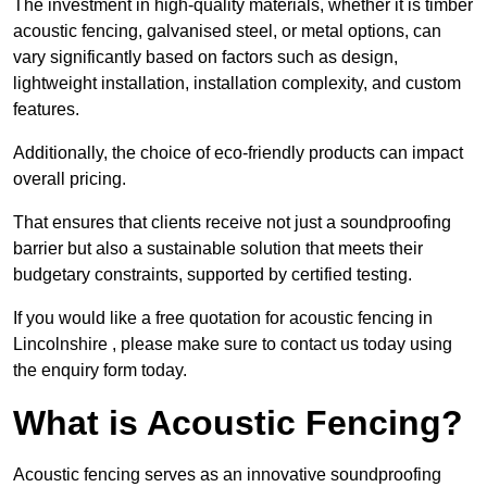
The investment in high-quality materials, whether it is timber
acoustic fencing, galvanised steel, or metal options, can
vary significantly based on factors such as design,
lightweight installation, installation complexity, and custom
features.
Additionally, the choice of eco-friendly products can impact
overall pricing.
That ensures that clients receive not just a soundproofing
barrier but also a sustainable solution that meets their
budgetary constraints, supported by certified testing.
If you would like a free quotation for acoustic fencing in
Lincolnshire , please make sure to contact us today using
the enquiry form today.
What is Acoustic Fencing?
Acoustic fencing serves as an innovative soundproofing