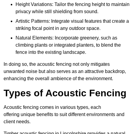
Height Variations: Tailor the fencing height to maintain
privacy while still shielding from sound.
Artistic Patterns: Integrate visual features that create a
striking focal point in any outdoor space.
Natural Elements: Incorporate greenery, such as
climbing plants or integrated planters, to blend the
fence into the existing landscape.
In doing so, the acoustic fencing not only mitigates
unwanted noise but also serves as an attractive backdrop,
enhancing the overall ambience of the environment.
Types of Acoustic Fencing
Acoustic fencing comes in various types, each
offering unique benefits to suit different environments and
client needs.
Timber acoustic fencing in Lincolnshire provides a natural