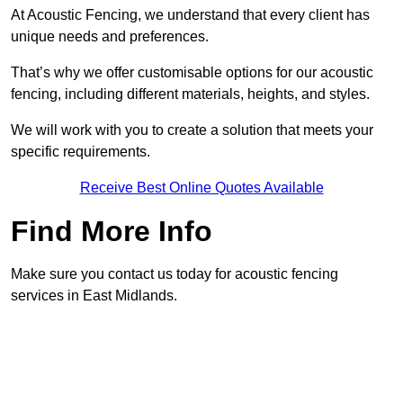
At Acoustic Fencing, we understand that every client has
unique needs and preferences.
That’s why we offer customisable options for our acoustic
fencing, including different materials, heights, and styles.
We will work with you to create a solution that meets your
specific requirements.
Receive Best Online Quotes Available
Find More Info
Make sure you contact us today for acoustic fencing
services in East Midlands.