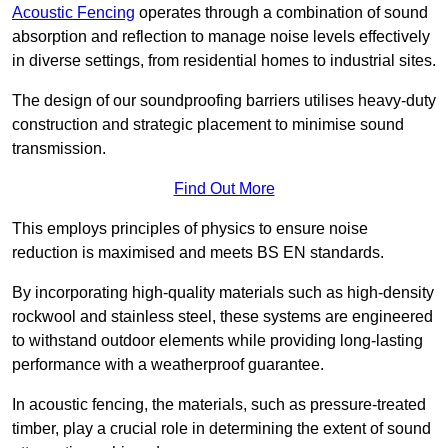
Acoustic Fencing
operates through a combination of sound
absorption and reflection to manage noise levels effectively
in diverse settings, from residential homes to industrial sites.
The design of our soundproofing barriers utilises heavy-duty
construction and strategic placement to minimise sound
transmission.
Find Out More
This employs principles of physics to ensure noise
reduction is maximised and meets BS EN standards.
By incorporating high-quality materials such as high-density
rockwool and stainless steel, these systems are engineered
to withstand outdoor elements while providing long-lasting
performance with a weatherproof guarantee.
In acoustic fencing, the materials, such as pressure-treated
timber, play a crucial role in determining the extent of sound