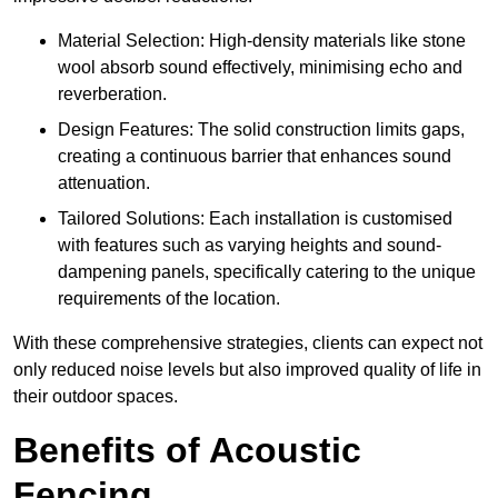
Material Selection: High-density materials like stone
wool absorb sound effectively, minimising echo and
reverberation.
Design Features: The solid construction limits gaps,
creating a continuous barrier that enhances sound
attenuation.
Tailored Solutions: Each installation is customised
with features such as varying heights and sound-
dampening panels, specifically catering to the unique
requirements of the location.
With these comprehensive strategies, clients can expect not
only reduced noise levels but also improved quality of life in
their outdoor spaces.
Benefits of Acoustic
Fencing