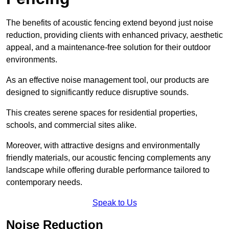
The benefits of acoustic fencing extend beyond just noise
reduction, providing clients with enhanced privacy, aesthetic
appeal, and a maintenance-free solution for their outdoor
environments.
As an effective noise management tool, our products are
designed to significantly reduce disruptive sounds.
This creates serene spaces for residential properties,
schools, and commercial sites alike.
Moreover, with attractive designs and environmentally
friendly materials, our acoustic fencing complements any
landscape while offering durable performance tailored to
contemporary needs.
Speak to Us
Noise Reduction