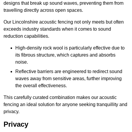
designs that break up sound waves, preventing them from
travelling directly across open spaces.
Our Lincolnshire acoustic fencing not only meets but often
exceeds industry standards when it comes to sound
reduction capabilities.
High-density rock wool is particularly effective due to
its fibrous structure, which captures and absorbs
noise.
Reflective barriers are engineered to redirect sound
waves away from sensitive areas, further improving
the overall effectiveness.
This carefully curated combination makes our acoustic
fencing an ideal solution for anyone seeking tranquillity and
privacy.
Privacy