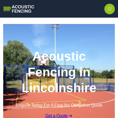
Skip to content
Acoustic
Fencing in
Lincolnshire
Enquire Today For A Free No Obligation Quote
Get a Quote