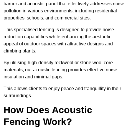
barrier and acoustic panel that effectively addresses noise
pollution in various environments, including residential
properties, schools, and commercial sites.
This specialised fencing is designed to provide noise
reduction capabilities while enhancing the aesthetic
appeal of outdoor spaces with attractive designs and
climbing plants.
By utilising high-density rockwool or stone wool core
materials, our acoustic fencing provides effective noise
insulation and minimal gaps.
This allows clients to enjoy peace and tranquillity in their
surroundings.
How Does Acoustic
Fencing Work?