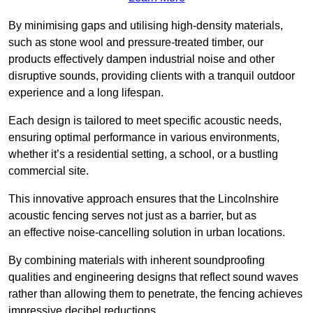
By minimising gaps and utilising high-density materials,
such as stone wool and pressure-treated timber, our
products effectively dampen industrial noise and other
disruptive sounds, providing clients with a tranquil outdoor
experience and a long lifespan.
Each design is tailored to meet specific acoustic needs,
ensuring optimal performance in various environments,
whether it’s a residential setting, a school, or a bustling
commercial site.
This innovative approach ensures that the Lincolnshire
acoustic fencing serves not just as a barrier, but as
an effective noise-cancelling solution in urban locations.
By combining materials with inherent soundproofing
qualities and engineering designs that reflect sound waves
rather than allowing them to penetrate, the fencing achieves
impressive decibel reductions.