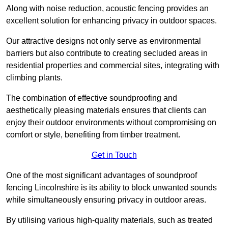
Along with noise reduction, acoustic fencing provides an
excellent solution for enhancing privacy in outdoor spaces.
Our attractive designs not only serve as environmental
barriers but also contribute to creating secluded areas in
residential properties and commercial sites, integrating with
climbing plants.
The combination of effective soundproofing and
aesthetically pleasing materials ensures that clients can
enjoy their outdoor environments without compromising on
comfort or style, benefiting from timber treatment.
Get in Touch
One of the most significant advantages of soundproof
fencing Lincolnshire is its ability to block unwanted sounds
while simultaneously ensuring privacy in outdoor areas.
By utilising various high-quality materials, such as treated