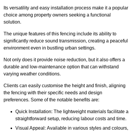
Its versatility and easy installation process make it a popular
choice among property owners seeking a functional
solution.
The unique features of this fencing include its ability to
significantly reduce sound transmission, creating a peaceful
environment even in bustling urban settings.
Not only does it provide noise reduction, but it also offers a
durable and low-maintenance option that can withstand
varying weather conditions.
Clients can easily customise the height and finish, aligning
the fencing with their specific needs and design
preferences. Some of the notable benefits are:
Quick Installation: The lightweight materials facilitate a
straightforward setup, reducing labour costs and time.
Visual Appeal: Available in various styles and colours,