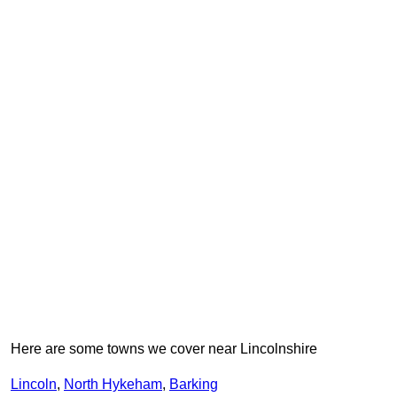
Here are some towns we cover near Lincolnshire
Lincoln
,
North Hykeham
,
Barking