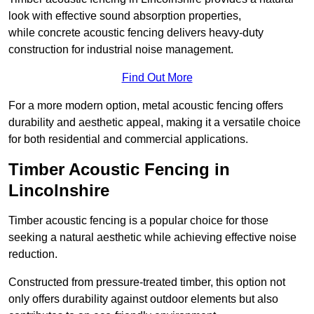
look with effective sound absorption properties,
while concrete acoustic fencing delivers heavy-duty
construction for industrial noise management.
Find Out More
For a more modern option, metal acoustic fencing offers
durability and aesthetic appeal, making it a versatile choice
for both residential and commercial applications.
Timber Acoustic Fencing in
Lincolnshire
Timber acoustic fencing is a popular choice for those
seeking a natural aesthetic while achieving effective noise
reduction.
Constructed from pressure-treated timber, this option not
only offers durability against outdoor elements but also