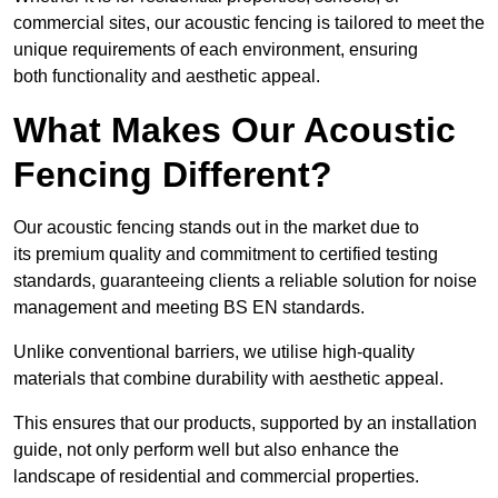
commercial sites, our acoustic fencing is tailored to meet the
unique requirements of each environment, ensuring
both functionality and aesthetic appeal.
What Makes Our Acoustic
Fencing Different?
Our acoustic fencing stands out in the market due to
its premium quality and commitment to certified testing
standards, guaranteeing clients a reliable solution for noise
management and meeting BS EN standards.
Unlike conventional barriers, we utilise high-quality
materials that combine durability with aesthetic appeal.
This ensures that our products, supported by an installation
guide, not only perform well but also enhance the
landscape of residential and commercial properties.