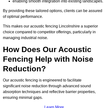
enabling smooth integration into existing landscapes.
By providing these tailored options, clients can be assured
of optimal performance.
This makes our acoustic fencing Lincolnshire a superior
choice compared to competitor offerings, particularly in
managing industrial noise.
How Does Our Acoustic
Fencing Help with Noise
Reduction?
Our acoustic fencing is engineered to facilitate
significant noise reduction through advanced sound
absorption techniques and reflective barrier properties,
ensuring minimal gaps.
Learn More