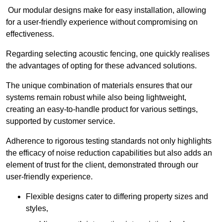
Our modular designs make for easy installation, allowing
for a user-friendly experience without compromising on
effectiveness.
Regarding selecting acoustic fencing, one quickly realises
the advantages of opting for these advanced solutions.
The unique combination of materials ensures that our
systems remain robust while also being lightweight,
creating an easy-to-handle product for various settings,
supported by customer service.
Adherence to rigorous testing standards not only highlights
the efficacy of noise reduction capabilities but also adds an
element of trust for the client, demonstrated through our
user-friendly experience.
Flexible designs cater to differing property sizes and
styles,