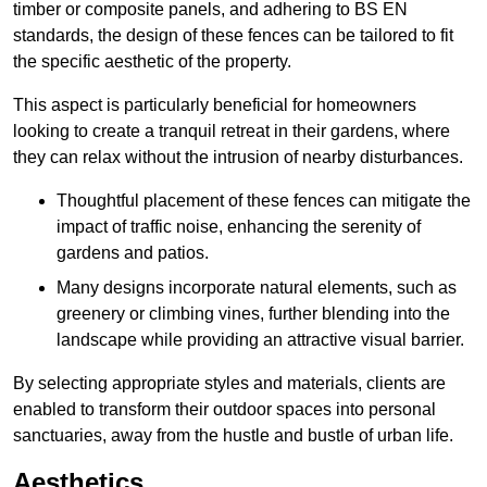
timber or composite panels, and adhering to BS EN
standards, the design of these fences can be tailored to fit
the specific aesthetic of the property.
This aspect is particularly beneficial for homeowners
looking to create a tranquil retreat in their gardens, where
they can relax without the intrusion of nearby disturbances.
Thoughtful placement of these fences can mitigate the
impact of traffic noise, enhancing the serenity of
gardens and patios.
Many designs incorporate natural elements, such as
greenery or climbing vines, further blending into the
landscape while providing an attractive visual barrier.
By selecting appropriate styles and materials, clients are
enabled to transform their outdoor spaces into personal
sanctuaries, away from the hustle and bustle of urban life.
Aesthetics