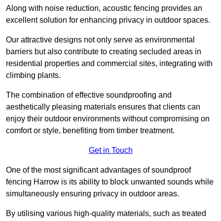
Along with noise reduction, acoustic fencing provides an
excellent solution for enhancing privacy in outdoor spaces.
Our attractive designs not only serve as environmental
barriers but also contribute to creating secluded areas in
residential properties and commercial sites, integrating with
climbing plants.
The combination of effective soundproofing and
aesthetically pleasing materials ensures that clients can
enjoy their outdoor environments without compromising on
comfort or style, benefiting from timber treatment.
Get in Touch
One of the most significant advantages of soundproof
fencing Harrow is its ability to block unwanted sounds while
simultaneously ensuring privacy in outdoor areas.
By utilising various high-quality materials, such as treated