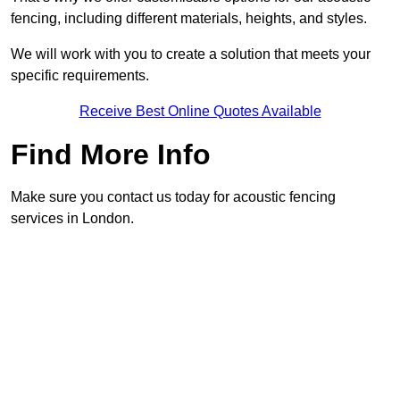
fencing, including different materials, heights, and styles.
We will work with you to create a solution that meets your
specific requirements.
Receive Best Online Quotes Available
Find More Info
Make sure you contact us today for acoustic fencing
services in London.