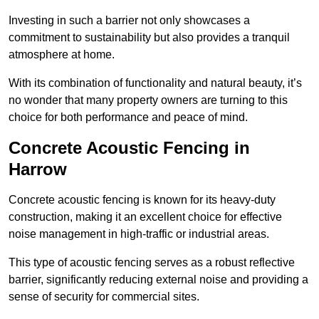
Investing in such a barrier not only showcases a
commitment to sustainability but also provides a tranquil
atmosphere at home.
With its combination of functionality and natural beauty, it’s
no wonder that many property owners are turning to this
choice for both performance and peace of mind.
Concrete Acoustic Fencing in
Harrow
Concrete acoustic fencing is known for its heavy-duty
construction, making it an excellent choice for effective
noise management in high-traffic or industrial areas.
This type of acoustic fencing serves as a robust reflective
barrier, significantly reducing external noise and providing a
sense of security for commercial sites.