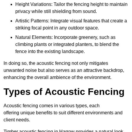
Height Variations: Tailor the fencing height to maintain
privacy while still shielding from sound.
Artistic Patterns: Integrate visual features that create a
striking focal point in any outdoor space.
Natural Elements: Incorporate greenery, such as
climbing plants or integrated planters, to blend the
fence into the existing landscape.
In doing so, the acoustic fencing not only mitigates
unwanted noise but also serves as an attractive backdrop,
enhancing the overall ambience of the environment.
Types of Acoustic Fencing
Acoustic fencing comes in various types, each
offering unique benefits to suit different environments and
client needs.
Timber acoustic fencing in Harrow provides a natural look