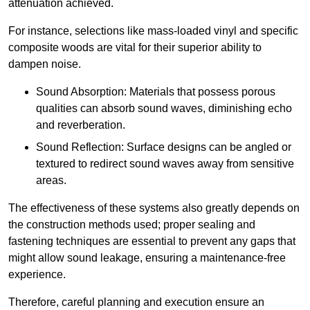
attenuation achieved.
For instance, selections like mass-loaded vinyl and specific
composite woods are vital for their superior ability to
dampen noise.
Sound Absorption: Materials that possess porous
qualities can absorb sound waves, diminishing echo
and reverberation.
Sound Reflection: Surface designs can be angled or
textured to redirect sound waves away from sensitive
areas.
The effectiveness of these systems also greatly depends on
the construction methods used; proper sealing and
fastening techniques are essential to prevent any gaps that
might allow sound leakage, ensuring a maintenance-free
experience.
Therefore, careful planning and execution ensure an