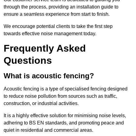
through the process, providing an installation guide to
ensure a seamless experience from start to finish.
We encourage potential clients to take the first step
towards effective noise management today.
Frequently Asked
Questions
What is acoustic fencing?
Acoustic fencing is a type of specialised fencing designed
to reduce noise pollution from sources such as traffic,
construction, or industrial activities.
It is a highly effective solution for minimising noise levels,
adhering to BS EN standards, and promoting peace and
quiet in residential and commercial areas.