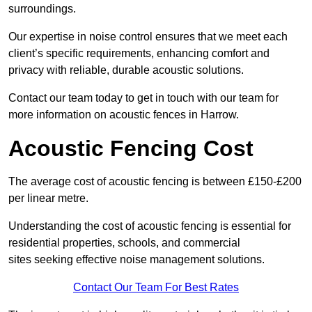
surroundings.
Our expertise in noise control ensures that we meet each
client’s specific requirements, enhancing comfort and
privacy with reliable, durable acoustic solutions.
Contact our team today to get in touch with our team for
more information on acoustic fences in Harrow.
Acoustic Fencing Cost
The average cost of acoustic fencing is between £150-£200
per linear metre.
Understanding the cost of acoustic fencing is essential for
residential properties, schools, and commercial
sites seeking effective noise management solutions.
Contact Our Team For Best Rates