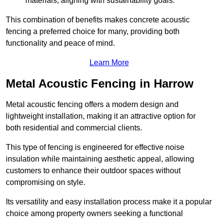
materials, aligning with sustainability goals.
This combination of benefits makes concrete acoustic
fencing a preferred choice for many, providing both
functionality and peace of mind.
Learn More
Metal Acoustic Fencing in Harrow
Metal acoustic fencing offers a modern design and
lightweight installation, making it an attractive option for
both residential and commercial clients.
This type of fencing is engineered for effective noise
insulation while maintaining aesthetic appeal, allowing
customers to enhance their outdoor spaces without
compromising on style.
Its versatility and easy installation process make it a popular
choice among property owners seeking a functional