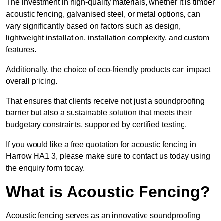
The investment in high-quality materials, whether it is timber
acoustic fencing, galvanised steel, or metal options, can
vary significantly based on factors such as design,
lightweight installation, installation complexity, and custom
features.
Additionally, the choice of eco-friendly products can impact
overall pricing.
That ensures that clients receive not just a soundproofing
barrier but also a sustainable solution that meets their
budgetary constraints, supported by certified testing.
If you would like a free quotation for acoustic fencing in
Harrow HA1 3, please make sure to contact us today using
the enquiry form today.
What is Acoustic Fencing?
Acoustic fencing serves as an innovative soundproofing