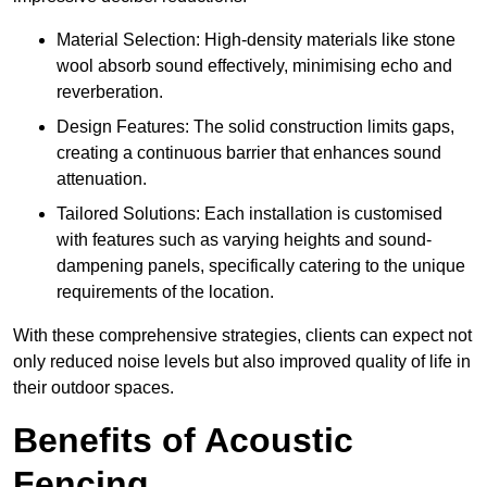
Material Selection: High-density materials like stone
wool absorb sound effectively, minimising echo and
reverberation.
Design Features: The solid construction limits gaps,
creating a continuous barrier that enhances sound
attenuation.
Tailored Solutions: Each installation is customised
with features such as varying heights and sound-
dampening panels, specifically catering to the unique
requirements of the location.
With these comprehensive strategies, clients can expect not
only reduced noise levels but also improved quality of life in
their outdoor spaces.
Benefits of Acoustic
Fencing