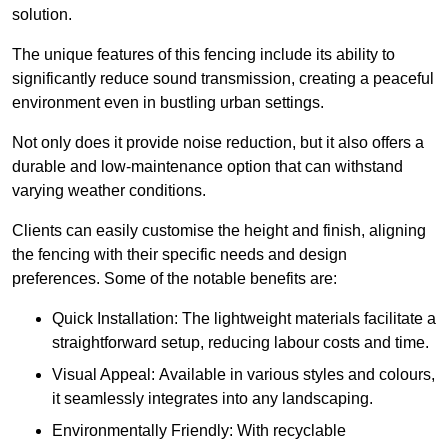
solution.
The unique features of this fencing include its ability to
significantly reduce sound transmission, creating a peaceful
environment even in bustling urban settings.
Not only does it provide noise reduction, but it also offers a
durable and low-maintenance option that can withstand
varying weather conditions.
Clients can easily customise the height and finish, aligning
the fencing with their specific needs and design
preferences. Some of the notable benefits are:
Quick Installation: The lightweight materials facilitate a
straightforward setup, reducing labour costs and time.
Visual Appeal: Available in various styles and colours,
it seamlessly integrates into any landscaping.
Environmentally Friendly: With recyclable