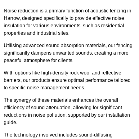
Noise reduction is a primary function of acoustic fencing in
Harrow, designed specifically to provide effective noise
insulation for various environments, such as residential
properties and industrial sites.
Utilising advanced sound absorption materials, our fencing
significantly dampens unwanted sounds, creating a more
peaceful atmosphere for clients.
With options like high-density rock wool and reflective
barriers, our products ensure optimal performance tailored
to specific noise management needs.
The synergy of these materials enhances the overall
efficiency of sound attenuation, allowing for significant
reductions in noise pollution, supported by our installation
guide.
The technology involved includes sound-diffusing