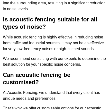
into the surrounding area, resulting in a significant reduction
in noise levels.
Is acoustic fencing suitable for all
types of noise?
While acoustic fencing is highly effective in reducing noise
from traffic and industrial sources, it may not be as effective
for very low-frequency noises or high-pitched sounds.
We recommend consulting with our experts to determine the
best solution for your specific noise concerns.
Can acoustic fencing be
customised?
At Acoustic Fencing, we understand that every client has
unique needs and preferences.
That’s why we offer customisable options for our acoustic