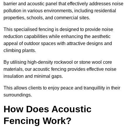
barrier and acoustic panel that effectively addresses noise
pollution in various environments, including residential
properties, schools, and commercial sites.
This specialised fencing is designed to provide noise
reduction capabilities while enhancing the aesthetic
appeal of outdoor spaces with attractive designs and
climbing plants.
By utilising high-density rockwool or stone wool core
materials, our acoustic fencing provides effective noise
insulation and minimal gaps.
This allows clients to enjoy peace and tranquillity in their
surroundings.
How Does Acoustic
Fencing Work?