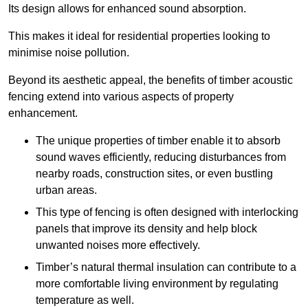
Its design allows for enhanced sound absorption.
This makes it ideal for residential properties looking to
minimise noise pollution.
Beyond its aesthetic appeal, the benefits of timber acoustic
fencing extend into various aspects of property
enhancement.
The unique properties of timber enable it to absorb
sound waves efficiently, reducing disturbances from
nearby roads, construction sites, or even bustling
urban areas.
This type of fencing is often designed with interlocking
panels that improve its density and help block
unwanted noises more effectively.
Timber’s natural thermal insulation can contribute to a
more comfortable living environment by regulating
temperature as well.