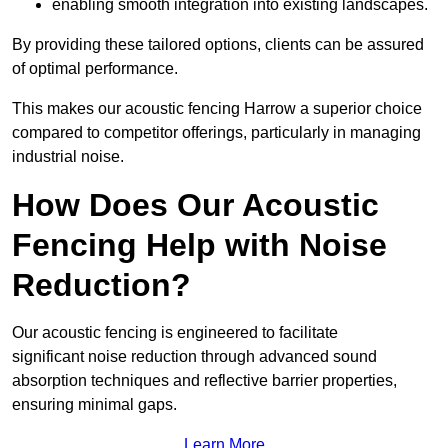
enabling smooth integration into existing landscapes.
By providing these tailored options, clients can be assured
of optimal performance.
This makes our acoustic fencing Harrow a superior choice
compared to competitor offerings, particularly in managing
industrial noise.
How Does Our Acoustic
Fencing Help with Noise
Reduction?
Our acoustic fencing is engineered to facilitate
significant noise reduction through advanced sound
absorption techniques and reflective barrier properties,
ensuring minimal gaps.
Learn More