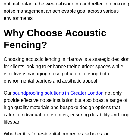
optimal balance between absorption and reflection, making
noise management an achievable goal across various
environments.
Why Choose Acoustic
Fencing?
Choosing acoustic fencing in Harrow is a strategic decision
for clients looking to enhance their outdoor spaces while
effectively managing noise pollution, offering both
environmental barriers and aesthetic appeal.
Our
soundproofing solutions in Greater London
not only
provide effective noise insulation but also boast a range of
high-quality materials and bespoke design options that
cater to individual preferences, ensuring durability and long
lifespan.
Whether it is for residential properties, schools, or