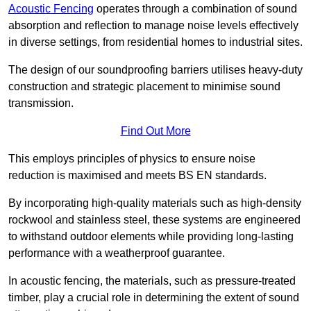
Acoustic Fencing
operates through a combination of sound
absorption and reflection to manage noise levels effectively
in diverse settings, from residential homes to industrial sites.
The design of our soundproofing barriers utilises heavy-duty
construction and strategic placement to minimise sound
transmission.
Find Out More
This employs principles of physics to ensure noise
reduction is maximised and meets BS EN standards.
By incorporating high-quality materials such as high-density
rockwool and stainless steel, these systems are engineered
to withstand outdoor elements while providing long-lasting
performance with a weatherproof guarantee.
In acoustic fencing, the materials, such as pressure-treated
timber, play a crucial role in determining the extent of sound