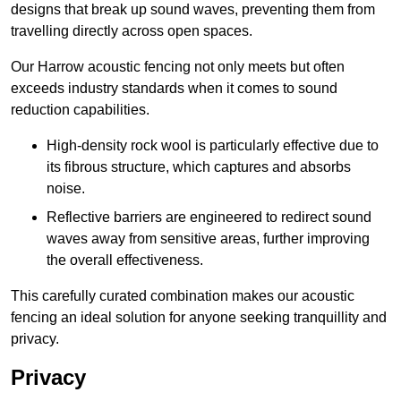
designs that break up sound waves, preventing them from
travelling directly across open spaces.
Our Harrow acoustic fencing not only meets but often
exceeds industry standards when it comes to sound
reduction capabilities.
High-density rock wool is particularly effective due to
its fibrous structure, which captures and absorbs
noise.
Reflective barriers are engineered to redirect sound
waves away from sensitive areas, further improving
the overall effectiveness.
This carefully curated combination makes our acoustic
fencing an ideal solution for anyone seeking tranquillity and
privacy.
Privacy