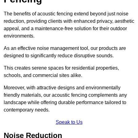
The benefits of acoustic fencing extend beyond just noise
reduction, providing clients with enhanced privacy, aesthetic
appeal, and a maintenance-free solution for their outdoor
environments.
As an effective noise management tool, our products are
designed to significantly reduce disruptive sounds.
This creates serene spaces for residential properties,
schools, and commercial sites alike.
Moreover, with attractive designs and environmentally
friendly materials, our acoustic fencing complements any
landscape while offering durable performance tailored to
contemporary needs.
Speak to Us
Noise Reduction