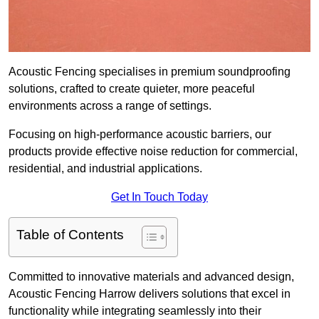
Acoustic Fencing specialises in premium soundproofing
solutions, crafted to create quieter, more peaceful
environments across a range of settings.
Focusing on high-performance acoustic barriers, our
products provide effective noise reduction for commercial,
residential, and industrial applications.
Get In Touch Today
Table of Contents
Committed to innovative materials and advanced design,
Acoustic Fencing Harrow delivers solutions that excel in
functionality while integrating seamlessly into their