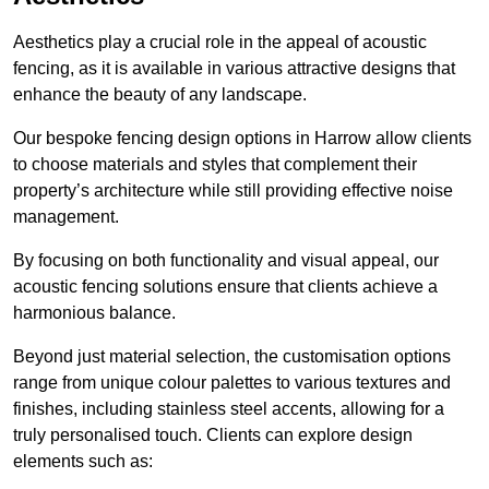
Aesthetics play a crucial role in the appeal of acoustic
fencing, as it is available in various attractive designs that
enhance the beauty of any landscape.
Our bespoke fencing design options in Harrow allow clients
to choose materials and styles that complement their
property’s architecture while still providing effective noise
management.
By focusing on both functionality and visual appeal, our
acoustic fencing solutions ensure that clients achieve a
harmonious balance.
Beyond just material selection, the customisation options
range from unique colour palettes to various textures and
finishes, including stainless steel accents, allowing for a
truly personalised touch. Clients can explore design
elements such as: