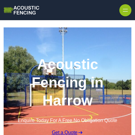
Skip to content
Acoustic
Fencing in
Harrow
Enquire Today For A Free No Obligation Quote
Get a Quote