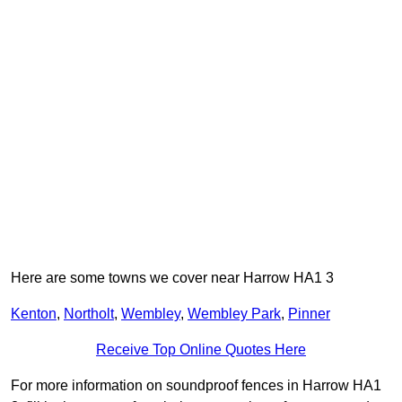
Here are some towns we cover near Harrow HA1 3
Kenton
,
Northolt
,
Wembley
,
Wembley Park
,
Pinner
Receive Top Online Quotes Here
For more information on soundproof fences in Harrow HA1