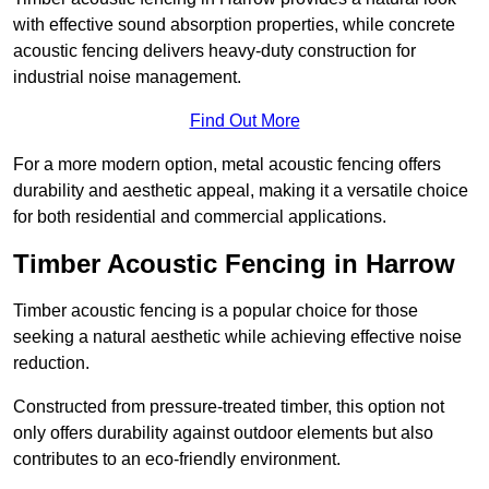
with effective sound absorption properties, while concrete
acoustic fencing delivers heavy-duty construction for
industrial noise management.
Find Out More
For a more modern option, metal acoustic fencing offers
durability and aesthetic appeal, making it a versatile choice
for both residential and commercial applications.
Timber Acoustic Fencing in Harrow
Timber acoustic fencing is a popular choice for those
seeking a natural aesthetic while achieving effective noise
reduction.
Constructed from pressure-treated timber, this option not
only offers durability against outdoor elements but also
contributes to an eco-friendly environment.