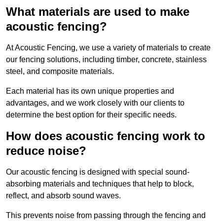
What materials are used to make
acoustic fencing?
At Acoustic Fencing, we use a variety of materials to create
our fencing solutions, including timber, concrete, stainless
steel, and composite materials.
Each material has its own unique properties and
advantages, and we work closely with our clients to
determine the best option for their specific needs.
How does acoustic fencing work to
reduce noise?
Our acoustic fencing is designed with special sound-
absorbing materials and techniques that help to block,
reflect, and absorb sound waves.
This prevents noise from passing through the fencing and