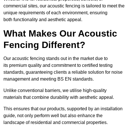
commercial sites, our acoustic fencing is tailored to meet the
unique requirements of each environment, ensuring
both functionality and aesthetic appeal.
What Makes Our Acoustic
Fencing Different?
Our acoustic fencing stands out in the market due to
its premium quality and commitment to certified testing
standards, guaranteeing clients a reliable solution for noise
management and meeting BS EN standards.
Unlike conventional barriers, we utilise high-quality
materials that combine durability with aesthetic appeal.
This ensures that our products, supported by an installation
guide, not only perform well but also enhance the
landscape of residential and commercial properties.