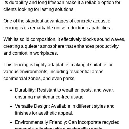
Its durability and long lifespan make it a reliable option for
clients looking for lasting solutions.
One of the standout advantages of concrete acoustic
fencing is its remarkable noise reduction capabilities.
With its solid composition, it effectively blocks sound waves,
creating a quieter atmosphere that enhances productivity
and comfort in workplaces.
This fencing is highly adaptable, making it suitable for
various environments, including residential areas,
commercial zones, and even parks.
Durability: Resistant to weather, pests, and wear,
ensuring maintenance-free usage.
Versatile Design: Available in different styles and
finishes for aesthetic appeal.
Environmentally Friendly: Can incorporate recycled