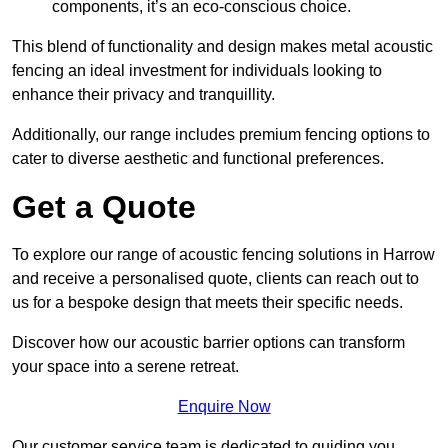
components, it’s an eco-conscious choice.
This blend of functionality and design makes metal acoustic
fencing an ideal investment for individuals looking to
enhance their privacy and tranquillity.
Additionally, our range includes premium fencing options to
cater to diverse aesthetic and functional preferences.
Get a Quote
To explore our range of acoustic fencing solutions in Harrow
and receive a personalised quote, clients can reach out to
us for a bespoke design that meets their specific needs.
Discover how our acoustic barrier options can transform
your space into a serene retreat.
Enquire Now
Our customer service team is dedicated to guiding you