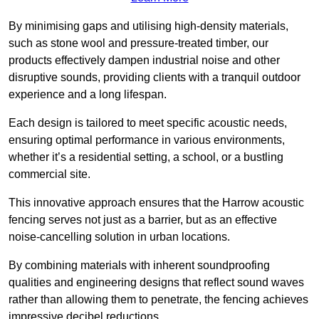
By minimising gaps and utilising high-density materials,
such as stone wool and pressure-treated timber, our
products effectively dampen industrial noise and other
disruptive sounds, providing clients with a tranquil outdoor
experience and a long lifespan.
Each design is tailored to meet specific acoustic needs,
ensuring optimal performance in various environments,
whether it’s a residential setting, a school, or a bustling
commercial site.
This innovative approach ensures that the Harrow acoustic
fencing serves not just as a barrier, but as an effective
noise-cancelling solution in urban locations.
By combining materials with inherent soundproofing
qualities and engineering designs that reflect sound waves
rather than allowing them to penetrate, the fencing achieves
impressive decibel reductions.