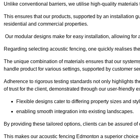
Unlike conventional barriers, we utilise high-quality materials
This ensures that our products, supported by an installation g
residential and commercial properties.
Our modular designs make for easy installation, allowing for 
Regarding selecting acoustic fencing, one quickly realises th
The unique combination of materials ensures that our systems 
handle product for various settings, supported by customer ser
Adherence to rigorous testing standards not only highlights th
of trust for the client, demonstrated through our user-friendly 
Flexible designs cater to differing property sizes and sty
enabling smooth integration into existing landscapes.
By providing these tailored options, clients can be assured of
This makes our acoustic fencing Edmonton a superior choice c