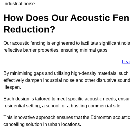
industrial noise.
How Does Our Acoustic Fenc
Reduction?
Our acoustic fencing is engineered to facilitate significant 
reflective barrier properties, ensuring minimal gaps.
Lea
By minimising gaps and utilising high-density materials, such
effectively dampen industrial noise and other disruptive sound
lifespan.
Each design is tailored to meet specific acoustic needs, ensu
residential setting, a school, or a bustling commercial site.
This innovative approach ensures that the Edmonton acoustic fe
cancelling solution in urban locations.