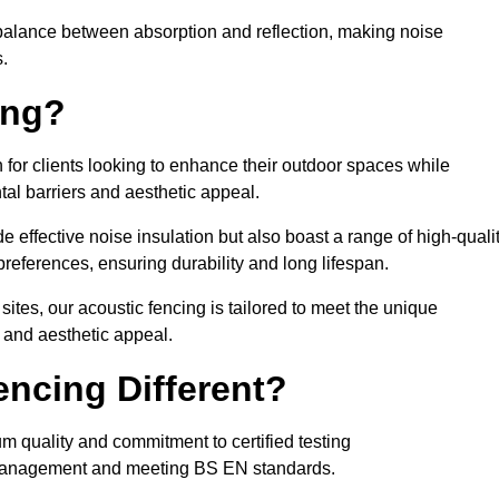
balance between absorption and reflection, making noise
.
ing?
 for clients looking to enhance their outdoor spaces while
tal barriers and aesthetic appeal.
e effective noise insulation but also boast a range of high-quali
preferences, ensuring durability and long lifespan.
 sites, our acoustic fencing is tailored to meet the unique
 and aesthetic appeal.
ncing Different?
um quality and commitment to certified testing
se management and meeting BS EN standards.