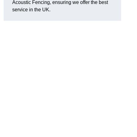
Acoustic Fencing, ensuring we offer the best
service in the UK.