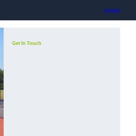
Contact
Get In Touch