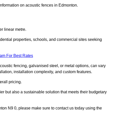
 information on acoustic fences in Edmonton.
r linear metre.
sidential properties, schools, and commercial sites seeking
eam For Best Rates
acoustic fencing, galvanised steel, or metal options, can vary
llation, installation complexity, and custom features.
rall pricing.
ier but also a sustainable solution that meets their budgetary
onton N9 0, please make sure to contact us today using the