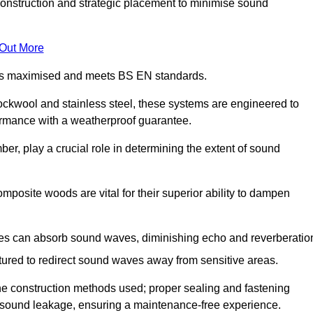
construction and strategic placement to minimise sound
 Out More
n is maximised and meets BS EN standards.
rockwool and stainless steel, these systems are engineered to
ormance with a weatherproof guarantee.
ber, play a crucial role in determining the extent of sound
mposite woods are vital for their superior ability to dampen
ies can absorb sound waves, diminishing echo and reverberatio
tured to redirect sound waves away from sensitive areas.
he construction methods used; proper sealing and fastening
w sound leakage, ensuring a maintenance-free experience.