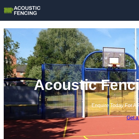
Acoustic Fenc
Enquire Today For A 
Get a