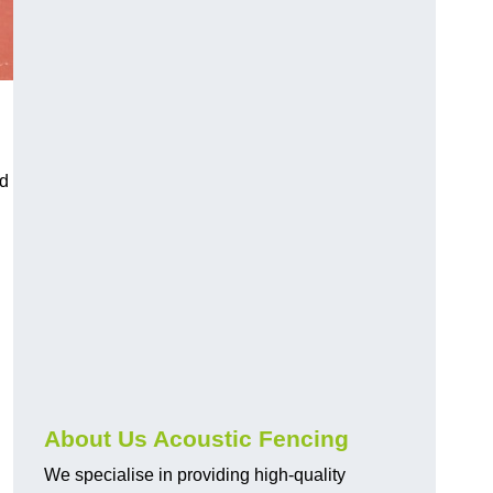
nd
About Us Acoustic Fencing
We specialise in providing high-quality