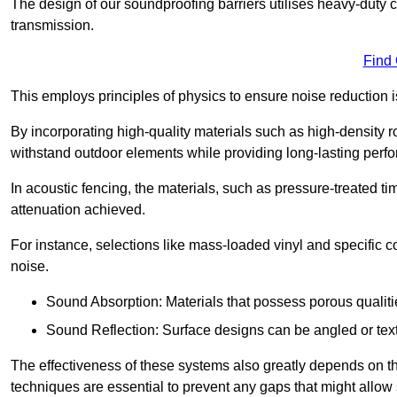
The design of our soundproofing barriers utilises heavy-duty 
transmission.
Find
This employs principles of physics to ensure noise reductio
By incorporating high-quality materials such as high-density 
withstand outdoor elements while providing long-lasting perf
In acoustic fencing, the materials, such as pressure-treated tim
attenuation achieved.
For instance, selections like mass-loaded vinyl and specific co
noise.
Sound Absorption: Materials that possess porous qualit
Sound Reflection: Surface designs can be angled or tex
The effectiveness of these systems also greatly depends on t
techniques are essential to prevent any gaps that might allo