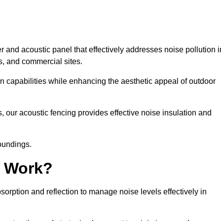
 and acoustic panel that effectively addresses noise pollution i
s, and commercial sites.
on capabilities while enhancing the aesthetic appeal of outdoor
, our acoustic fencing provides effective noise insulation and
roundings.
g Work?
rption and reflection to manage noise levels effectively in