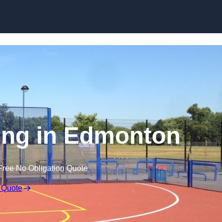
Skip to content
ing in Edmonton
Free No Obligation Quote
 Quote