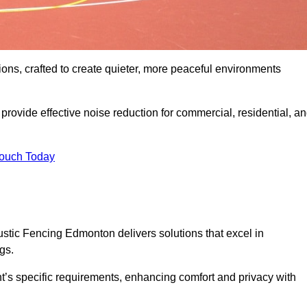
ons, crafted to create quieter, more peaceful environments
rovide effective noise reduction for commercial, residential, a
Touch Today
tic Fencing Edmonton delivers solutions that excel in
gs.
nt’s specific requirements, enhancing comfort and privacy with