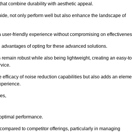
 that combine durability with aesthetic appeal.
uide, not only perform well but also enhance the landscape of
a user-friendly experience without compromising on effectivenes
e advantages of opting for these advanced solutions.
remain robust while also being lightweight, creating an easy-to
vice.
e efficacy of noise reduction capabilities but also adds an eleme
experience.
les,
 optimal performance.
ompared to competitor offerings, particularly in managing