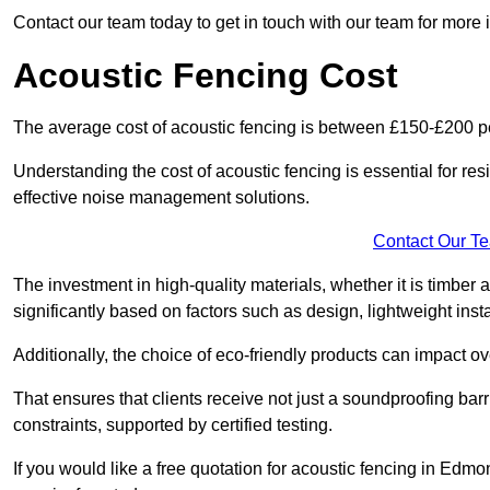
Contact our team today to get in touch with our team for more
Acoustic Fencing Cost
The average cost of acoustic fencing is between £150-£200 pe
Understanding the cost of acoustic fencing is essential for re
effective noise management solutions.
Contact Our T
The investment in high-quality materials, whether it is timber 
significantly based on factors such as design, lightweight insta
Additionally, the choice of eco-friendly products can impact ove
That ensures that clients receive not just a soundproofing barr
constraints, supported by certified testing.
If you would like a free quotation for acoustic fencing in Edm