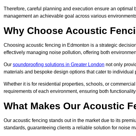
Therefore, careful planning and execution ensure an optimal 
management an achievable goal across various environments
Why Choose Acoustic Fenc
Choosing acoustic fencing in Edmonton is a strategic decision
effectively managing noise pollution, offering both environmen
Our
soundproofing solutions in Greater London
not only provid
materials and bespoke design options that cater to individual 
Whether it is for residential properties, schools, or commercial
requirements of each environment, ensuring both functionality
What Makes Our Acoustic Fe
Our acoustic fencing stands out in the market due to its premi
standards, guaranteeing clients a reliable solution for noi