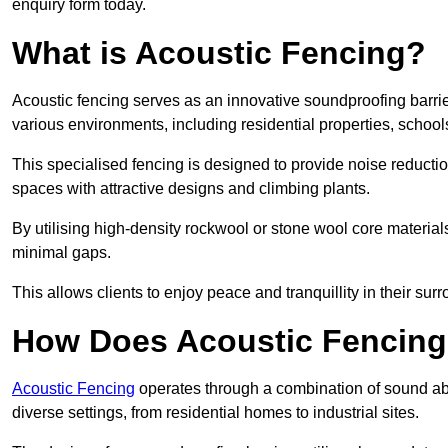
enquiry form today.
What is Acoustic Fencing?
Acoustic fencing serves as an innovative soundproofing barrier
various environments, including residential properties, school
This specialised fencing is designed to provide noise reducti
spaces with attractive designs and climbing plants.
By utilising high-density rockwool or stone wool core materials
minimal gaps.
This allows clients to enjoy peace and tranquillity in their sur
How Does Acoustic Fencin
Acoustic Fencing
operates through a combination of sound abso
diverse settings, from residential homes to industrial sites.