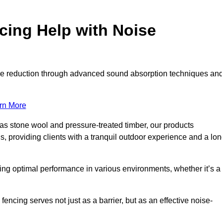
ing Help with Noise
noise reduction through advanced sound absorption techniques an
rn More
 as stone wool and pressure-treated timber, our products
s, providing clients with a tranquil outdoor experience and a lo
ring optimal performance in various environments, whether it’s a
ncing serves not just as a barrier, but as an effective noise-