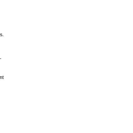
s.
-
nt