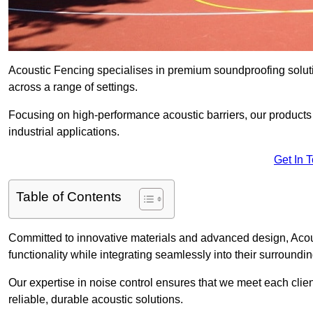
Acoustic Fencing specialises in premium soundproofing soluti
across a range of settings.
Focusing on high-performance acoustic barriers, our products p
industrial applications.
Get In 
Table of Contents
Committed to innovative materials and advanced design, Acous
functionality while integrating seamlessly into their surroundin
Our expertise in noise control ensures that we meet each clie
reliable, durable acoustic solutions.