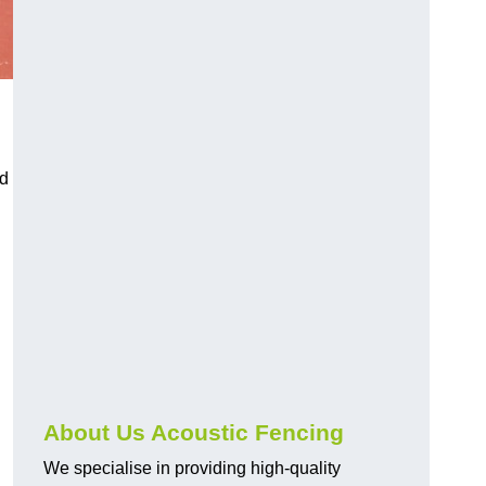
nd
About Us Acoustic Fencing
We specialise in providing high-quality