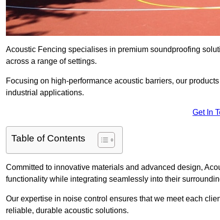
Acoustic Fencing specialises in premium soundproofing soluti
across a range of settings.
Focusing on high-performance acoustic barriers, our products p
industrial applications.
Get In 
Table of Contents
Committed to innovative materials and advanced design, Acous
functionality while integrating seamlessly into their surroundin
Our expertise in noise control ensures that we meet each clie
reliable, durable acoustic solutions.