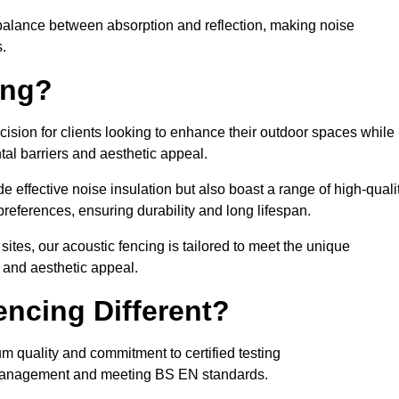
balance between absorption and reflection, making noise
.
ing?
cision for clients looking to enhance their outdoor spaces while
tal barriers and aesthetic appeal.
e effective noise insulation but also boast a range of high-quali
preferences, ensuring durability and long lifespan.
 sites, our acoustic fencing is tailored to meet the unique
 and aesthetic appeal.
ncing Different?
um quality and commitment to certified testing
se management and meeting BS EN standards.