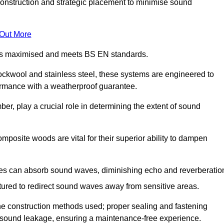
construction and strategic placement to minimise sound
 Out More
n is maximised and meets BS EN standards.
rockwool and stainless steel, these systems are engineered to
ormance with a weatherproof guarantee.
ber, play a crucial role in determining the extent of sound
mposite woods are vital for their superior ability to dampen
ies can absorb sound waves, diminishing echo and reverberatio
tured to redirect sound waves away from sensitive areas.
he construction methods used; proper sealing and fastening
w sound leakage, ensuring a maintenance-free experience.