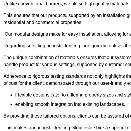
Unlike conventional barriers, we utilise high-quality materials
This ensures that our products, supported by an installation g
residential and commercial properties.
Our modular designs make for easy installation, allowing for 
Regarding selecting acoustic fencing, one quickly realises th
The unique combination of materials ensures that our systems 
handle product for various settings, supported by customer ser
Adherence to rigorous testing standards not only highlights th
of trust for the client, demonstrated through our user-friendly 
Flexible designs cater to differing property sizes and sty
enabling smooth integration into existing landscapes.
By providing these tailored options, clients can be assured of
This makes our acoustic fencing Gloucestershire a superior ch