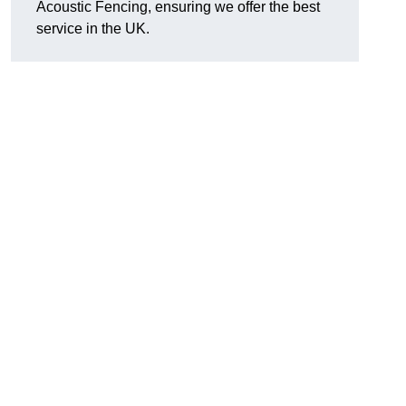
Acoustic Fencing, ensuring we offer the best
service in the UK.