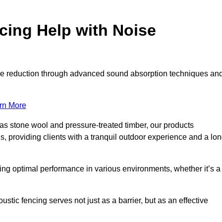
ing Help with Noise
noise reduction through advanced sound absorption techniques an
rn More
 as stone wool and pressure-treated timber, our products
s, providing clients with a tranquil outdoor experience and a lo
ring optimal performance in various environments, whether it’s a
tic fencing serves not just as a barrier, but as an effective