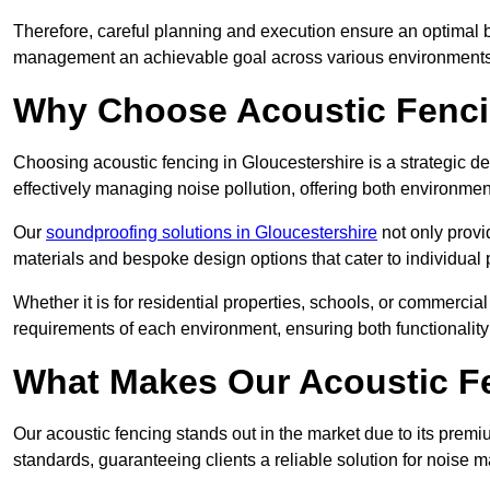
Therefore, careful planning and execution ensure an optimal 
management an achievable goal across various environments
Why Choose Acoustic Fenc
Choosing acoustic fencing in Gloucestershire is a strategic de
effectively managing noise pollution, offering both environmen
Our
soundproofing solutions in Gloucestershire
not only provid
materials and bespoke design options that cater to individual 
Whether it is for residential properties, schools, or commercial
requirements of each environment, ensuring both functionality
What Makes Our Acoustic Fe
Our acoustic fencing stands out in the market due to its premi
standards, guaranteeing clients a reliable solution for noi