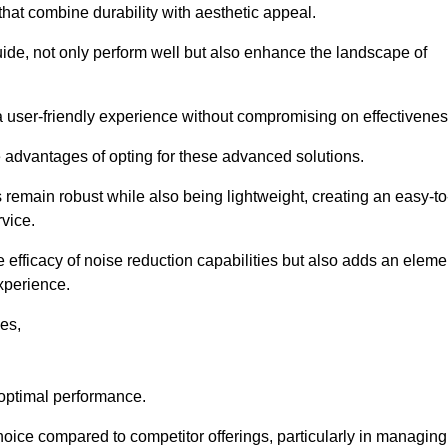
 that combine durability with aesthetic appeal.
uide, not only perform well but also enhance the landscape of
a user-friendly experience without compromising on effectivenes
e advantages of opting for these advanced solutions.
remain robust while also being lightweight, creating an easy-to
vice.
e efficacy of noise reduction capabilities but also adds an eleme
experience.
les,
 optimal performance.
oice compared to competitor offerings, particularly in managing