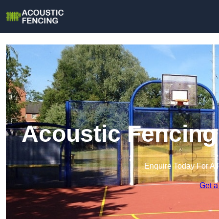
Acoustic Fencing
Enquire Today For A 
Get a