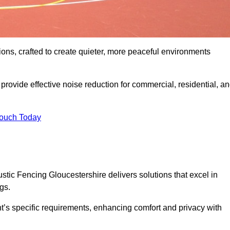
ons, crafted to create quieter, more peaceful environments
rovide effective noise reduction for commercial, residential, a
Touch Today
tic Fencing Gloucestershire delivers solutions that excel in
gs.
nt’s specific requirements, enhancing comfort and privacy with