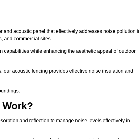
 and acoustic panel that effectively addresses noise pollution i
s, and commercial sites.
on capabilities while enhancing the aesthetic appeal of outdoor
, our acoustic fencing provides effective noise insulation and
roundings.
g Work?
rption and reflection to manage noise levels effectively in