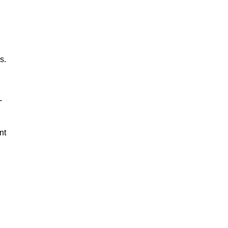
s.
-
nt