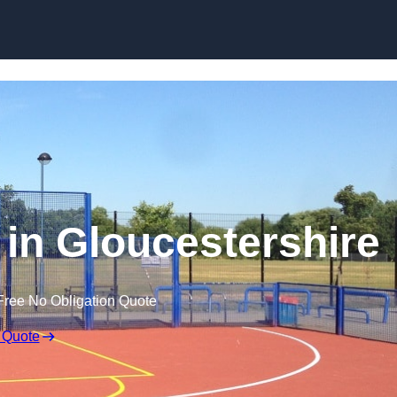
Skip to content
 in Gloucestershire
Free No Obligation Quote
 Quote