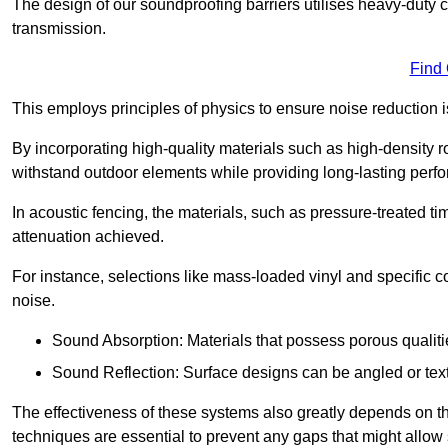
The design of our soundproofing barriers utilises heavy-duty 
transmission.
Find
This employs principles of physics to ensure noise reductio
By incorporating high-quality materials such as high-density 
withstand outdoor elements while providing long-lasting perf
In acoustic fencing, the materials, such as pressure-treated tim
attenuation achieved.
For instance, selections like mass-loaded vinyl and specific co
noise.
Sound Absorption: Materials that possess porous qualit
Sound Reflection: Surface designs can be angled or tex
The effectiveness of these systems also greatly depends on t
techniques are essential to prevent any gaps that might allo