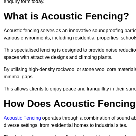
enquiry form today.
What is Acoustic Fencing?
Acoustic fencing serves as an innovative soundproofing barrier
various environments, including residential properties, school
This specialised fencing is designed to provide noise reducti
spaces with attractive designs and climbing plants.
By utilising high-density rockwool or stone wool core materials
minimal gaps.
This allows clients to enjoy peace and tranquillity in their sur
How Does Acoustic Fencin
Acoustic Fencing
operates through a combination of sound abso
diverse settings, from residential homes to industrial sites.