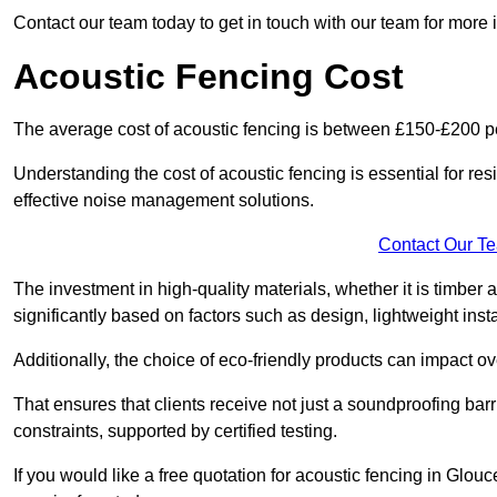
Contact our team today to get in touch with our team for more 
Acoustic Fencing Cost
The average cost of acoustic fencing is between £150-£200 pe
Understanding the cost of acoustic fencing is essential for re
effective noise management solutions.
Contact Our T
The investment in high-quality materials, whether it is timber 
significantly based on factors such as design, lightweight insta
Additionally, the choice of eco-friendly products can impact ove
That ensures that clients receive not just a soundproofing barr
constraints, supported by certified testing.
If you would like a free quotation for acoustic fencing in Glou