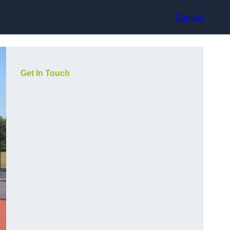
Contact
Get In Touch