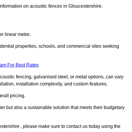
information on acoustic fences in Gloucestershire.
r linear metre.
sidential properties, schools, and commercial sites seeking
eam For Best Rates
acoustic fencing, galvanised steel, or metal options, can vary
llation, installation complexity, and custom features.
rall pricing.
ier but also a sustainable solution that meets their budgetary
cestershire , please make sure to contact us today using the