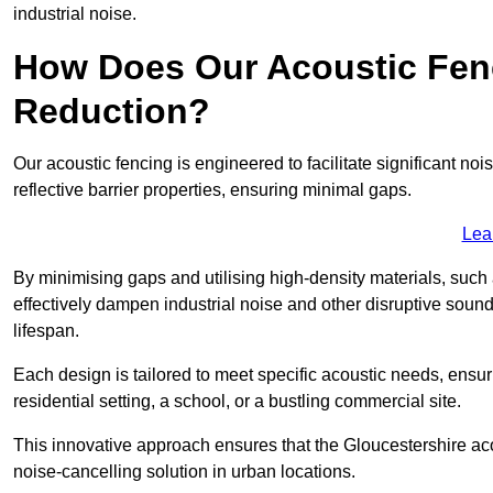
industrial noise.
How Does Our Acoustic Fenc
Reduction?
Our acoustic fencing is engineered to facilitate significant 
reflective barrier properties, ensuring minimal gaps.
Lea
By minimising gaps and utilising high-density materials, such
effectively dampen industrial noise and other disruptive sound
lifespan.
Each design is tailored to meet specific acoustic needs, ensu
residential setting, a school, or a bustling commercial site.
This innovative approach ensures that the Gloucestershire acous
noise-cancelling solution in urban locations.