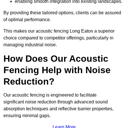
enabling smooth integration into existing landscapes.
By providing these tailored options, clients can be assured
of optimal performance.
This makes our acoustic fencing Long Eaton a superior
choice compared to competitor offerings, particularly in
managing industrial noise.
How Does Our Acoustic
Fencing Help with Noise
Reduction?
Our acoustic fencing is engineered to facilitate
significant noise reduction through advanced sound
absorption techniques and reflective barrier properties,
ensuring minimal gaps.
Learn More