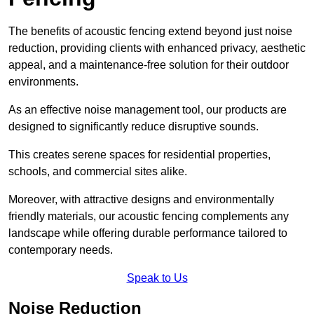
The benefits of acoustic fencing extend beyond just noise
reduction, providing clients with enhanced privacy, aesthetic
appeal, and a maintenance-free solution for their outdoor
environments.
As an effective noise management tool, our products are
designed to significantly reduce disruptive sounds.
This creates serene spaces for residential properties,
schools, and commercial sites alike.
Moreover, with attractive designs and environmentally
friendly materials, our acoustic fencing complements any
landscape while offering durable performance tailored to
contemporary needs.
Speak to Us
Noise Reduction