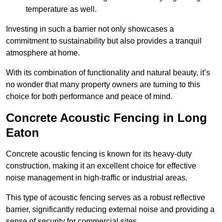
temperature as well.
Investing in such a barrier not only showcases a
commitment to sustainability but also provides a tranquil
atmosphere at home.
With its combination of functionality and natural beauty, it’s
no wonder that many property owners are turning to this
choice for both performance and peace of mind.
Concrete Acoustic Fencing in Long
Eaton
Concrete acoustic fencing is known for its heavy-duty
construction, making it an excellent choice for effective
noise management in high-traffic or industrial areas.
This type of acoustic fencing serves as a robust reflective
barrier, significantly reducing external noise and providing a
sense of security for commercial sites.