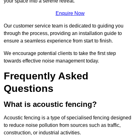
your space into a serene retreat.
Enquire Now
Our customer service team is dedicated to guiding you
through the process, providing an installation guide to
ensure a seamless experience from start to finish.
We encourage potential clients to take the first step
towards effective noise management today.
Frequently Asked
Questions
What is acoustic fencing?
Acoustic fencing is a type of specialised fencing designed
to reduce noise pollution from sources such as traffic,
construction, or industrial activities.