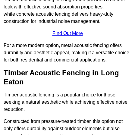
look with effective sound absorption properties,
while concrete acoustic fencing delivers heavy-duty
construction for industrial noise management.
Find Out More
For a more modern option, metal acoustic fencing offers
durability and aesthetic appeal, making it a versatile choice
for both residential and commercial applications.
Timber Acoustic Fencing in Long
Eaton
Timber acoustic fencing is a popular choice for those
seeking a natural aesthetic while achieving effective noise
reduction.
Constructed from pressure-treated timber, this option not
only offers durability against outdoor elements but also