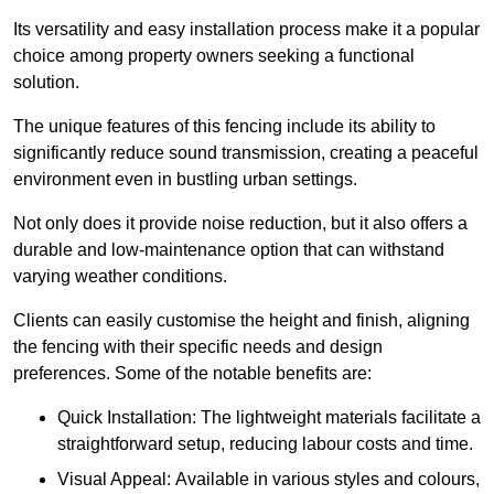
Its versatility and easy installation process make it a popular
choice among property owners seeking a functional
solution.
The unique features of this fencing include its ability to
significantly reduce sound transmission, creating a peaceful
environment even in bustling urban settings.
Not only does it provide noise reduction, but it also offers a
durable and low-maintenance option that can withstand
varying weather conditions.
Clients can easily customise the height and finish, aligning
the fencing with their specific needs and design
preferences. Some of the notable benefits are:
Quick Installation: The lightweight materials facilitate a
straightforward setup, reducing labour costs and time.
Visual Appeal: Available in various styles and colours,