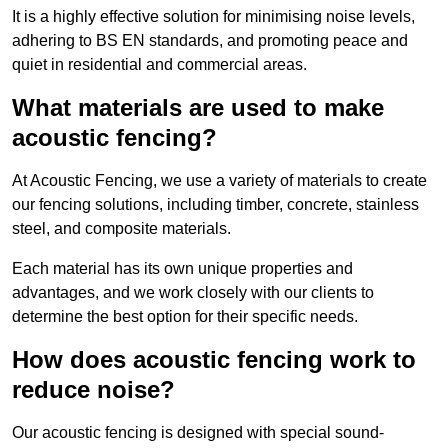
It is a highly effective solution for minimising noise levels,
adhering to BS EN standards, and promoting peace and
quiet in residential and commercial areas.
What materials are used to make
acoustic fencing?
At Acoustic Fencing, we use a variety of materials to create
our fencing solutions, including timber, concrete, stainless
steel, and composite materials.
Each material has its own unique properties and
advantages, and we work closely with our clients to
determine the best option for their specific needs.
How does acoustic fencing work to
reduce noise?
Our acoustic fencing is designed with special sound-