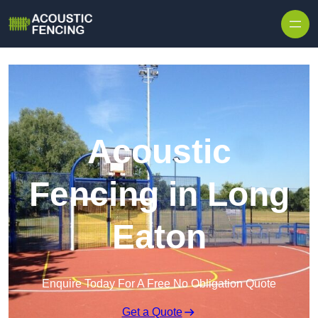
Skip to content
Acoustic
Fencing in Long
Eaton
Enquire Today For A Free No Obligation Quote
Get a Quote