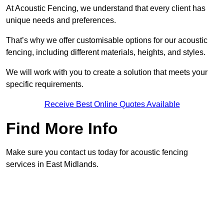
At Acoustic Fencing, we understand that every client has
unique needs and preferences.
That’s why we offer customisable options for our acoustic
fencing, including different materials, heights, and styles.
We will work with you to create a solution that meets your
specific requirements.
Receive Best Online Quotes Available
Find More Info
Make sure you contact us today for acoustic fencing
services in East Midlands.