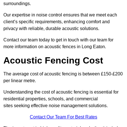
surroundings.
Our expertise in noise control ensures that we meet each
client’s specific requirements, enhancing comfort and
privacy with reliable, durable acoustic solutions.
Contact our team today to get in touch with our team for
more information on acoustic fences in Long Eaton.
Acoustic Fencing Cost
The average cost of acoustic fencing is between £150-£200
per linear metre.
Understanding the cost of acoustic fencing is essential for
residential properties, schools, and commercial
sites seeking effective noise management solutions.
Contact Our Team For Best Rates