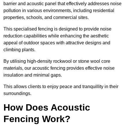
barrier and acoustic panel that effectively addresses noise
pollution in various environments, including residential
properties, schools, and commercial sites.
This specialised fencing is designed to provide noise
reduction capabilities while enhancing the aesthetic
appeal of outdoor spaces with attractive designs and
climbing plants.
By utilising high-density rockwool or stone wool core
materials, our acoustic fencing provides effective noise
insulation and minimal gaps.
This allows clients to enjoy peace and tranquillity in their
surroundings.
How Does Acoustic
Fencing Work?