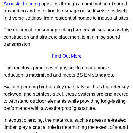
Acoustic Fencing
operates through a combination of sound
absorption and reflection to manage noise levels effectively
in diverse settings, from residential homes to industrial sites.
The design of our soundproofing barriers utilises heavy-duty
construction and strategic placement to minimise sound
transmission.
Find Out More
This employs principles of physics to ensure noise
reduction is maximised and meets BS EN standards.
By incorporating high-quality materials such as high-density
rockwool and stainless steel, these systems are engineered
to withstand outdoor elements while providing long-lasting
performance with a weatherproof guarantee.
In acoustic fencing, the materials, such as pressure-treated
timber, play a crucial role in determining the extent of sound