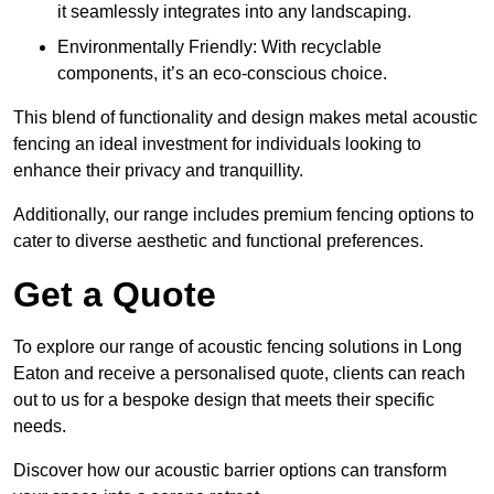
it seamlessly integrates into any landscaping.
Environmentally Friendly: With recyclable
components, it’s an eco-conscious choice.
This blend of functionality and design makes metal acoustic
fencing an ideal investment for individuals looking to
enhance their privacy and tranquillity.
Additionally, our range includes premium fencing options to
cater to diverse aesthetic and functional preferences.
Get a Quote
To explore our range of acoustic fencing solutions in Long
Eaton and receive a personalised quote, clients can reach
out to us for a bespoke design that meets their specific
needs.
Discover how our acoustic barrier options can transform