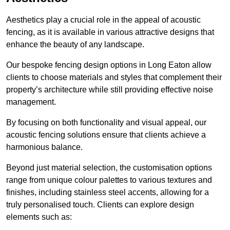
Aesthetics play a crucial role in the appeal of acoustic
fencing, as it is available in various attractive designs that
enhance the beauty of any landscape.
Our bespoke fencing design options in Long Eaton allow
clients to choose materials and styles that complement their
property’s architecture while still providing effective noise
management.
By focusing on both functionality and visual appeal, our
acoustic fencing solutions ensure that clients achieve a
harmonious balance.
Beyond just material selection, the customisation options
range from unique colour palettes to various textures and
finishes, including stainless steel accents, allowing for a
truly personalised touch. Clients can explore design
elements such as: