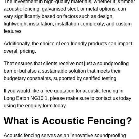
The investment in high-quality materials, whether it is timber
acoustic fencing, galvanised steel, or metal options, can
vary significantly based on factors such as design,
lightweight installation, installation complexity, and custom
features.
Additionally, the choice of eco-friendly products can impact
overall pricing.
That ensures that clients receive not just a soundproofing
barrier but also a sustainable solution that meets their
budgetary constraints, supported by certified testing.
If you would like a free quotation for acoustic fencing in
Long Eaton NG10 1, please make sure to contact us today
using the enquiry form today.
What is Acoustic Fencing?
Acoustic fencing serves as an innovative soundproofing