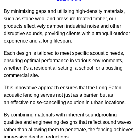
By minimising gaps and utilising high-density materials,
such as stone wool and pressure-treated timber, our
products effectively dampen industrial noise and other
disruptive sounds, providing clients with a tranquil outdoor
experience and a long lifespan.
Each design is tailored to meet specific acoustic needs,
ensuring optimal performance in various environments,
whether it’s a residential setting, a school, or a bustling
commercial site.
This innovative approach ensures that the Long Eaton
acoustic fencing serves not just as a barrier, but as
an effective noise-cancelling solution in urban locations.
By combining materials with inherent soundproofing
qualities and engineering designs that reflect sound waves
rather than allowing them to penetrate, the fencing achieves
impressive decibel reductions.