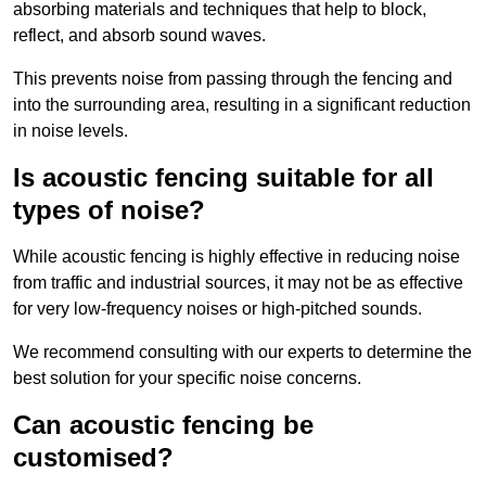
absorbing materials and techniques that help to block,
reflect, and absorb sound waves.
This prevents noise from passing through the fencing and
into the surrounding area, resulting in a significant reduction
in noise levels.
Is acoustic fencing suitable for all
types of noise?
While acoustic fencing is highly effective in reducing noise
from traffic and industrial sources, it may not be as effective
for very low-frequency noises or high-pitched sounds.
We recommend consulting with our experts to determine the
best solution for your specific noise concerns.
Can acoustic fencing be
customised?