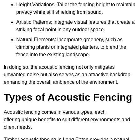
Height Variations: Tailor the fencing height to maintain
privacy while still shielding from sound.
Artistic Patterns: Integrate visual features that create a
striking focal point in any outdoor space.
Natural Elements: Incorporate greenery, such as
climbing plants or integrated planters, to blend the
fence into the existing landscape.
In doing so, the acoustic fencing not only mitigates
unwanted noise but also serves as an attractive backdrop,
enhancing the overall ambience of the environment.
Types of Acoustic Fencing
Acoustic fencing comes in various types, each
offering unique benefits to suit different environments and
client needs.
Timber acoustic fencing in Long Eaton provides a natural