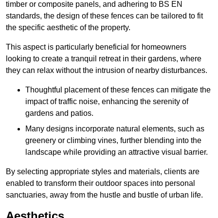
timber or composite panels, and adhering to BS EN
standards, the design of these fences can be tailored to fit
the specific aesthetic of the property.
This aspect is particularly beneficial for homeowners
looking to create a tranquil retreat in their gardens, where
they can relax without the intrusion of nearby disturbances.
Thoughtful placement of these fences can mitigate the
impact of traffic noise, enhancing the serenity of
gardens and patios.
Many designs incorporate natural elements, such as
greenery or climbing vines, further blending into the
landscape while providing an attractive visual barrier.
By selecting appropriate styles and materials, clients are
enabled to transform their outdoor spaces into personal
sanctuaries, away from the hustle and bustle of urban life.
Aesthetics