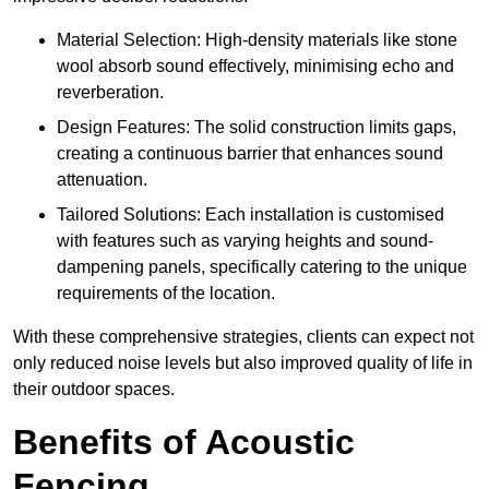
Material Selection: High-density materials like stone
wool absorb sound effectively, minimising echo and
reverberation.
Design Features: The solid construction limits gaps,
creating a continuous barrier that enhances sound
attenuation.
Tailored Solutions: Each installation is customised
with features such as varying heights and sound-
dampening panels, specifically catering to the unique
requirements of the location.
With these comprehensive strategies, clients can expect not
only reduced noise levels but also improved quality of life in
their outdoor spaces.
Benefits of Acoustic
Fencing