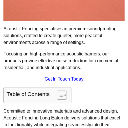
Acoustic Fencing specialises in premium soundproofing
solutions, crafted to create quieter, more peaceful
environments across a range of settings.
Focusing on high-performance acoustic barriers, our
products provide effective noise reduction for commercial,
residential, and industrial applications.
Get In Touch Today
Table of Contents
Committed to innovative materials and advanced design,
Acoustic Fencing Long Eaton delivers solutions that excel
in functionality while integrating seamlessly into their