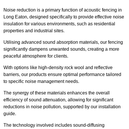
Noise reduction is a primary function of acoustic fencing in
Long Eaton, designed specifically to provide effective noise
insulation for various environments, such as residential
properties and industrial sites.
Utilising advanced sound absorption materials, our fencing
significantly dampens unwanted sounds, creating a more
peaceful atmosphere for clients.
With options like high-density rock wool and reflective
barriers, our products ensure optimal performance tailored
to specific noise management needs.
The synergy of these materials enhances the overall
efficiency of sound attenuation, allowing for significant
reductions in noise pollution, supported by our installation
guide.
The technology involved includes sound-diffusing