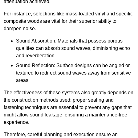
attenuation achieved.
For instance, selections like mass-loaded vinyl and specific
composite woods are vital for their superior ability to
dampen noise.
Sound Absorption: Materials that possess porous
qualities can absorb sound waves, diminishing echo
and reverberation.
Sound Reflection: Surface designs can be angled or
textured to redirect sound waves away from sensitive
areas.
The effectiveness of these systems also greatly depends on
the construction methods used; proper sealing and
fastening techniques are essential to prevent any gaps that
might allow sound leakage, ensuring a maintenance-free
experience.
Therefore, careful planning and execution ensure an