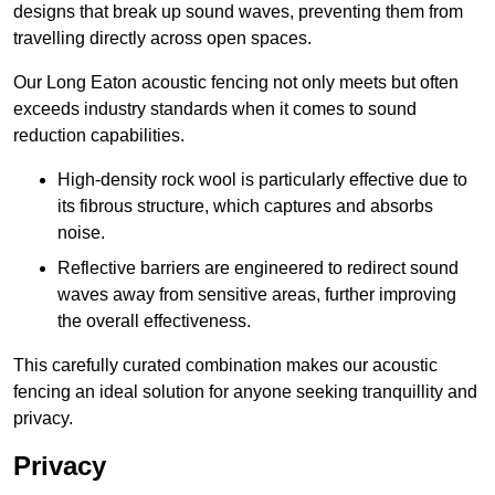
designs that break up sound waves, preventing them from
travelling directly across open spaces.
Our Long Eaton acoustic fencing not only meets but often
exceeds industry standards when it comes to sound
reduction capabilities.
High-density rock wool is particularly effective due to
its fibrous structure, which captures and absorbs
noise.
Reflective barriers are engineered to redirect sound
waves away from sensitive areas, further improving
the overall effectiveness.
This carefully curated combination makes our acoustic
fencing an ideal solution for anyone seeking tranquillity and
privacy.
Privacy