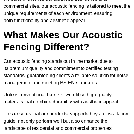
commercial sites, our acoustic fencing is tailored to meet the
unique requirements of each environment, ensuring
both functionality and aesthetic appeal.
What Makes Our Acoustic
Fencing Different?
Our acoustic fencing stands out in the market due to
its premium quality and commitment to certified testing
standards, guaranteeing clients a reliable solution for noise
management and meeting BS EN standards.
Unlike conventional barriers, we utilise high-quality
materials that combine durability with aesthetic appeal.
This ensures that our products, supported by an installation
guide, not only perform well but also enhance the
landscape of residential and commercial properties.