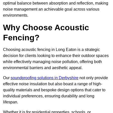
optimal balance between absorption and reflection, making
noise management an achievable goal across various
environments.
Why Choose Acoustic
Fencing?
Choosing acoustic fencing in Long Eaton is a strategic
decision for clients looking to enhance their outdoor spaces
while effectively managing noise pollution, offering both
environmental barriers and aesthetic appeal.
Our
soundproofing solutions in Derbyshire
not only provide
effective noise insulation but also boast a range of high-
quality materials and bespoke design options that cater to
individual preferences, ensuring durability and long
lifespan.
Whether it is for residential properties, schools, or