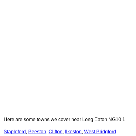
Here are some towns we cover near Long Eaton NG10 1
Stapleford
,
Beeston
,
Clifton
,
Ilkeston
,
West Bridgford