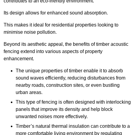
contributes to an eco-friendly environment.
Its design allows for enhanced sound absorption.
This makes it ideal for residential properties looking to
minimise noise pollution.
Beyond its aesthetic appeal, the benefits of timber acoustic
fencing extend into various aspects of property
enhancement.
The unique properties of timber enable it to absorb
sound waves efficiently, reducing disturbances from
nearby roads, construction sites, or even bustling
urban areas.
This type of fencing is often designed with interlocking
panels that improve its density and help block
unwanted noises more effectively.
Timber’s natural thermal insulation can contribute to a
more comfortable living environment by regulating