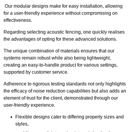
Our modular designs make for easy installation, allowing
for a user-friendly experience without compromising on
effectiveness.
Regarding selecting acoustic fencing, one quickly realises
the advantages of opting for these advanced solutions.
The unique combination of materials ensures that our
systems remain robust while also being lightweight,
creating an easy-to-handle product for various settings,
supported by customer service.
Adherence to rigorous testing standards not only highlights
the efficacy of noise reduction capabilities but also adds an
element of trust for the client, demonstrated through our
user-friendly experience.
Flexible designs cater to differing property sizes and
styles,