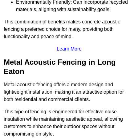
Environmentally Friendly: Can incorporate recycled
materials, aligning with sustainability goals.
This combination of benefits makes concrete acoustic
fencing a preferred choice for many, providing both
functionality and peace of mind.
Learn More
Metal Acoustic Fencing in Long
Eaton
Metal acoustic fencing offers a modern design and
lightweight installation, making it an attractive option for
both residential and commercial clients.
This type of fencing is engineered for effective noise
insulation while maintaining aesthetic appeal, allowing
customers to enhance their outdoor spaces without
compromising on style.