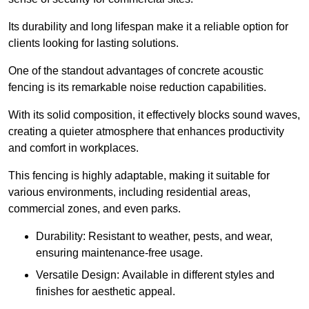
Its durability and long lifespan make it a reliable option for
clients looking for lasting solutions.
One of the standout advantages of concrete acoustic
fencing is its remarkable noise reduction capabilities.
With its solid composition, it effectively blocks sound waves,
creating a quieter atmosphere that enhances productivity
and comfort in workplaces.
This fencing is highly adaptable, making it suitable for
various environments, including residential areas,
commercial zones, and even parks.
Durability: Resistant to weather, pests, and wear,
ensuring maintenance-free usage.
Versatile Design: Available in different styles and
finishes for aesthetic appeal.