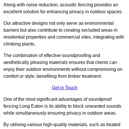
Along with noise reduction, acoustic fencing provides an
excellent solution for enhancing privacy in outdoor spaces.
Our attractive designs not only serve as environmental
barriers but also contribute to creating secluded areas in
residential properties and commercial sites, integrating with
climbing plants.
The combination of effective soundproofing and
aesthetically pleasing materials ensures that clients can
enjoy their outdoor environments without compromising on
comfort or style, benefiting from timber treatment.
Get in Touch
One of the most significant advantages of soundproof
fencing Long Eaton is its ability to block unwanted sounds
while simultaneously ensuring privacy in outdoor areas.
By utilising various high-quality materials, such as treated