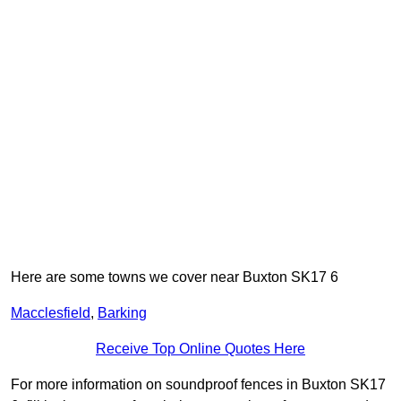
Here are some towns we cover near Buxton SK17 6
Macclesfield
,
Barking
Receive Top Online Quotes Here
For more information on soundproof fences in Buxton SK17