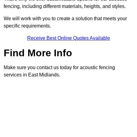
fencing, including different materials, heights, and styles.
We will work with you to create a solution that meets your
specific requirements.
Receive Best Online Quotes Available
Find More Info
Make sure you contact us today for acoustic fencing
services in East Midlands.