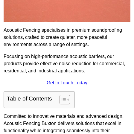
Acoustic Fencing specialises in premium soundproofing
solutions, crafted to create quieter, more peaceful
environments across a range of settings.
Focusing on high-performance acoustic barriers, our
products provide effective noise reduction for commercial,
residential, and industrial applications.
Get In Touch Today
Table of Contents
Committed to innovative materials and advanced design,
Acoustic Fencing Buxton delivers solutions that excel in
functionality while integrating seamlessly into their