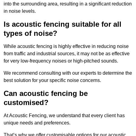
into the surrounding area, resulting in a significant reduction
in noise levels.
Is acoustic fencing suitable for all
types of noise?
While acoustic fencing is highly effective in reducing noise
from traffic and industrial sources, it may not be as effective
for very low-frequency noises or high-pitched sounds.
We recommend consulting with our experts to determine the
best solution for your specific noise concerns.
Can acoustic fencing be
customised?
At Acoustic Fencing, we understand that every client has
unique needs and preferences.
That’s why we offer customisable options for our acoustic