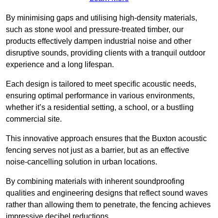
By minimising gaps and utilising high-density materials,
such as stone wool and pressure-treated timber, our
products effectively dampen industrial noise and other
disruptive sounds, providing clients with a tranquil outdoor
experience and a long lifespan.
Each design is tailored to meet specific acoustic needs,
ensuring optimal performance in various environments,
whether it’s a residential setting, a school, or a bustling
commercial site.
This innovative approach ensures that the Buxton acoustic
fencing serves not just as a barrier, but as an effective
noise-cancelling solution in urban locations.
By combining materials with inherent soundproofing
qualities and engineering designs that reflect sound waves
rather than allowing them to penetrate, the fencing achieves
impressive decibel reductions.