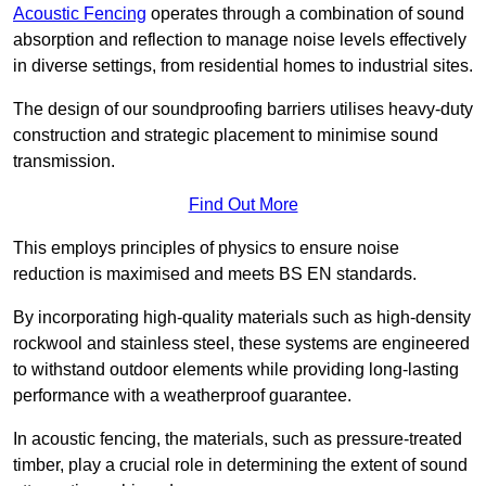
Acoustic Fencing
operates through a combination of sound
absorption and reflection to manage noise levels effectively
in diverse settings, from residential homes to industrial sites.
The design of our soundproofing barriers utilises heavy-duty
construction and strategic placement to minimise sound
transmission.
Find Out More
This employs principles of physics to ensure noise
reduction is maximised and meets BS EN standards.
By incorporating high-quality materials such as high-density
rockwool and stainless steel, these systems are engineered
to withstand outdoor elements while providing long-lasting
performance with a weatherproof guarantee.
In acoustic fencing, the materials, such as pressure-treated
timber, play a crucial role in determining the extent of sound