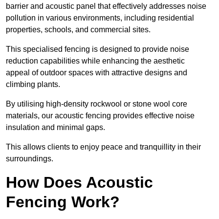
barrier and acoustic panel that effectively addresses noise
pollution in various environments, including residential
properties, schools, and commercial sites.
This specialised fencing is designed to provide noise
reduction capabilities while enhancing the aesthetic
appeal of outdoor spaces with attractive designs and
climbing plants.
By utilising high-density rockwool or stone wool core
materials, our acoustic fencing provides effective noise
insulation and minimal gaps.
This allows clients to enjoy peace and tranquillity in their
surroundings.
How Does Acoustic
Fencing Work?