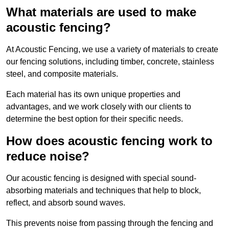
What materials are used to make
acoustic fencing?
At Acoustic Fencing, we use a variety of materials to create
our fencing solutions, including timber, concrete, stainless
steel, and composite materials.
Each material has its own unique properties and
advantages, and we work closely with our clients to
determine the best option for their specific needs.
How does acoustic fencing work to
reduce noise?
Our acoustic fencing is designed with special sound-
absorbing materials and techniques that help to block,
reflect, and absorb sound waves.
This prevents noise from passing through the fencing and