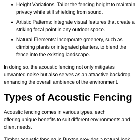
Height Variations: Tailor the fencing height to maintain
privacy while still shielding from sound.
Artistic Patterns: Integrate visual features that create a
striking focal point in any outdoor space.
Natural Elements: Incorporate greenery, such as
climbing plants or integrated planters, to blend the
fence into the existing landscape.
In doing so, the acoustic fencing not only mitigates
unwanted noise but also serves as an attractive backdrop,
enhancing the overall ambience of the environment.
Types of Acoustic Fencing
Acoustic fencing comes in various types, each
offering unique benefits to suit different environments and
client needs.
Timber acoustic fencing in Buxton provides a natural look