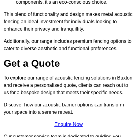
components, it’s an eco-conscious choice.
This blend of functionality and design makes metal acoustic
fencing an ideal investment for individuals looking to
enhance their privacy and tranquillity.
Additionally, our range includes premium fencing options to
cater to diverse aesthetic and functional preferences.
Get a Quote
To explore our range of acoustic fencing solutions in Buxton
and receive a personalised quote, clients can reach out to
us for a bespoke design that meets their specific needs.
Discover how our acoustic barrier options can transform
your space into a serene retreat.
Enquire Now
Our customer service team is dedicated to guiding you