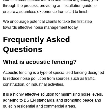
through the process, providing an installation guide to
ensure a seamless experience from start to finish.
We encourage potential clients to take the first step
towards effective noise management today.
Frequently Asked
Questions
What is acoustic fencing?
Acoustic fencing is a type of specialised fencing designed
to reduce noise pollution from sources such as traffic,
construction, or industrial activities.
It is a highly effective solution for minimising noise levels,
adhering to BS EN standards, and promoting peace and
quiet in residential and commercial areas.