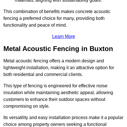
materials, aligning with sustainability goals.
This combination of benefits makes concrete acoustic
fencing a preferred choice for many, providing both
functionality and peace of mind.
Learn More
Metal Acoustic Fencing in Buxton
Metal acoustic fencing offers a modern design and
lightweight installation, making it an attractive option for
both residential and commercial clients.
This type of fencing is engineered for effective noise
insulation while maintaining aesthetic appeal, allowing
customers to enhance their outdoor spaces without
compromising on style.
Its versatility and easy installation process make it a popular
choice among property owners seeking a functional