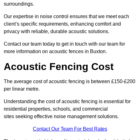
surroundings.
Our expertise in noise control ensures that we meet each
client’s specific requirements, enhancing comfort and
privacy with reliable, durable acoustic solutions.
Contact our team today to get in touch with our team for
more information on acoustic fences in Buxton.
Acoustic Fencing Cost
The average cost of acoustic fencing is between £150-£200
per linear metre.
Understanding the cost of acoustic fencing is essential for
residential properties, schools, and commercial
sites seeking effective noise management solutions.
Contact Our Team For Best Rates