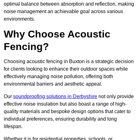
optimal balance between absorption and reflection, making
noise management an achievable goal across various
environments.
Why Choose Acoustic
Fencing?
Choosing acoustic fencing in Buxton is a strategic decision
for clients looking to enhance their outdoor spaces while
effectively managing noise pollution, offering both
environmental barriers and aesthetic appeal.
Our
soundproofing solutions in Derbyshire
not only provide
effective noise insulation but also boast a range of high-
quality materials and bespoke design options that cater to
individual preferences, ensuring durability and long
lifespan.
Whether it is for residential properties, schools, or