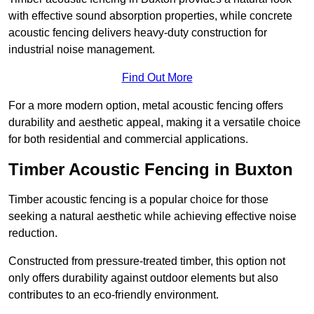
with effective sound absorption properties, while concrete
acoustic fencing delivers heavy-duty construction for
industrial noise management.
Find Out More
For a more modern option, metal acoustic fencing offers
durability and aesthetic appeal, making it a versatile choice
for both residential and commercial applications.
Timber Acoustic Fencing in Buxton
Timber acoustic fencing is a popular choice for those
seeking a natural aesthetic while achieving effective noise
reduction.
Constructed from pressure-treated timber, this option not
only offers durability against outdoor elements but also
contributes to an eco-friendly environment.