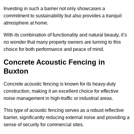
Investing in such a barrier not only showcases a
commitment to sustainability but also provides a tranquil
atmosphere at home.
With its combination of functionality and natural beauty, it’s
no wonder that many property owners are turning to this
choice for both performance and peace of mind.
Concrete Acoustic Fencing in
Buxton
Concrete acoustic fencing is known for its heavy-duty
construction, making it an excellent choice for effective
noise management in high-traffic or industrial areas.
This type of acoustic fencing serves as a robust reflective
barrier, significantly reducing external noise and providing a
sense of security for commercial sites.