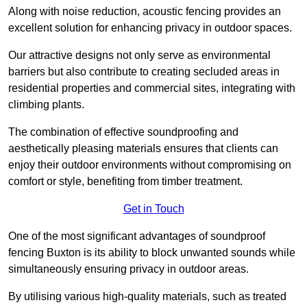
Along with noise reduction, acoustic fencing provides an
excellent solution for enhancing privacy in outdoor spaces.
Our attractive designs not only serve as environmental
barriers but also contribute to creating secluded areas in
residential properties and commercial sites, integrating with
climbing plants.
The combination of effective soundproofing and
aesthetically pleasing materials ensures that clients can
enjoy their outdoor environments without compromising on
comfort or style, benefiting from timber treatment.
Get in Touch
One of the most significant advantages of soundproof
fencing Buxton is its ability to block unwanted sounds while
simultaneously ensuring privacy in outdoor areas.
By utilising various high-quality materials, such as treated