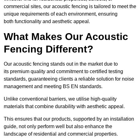
commercial sites, our acoustic fencing is tailored to meet the
unique requirements of each environment, ensuring
both functionality and aesthetic appeal.
What Makes Our Acoustic
Fencing Different?
Our acoustic fencing stands out in the market due to
its premium quality and commitment to certified testing
standards, guaranteeing clients a reliable solution for noise
management and meeting BS EN standards.
Unlike conventional barriers, we utilise high-quality
materials that combine durability with aesthetic appeal.
This ensures that our products, supported by an installation
guide, not only perform well but also enhance the
landscape of residential and commercial properties.