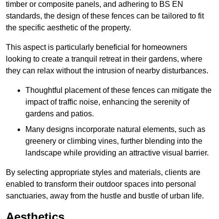
timber or composite panels, and adhering to BS EN
standards, the design of these fences can be tailored to fit
the specific aesthetic of the property.
This aspect is particularly beneficial for homeowners
looking to create a tranquil retreat in their gardens, where
they can relax without the intrusion of nearby disturbances.
Thoughtful placement of these fences can mitigate the
impact of traffic noise, enhancing the serenity of
gardens and patios.
Many designs incorporate natural elements, such as
greenery or climbing vines, further blending into the
landscape while providing an attractive visual barrier.
By selecting appropriate styles and materials, clients are
enabled to transform their outdoor spaces into personal
sanctuaries, away from the hustle and bustle of urban life.
Aesthetics