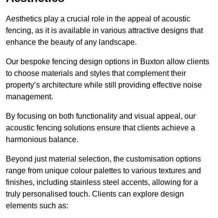
Aesthetics play a crucial role in the appeal of acoustic
fencing, as it is available in various attractive designs that
enhance the beauty of any landscape.
Our bespoke fencing design options in Buxton allow clients
to choose materials and styles that complement their
property’s architecture while still providing effective noise
management.
By focusing on both functionality and visual appeal, our
acoustic fencing solutions ensure that clients achieve a
harmonious balance.
Beyond just material selection, the customisation options
range from unique colour palettes to various textures and
finishes, including stainless steel accents, allowing for a
truly personalised touch. Clients can explore design
elements such as: