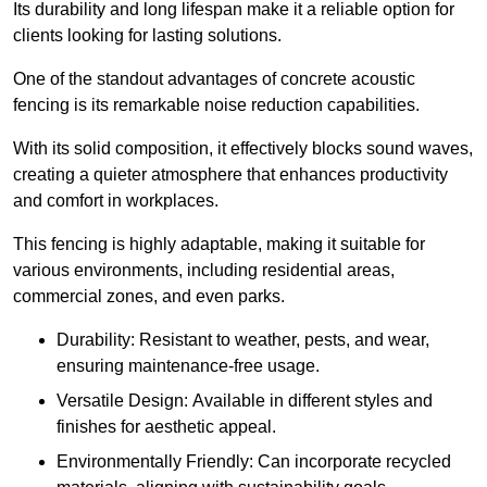
Its durability and long lifespan make it a reliable option for
clients looking for lasting solutions.
One of the standout advantages of concrete acoustic
fencing is its remarkable noise reduction capabilities.
With its solid composition, it effectively blocks sound waves,
creating a quieter atmosphere that enhances productivity
and comfort in workplaces.
This fencing is highly adaptable, making it suitable for
various environments, including residential areas,
commercial zones, and even parks.
Durability: Resistant to weather, pests, and wear,
ensuring maintenance-free usage.
Versatile Design: Available in different styles and
finishes for aesthetic appeal.
Environmentally Friendly: Can incorporate recycled