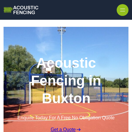
Skip to content
Acoustic
Fencing in
Buxton
Enquire Today For A Free No Obligation Quote
Get a Quote