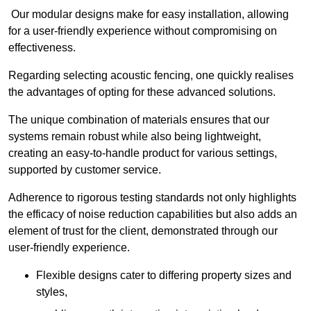
Our modular designs make for easy installation, allowing
for a user-friendly experience without compromising on
effectiveness.
Regarding selecting acoustic fencing, one quickly realises
the advantages of opting for these advanced solutions.
The unique combination of materials ensures that our
systems remain robust while also being lightweight,
creating an easy-to-handle product for various settings,
supported by customer service.
Adherence to rigorous testing standards not only highlights
the efficacy of noise reduction capabilities but also adds an
element of trust for the client, demonstrated through our
user-friendly experience.
Flexible designs cater to differing property sizes and
styles,