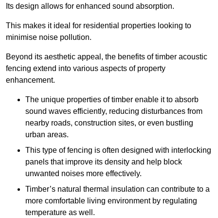
Its design allows for enhanced sound absorption.
This makes it ideal for residential properties looking to
minimise noise pollution.
Beyond its aesthetic appeal, the benefits of timber acoustic
fencing extend into various aspects of property
enhancement.
The unique properties of timber enable it to absorb
sound waves efficiently, reducing disturbances from
nearby roads, construction sites, or even bustling
urban areas.
This type of fencing is often designed with interlocking
panels that improve its density and help block
unwanted noises more effectively.
Timber’s natural thermal insulation can contribute to a
more comfortable living environment by regulating
temperature as well.