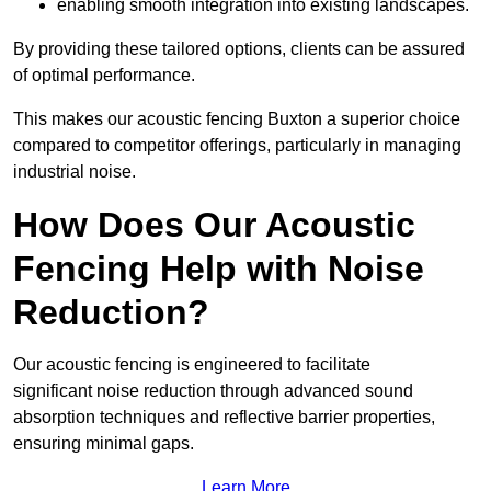
enabling smooth integration into existing landscapes.
By providing these tailored options, clients can be assured
of optimal performance.
This makes our acoustic fencing Buxton a superior choice
compared to competitor offerings, particularly in managing
industrial noise.
How Does Our Acoustic
Fencing Help with Noise
Reduction?
Our acoustic fencing is engineered to facilitate
significant noise reduction through advanced sound
absorption techniques and reflective barrier properties,
ensuring minimal gaps.
Learn More