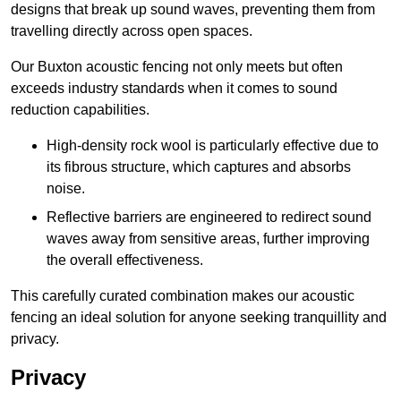
designs that break up sound waves, preventing them from
travelling directly across open spaces.
Our Buxton acoustic fencing not only meets but often
exceeds industry standards when it comes to sound
reduction capabilities.
High-density rock wool is particularly effective due to
its fibrous structure, which captures and absorbs
noise.
Reflective barriers are engineered to redirect sound
waves away from sensitive areas, further improving
the overall effectiveness.
This carefully curated combination makes our acoustic
fencing an ideal solution for anyone seeking tranquillity and
privacy.
Privacy