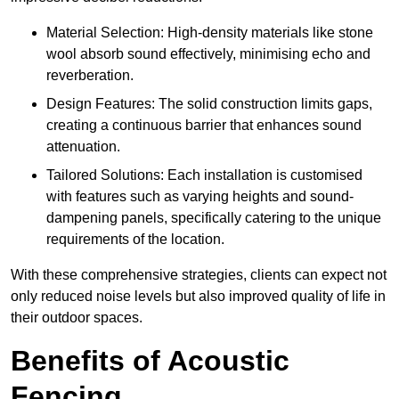
Material Selection: High-density materials like stone
wool absorb sound effectively, minimising echo and
reverberation.
Design Features: The solid construction limits gaps,
creating a continuous barrier that enhances sound
attenuation.
Tailored Solutions: Each installation is customised
with features such as varying heights and sound-
dampening panels, specifically catering to the unique
requirements of the location.
With these comprehensive strategies, clients can expect not
only reduced noise levels but also improved quality of life in
their outdoor spaces.
Benefits of Acoustic
Fencing