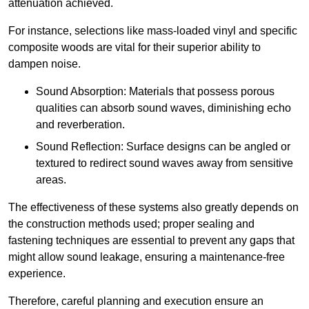
attenuation achieved.
For instance, selections like mass-loaded vinyl and specific
composite woods are vital for their superior ability to
dampen noise.
Sound Absorption: Materials that possess porous
qualities can absorb sound waves, diminishing echo
and reverberation.
Sound Reflection: Surface designs can be angled or
textured to redirect sound waves away from sensitive
areas.
The effectiveness of these systems also greatly depends on
the construction methods used; proper sealing and
fastening techniques are essential to prevent any gaps that
might allow sound leakage, ensuring a maintenance-free
experience.
Therefore, careful planning and execution ensure an