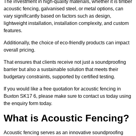
The investment in high-quality materials, whether it is timber
acoustic fencing, galvanised steel, or metal options, can
vary significantly based on factors such as design,
lightweight installation, installation complexity, and custom
features.
Additionally, the choice of eco-friendly products can impact
overall pricing.
That ensures that clients receive not just a soundproofing
barrier but also a sustainable solution that meets their
budgetary constraints, supported by certified testing.
If you would like a free quotation for acoustic fencing in
Buxton SK17 6, please make sure to contact us today using
the enquiry form today.
What is Acoustic Fencing?
Acoustic fencing serves as an innovative soundproofing