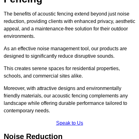
The benefits of acoustic fencing extend beyond just noise
reduction, providing clients with enhanced privacy, aesthetic
appeal, and a maintenance-free solution for their outdoor
environments.
As an effective noise management tool, our products are
designed to significantly reduce disruptive sounds.
This creates serene spaces for residential properties,
schools, and commercial sites alike.
Moreover, with attractive designs and environmentally
friendly materials, our acoustic fencing complements any
landscape while offering durable performance tailored to
contemporary needs.
Speak to Us
Noise Reduction