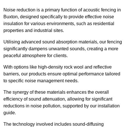
Noise reduction is a primary function of acoustic fencing in
Buxton, designed specifically to provide effective noise
insulation for various environments, such as residential
properties and industrial sites.
Utilising advanced sound absorption materials, our fencing
significantly dampens unwanted sounds, creating a more
peaceful atmosphere for clients.
With options like high-density rock wool and reflective
barriers, our products ensure optimal performance tailored
to specific noise management needs.
The synergy of these materials enhances the overall
efficiency of sound attenuation, allowing for significant
reductions in noise pollution, supported by our installation
guide.
The technology involved includes sound-diffusing