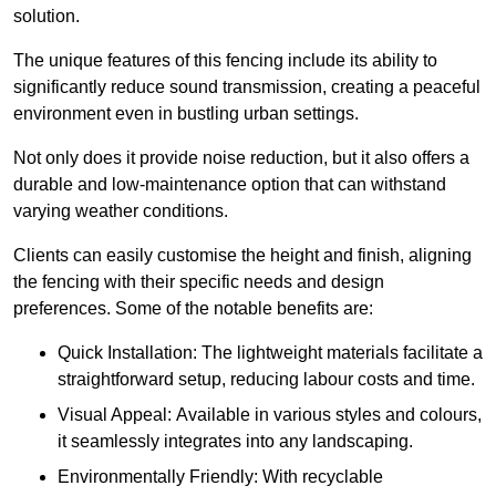
solution.
The unique features of this fencing include its ability to
significantly reduce sound transmission, creating a peaceful
environment even in bustling urban settings.
Not only does it provide noise reduction, but it also offers a
durable and low-maintenance option that can withstand
varying weather conditions.
Clients can easily customise the height and finish, aligning
the fencing with their specific needs and design
preferences. Some of the notable benefits are:
Quick Installation: The lightweight materials facilitate a
straightforward setup, reducing labour costs and time.
Visual Appeal: Available in various styles and colours,
it seamlessly integrates into any landscaping.
Environmentally Friendly: With recyclable