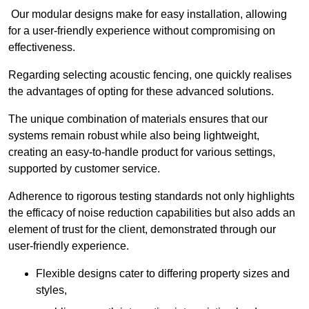
Our modular designs make for easy installation, allowing
for a user-friendly experience without compromising on
effectiveness.
Regarding selecting acoustic fencing, one quickly realises
the advantages of opting for these advanced solutions.
The unique combination of materials ensures that our
systems remain robust while also being lightweight,
creating an easy-to-handle product for various settings,
supported by customer service.
Adherence to rigorous testing standards not only highlights
the efficacy of noise reduction capabilities but also adds an
element of trust for the client, demonstrated through our
user-friendly experience.
Flexible designs cater to differing property sizes and
styles,