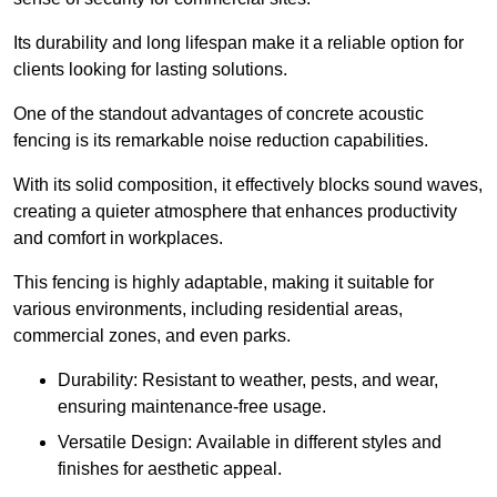
Its durability and long lifespan make it a reliable option for
clients looking for lasting solutions.
One of the standout advantages of concrete acoustic
fencing is its remarkable noise reduction capabilities.
With its solid composition, it effectively blocks sound waves,
creating a quieter atmosphere that enhances productivity
and comfort in workplaces.
This fencing is highly adaptable, making it suitable for
various environments, including residential areas,
commercial zones, and even parks.
Durability: Resistant to weather, pests, and wear,
ensuring maintenance-free usage.
Versatile Design: Available in different styles and
finishes for aesthetic appeal.