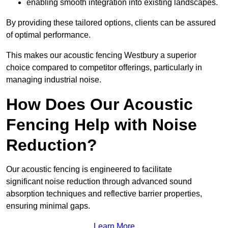
enabling smooth integration into existing landscapes.
By providing these tailored options, clients can be assured
of optimal performance.
This makes our acoustic fencing Westbury a superior
choice compared to competitor offerings, particularly in
managing industrial noise.
How Does Our Acoustic
Fencing Help with Noise
Reduction?
Our acoustic fencing is engineered to facilitate
significant noise reduction through advanced sound
absorption techniques and reflective barrier properties,
ensuring minimal gaps.
Learn More