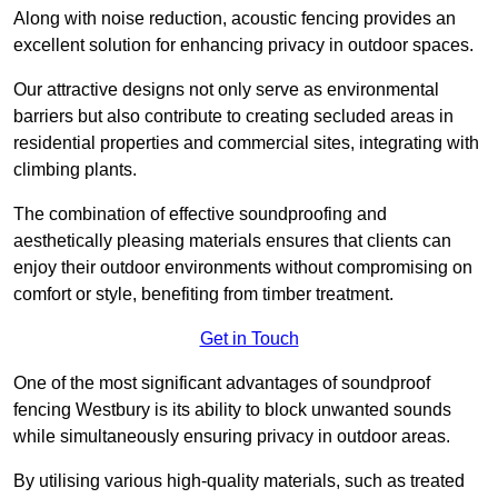
Along with noise reduction, acoustic fencing provides an
excellent solution for enhancing privacy in outdoor spaces.
Our attractive designs not only serve as environmental
barriers but also contribute to creating secluded areas in
residential properties and commercial sites, integrating with
climbing plants.
The combination of effective soundproofing and
aesthetically pleasing materials ensures that clients can
enjoy their outdoor environments without compromising on
comfort or style, benefiting from timber treatment.
Get in Touch
One of the most significant advantages of soundproof
fencing Westbury is its ability to block unwanted sounds
while simultaneously ensuring privacy in outdoor areas.
By utilising various high-quality materials, such as treated