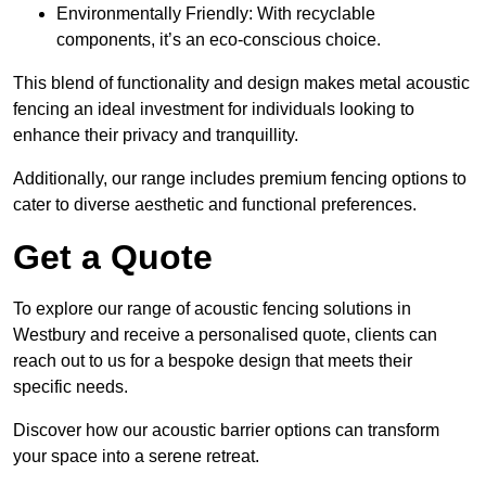
Environmentally Friendly: With recyclable
components, it’s an eco-conscious choice.
This blend of functionality and design makes metal acoustic
fencing an ideal investment for individuals looking to
enhance their privacy and tranquillity.
Additionally, our range includes premium fencing options to
cater to diverse aesthetic and functional preferences.
Get a Quote
To explore our range of acoustic fencing solutions in
Westbury and receive a personalised quote, clients can
reach out to us for a bespoke design that meets their
specific needs.
Discover how our acoustic barrier options can transform
your space into a serene retreat.