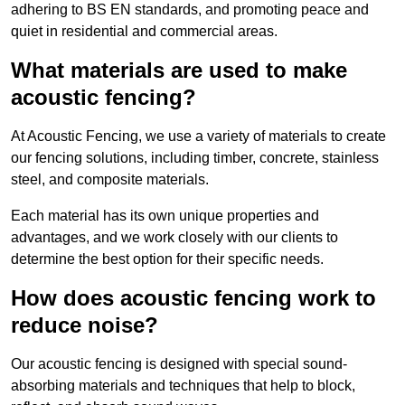
adhering to BS EN standards, and promoting peace and
quiet in residential and commercial areas.
What materials are used to make
acoustic fencing?
At Acoustic Fencing, we use a variety of materials to create
our fencing solutions, including timber, concrete, stainless
steel, and composite materials.
Each material has its own unique properties and
advantages, and we work closely with our clients to
determine the best option for their specific needs.
How does acoustic fencing work to
reduce noise?
Our acoustic fencing is designed with special sound-
absorbing materials and techniques that help to block,