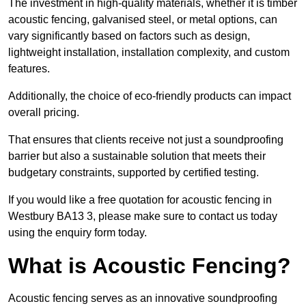
The investment in high-quality materials, whether it is timber
acoustic fencing, galvanised steel, or metal options, can
vary significantly based on factors such as design,
lightweight installation, installation complexity, and custom
features.
Additionally, the choice of eco-friendly products can impact
overall pricing.
That ensures that clients receive not just a soundproofing
barrier but also a sustainable solution that meets their
budgetary constraints, supported by certified testing.
If you would like a free quotation for acoustic fencing in
Westbury BA13 3, please make sure to contact us today
using the enquiry form today.
What is Acoustic Fencing?
Acoustic fencing serves as an innovative soundproofing