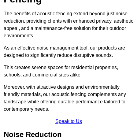
The benefits of acoustic fencing extend beyond just noise
reduction, providing clients with enhanced privacy, aesthetic
appeal, and a maintenance-free solution for their outdoor
environments.
As an effective noise management tool, our products are
designed to significantly reduce disruptive sounds.
This creates serene spaces for residential properties,
schools, and commercial sites alike.
Moreover, with attractive designs and environmentally
friendly materials, our acoustic fencing complements any
landscape while offering durable performance tailored to
contemporary needs.
Speak to Us
Noise Reduction