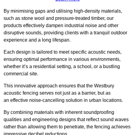
By minimising gaps and utilising high-density materials,
such as stone wool and pressure-treated timber, our
products effectively dampen industrial noise and other
disruptive sounds, providing clients with a tranquil outdoor
experience and a long lifespan.
Each design is tailored to meet specific acoustic needs,
ensuring optimal performance in various environments,
whether it’s a residential setting, a school, or a bustling
commercial site.
This innovative approach ensures that the Westbury
acoustic fencing serves not just as a barrier, but as
an effective noise-cancelling solution in urban locations.
By combining materials with inherent soundproofing
qualities and engineering designs that reflect sound waves
rather than allowing them to penetrate, the fencing achieves
impressive decibel reductions.