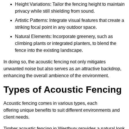
Height Variations: Tailor the fencing height to maintain
privacy while still shielding from sound.
Artistic Patterns: Integrate visual features that create a
striking focal point in any outdoor space.
Natural Elements: Incorporate greenery, such as
climbing plants or integrated planters, to blend the
fence into the existing landscape.
In doing so, the acoustic fencing not only mitigates
unwanted noise but also serves as an attractive backdrop,
enhancing the overall ambience of the environment.
Types of Acoustic Fencing
Acoustic fencing comes in various types, each
offering unique benefits to suit different environments and
client needs.
Timber acoustic fencing in Westbury provides a natural look