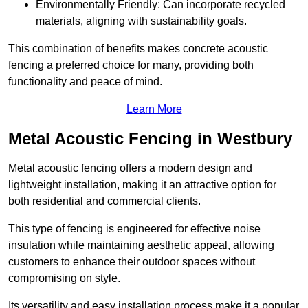
Environmentally Friendly: Can incorporate recycled
materials, aligning with sustainability goals.
This combination of benefits makes concrete acoustic
fencing a preferred choice for many, providing both
functionality and peace of mind.
Learn More
Metal Acoustic Fencing in Westbury
Metal acoustic fencing offers a modern design and
lightweight installation, making it an attractive option for
both residential and commercial clients.
This type of fencing is engineered for effective noise
insulation while maintaining aesthetic appeal, allowing
customers to enhance their outdoor spaces without
compromising on style.
Its versatility and easy installation process make it a popular