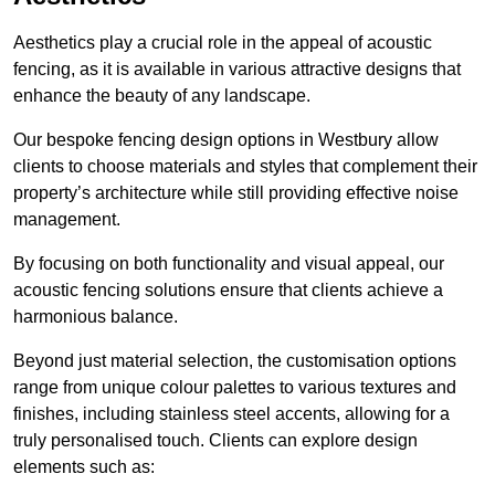
Aesthetics play a crucial role in the appeal of acoustic
fencing, as it is available in various attractive designs that
enhance the beauty of any landscape.
Our bespoke fencing design options in Westbury allow
clients to choose materials and styles that complement their
property’s architecture while still providing effective noise
management.
By focusing on both functionality and visual appeal, our
acoustic fencing solutions ensure that clients achieve a
harmonious balance.
Beyond just material selection, the customisation options
range from unique colour palettes to various textures and
finishes, including stainless steel accents, allowing for a
truly personalised touch. Clients can explore design
elements such as: