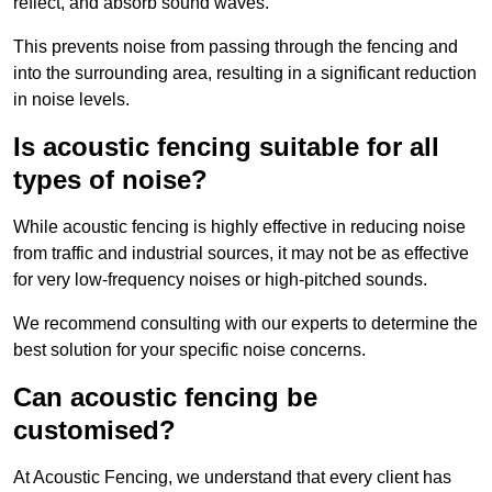
reflect, and absorb sound waves.
This prevents noise from passing through the fencing and
into the surrounding area, resulting in a significant reduction
in noise levels.
Is acoustic fencing suitable for all
types of noise?
While acoustic fencing is highly effective in reducing noise
from traffic and industrial sources, it may not be as effective
for very low-frequency noises or high-pitched sounds.
We recommend consulting with our experts to determine the
best solution for your specific noise concerns.
Can acoustic fencing be
customised?
At Acoustic Fencing, we understand that every client has