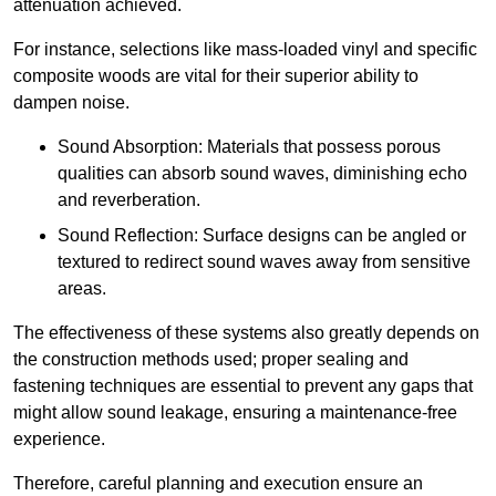
attenuation achieved.
For instance, selections like mass-loaded vinyl and specific
composite woods are vital for their superior ability to
dampen noise.
Sound Absorption: Materials that possess porous
qualities can absorb sound waves, diminishing echo
and reverberation.
Sound Reflection: Surface designs can be angled or
textured to redirect sound waves away from sensitive
areas.
The effectiveness of these systems also greatly depends on
the construction methods used; proper sealing and
fastening techniques are essential to prevent any gaps that
might allow sound leakage, ensuring a maintenance-free
experience.
Therefore, careful planning and execution ensure an