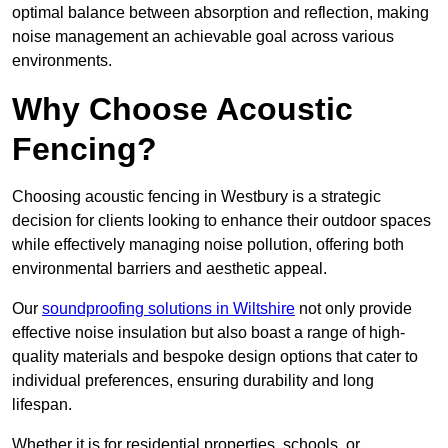
optimal balance between absorption and reflection, making
noise management an achievable goal across various
environments.
Why Choose Acoustic
Fencing?
Choosing acoustic fencing in Westbury is a strategic
decision for clients looking to enhance their outdoor spaces
while effectively managing noise pollution, offering both
environmental barriers and aesthetic appeal.
Our
soundproofing solutions in Wiltshire
not only provide
effective noise insulation but also boast a range of high-
quality materials and bespoke design options that cater to
individual preferences, ensuring durability and long
lifespan.
Whether it is for residential properties, schools, or