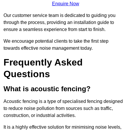
Enquire Now
Our customer service team is dedicated to guiding you
through the process, providing an installation guide to
ensure a seamless experience from start to finish.
We encourage potential clients to take the first step
towards effective noise management today.
Frequently Asked
Questions
What is acoustic fencing?
Acoustic fencing is a type of specialised fencing designed
to reduce noise pollution from sources such as traffic,
construction, or industrial activities.
It is a highly effective solution for minimising noise levels,