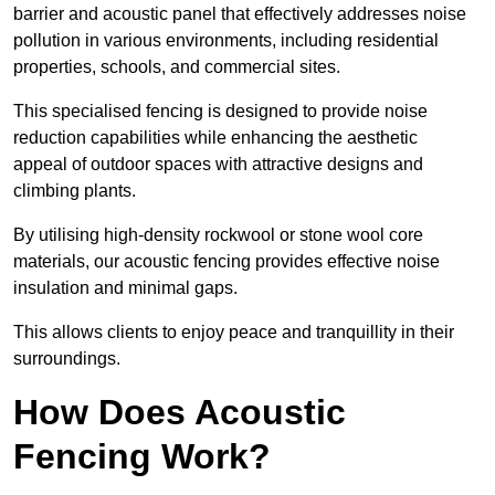
barrier and acoustic panel that effectively addresses noise
pollution in various environments, including residential
properties, schools, and commercial sites.
This specialised fencing is designed to provide noise
reduction capabilities while enhancing the aesthetic
appeal of outdoor spaces with attractive designs and
climbing plants.
By utilising high-density rockwool or stone wool core
materials, our acoustic fencing provides effective noise
insulation and minimal gaps.
This allows clients to enjoy peace and tranquillity in their
surroundings.
How Does Acoustic
Fencing Work?