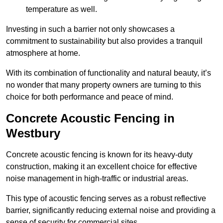
temperature as well.
Investing in such a barrier not only showcases a
commitment to sustainability but also provides a tranquil
atmosphere at home.
With its combination of functionality and natural beauty, it’s
no wonder that many property owners are turning to this
choice for both performance and peace of mind.
Concrete Acoustic Fencing in
Westbury
Concrete acoustic fencing is known for its heavy-duty
construction, making it an excellent choice for effective
noise management in high-traffic or industrial areas.
This type of acoustic fencing serves as a robust reflective
barrier, significantly reducing external noise and providing a
sense of security for commercial sites.