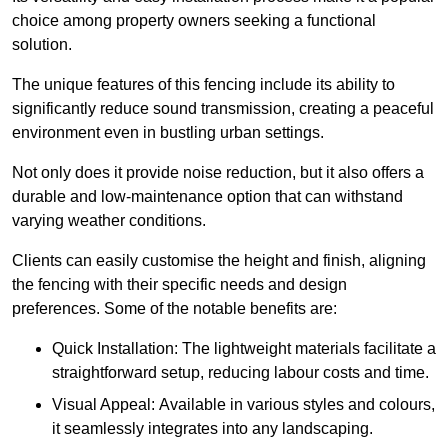
choice among property owners seeking a functional
solution.
The unique features of this fencing include its ability to
significantly reduce sound transmission, creating a peaceful
environment even in bustling urban settings.
Not only does it provide noise reduction, but it also offers a
durable and low-maintenance option that can withstand
varying weather conditions.
Clients can easily customise the height and finish, aligning
the fencing with their specific needs and design
preferences. Some of the notable benefits are:
Quick Installation: The lightweight materials facilitate a
straightforward setup, reducing labour costs and time.
Visual Appeal: Available in various styles and colours,
it seamlessly integrates into any landscaping.