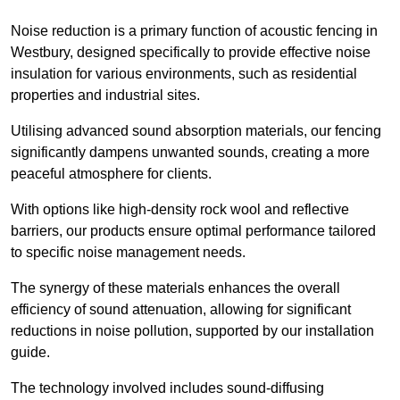
Noise reduction is a primary function of acoustic fencing in
Westbury, designed specifically to provide effective noise
insulation for various environments, such as residential
properties and industrial sites.
Utilising advanced sound absorption materials, our fencing
significantly dampens unwanted sounds, creating a more
peaceful atmosphere for clients.
With options like high-density rock wool and reflective
barriers, our products ensure optimal performance tailored
to specific noise management needs.
The synergy of these materials enhances the overall
efficiency of sound attenuation, allowing for significant
reductions in noise pollution, supported by our installation
guide.
The technology involved includes sound-diffusing