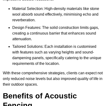
Material Selection: High-density materials like stone
wool absorb sound effectively, minimising echo and
reverberation.
Design Features: The solid construction limits gaps,
creating a continuous barrier that enhances sound
attenuation.
Tailored Solutions: Each installation is customised
with features such as varying heights and sound-
dampening panels, specifically catering to the unique
requirements of the location.
With these comprehensive strategies, clients can expect not
only reduced noise levels but also improved quality of life in
their outdoor spaces.
Benefits of Acoustic
Fencing