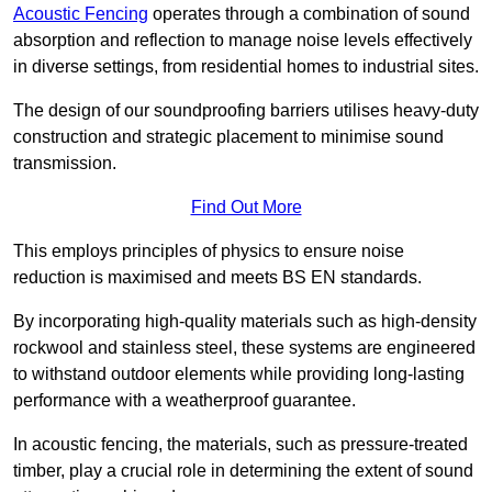
Acoustic Fencing
operates through a combination of sound
absorption and reflection to manage noise levels effectively
in diverse settings, from residential homes to industrial sites.
The design of our soundproofing barriers utilises heavy-duty
construction and strategic placement to minimise sound
transmission.
Find Out More
This employs principles of physics to ensure noise
reduction is maximised and meets BS EN standards.
By incorporating high-quality materials such as high-density
rockwool and stainless steel, these systems are engineered
to withstand outdoor elements while providing long-lasting
performance with a weatherproof guarantee.
In acoustic fencing, the materials, such as pressure-treated
timber, play a crucial role in determining the extent of sound