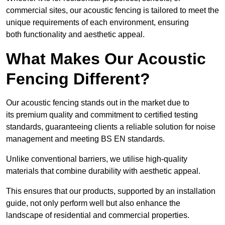
commercial sites, our acoustic fencing is tailored to meet the
unique requirements of each environment, ensuring
both functionality and aesthetic appeal.
What Makes Our Acoustic
Fencing Different?
Our acoustic fencing stands out in the market due to
its premium quality and commitment to certified testing
standards, guaranteeing clients a reliable solution for noise
management and meeting BS EN standards.
Unlike conventional barriers, we utilise high-quality
materials that combine durability with aesthetic appeal.
This ensures that our products, supported by an installation
guide, not only perform well but also enhance the
landscape of residential and commercial properties.