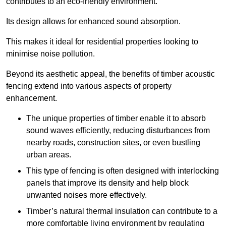
contributes to an eco-friendly environment.
Its design allows for enhanced sound absorption.
This makes it ideal for residential properties looking to
minimise noise pollution.
Beyond its aesthetic appeal, the benefits of timber acoustic
fencing extend into various aspects of property
enhancement.
The unique properties of timber enable it to absorb
sound waves efficiently, reducing disturbances from
nearby roads, construction sites, or even bustling
urban areas.
This type of fencing is often designed with interlocking
panels that improve its density and help block
unwanted noises more effectively.
Timber’s natural thermal insulation can contribute to a
more comfortable living environment by regulating