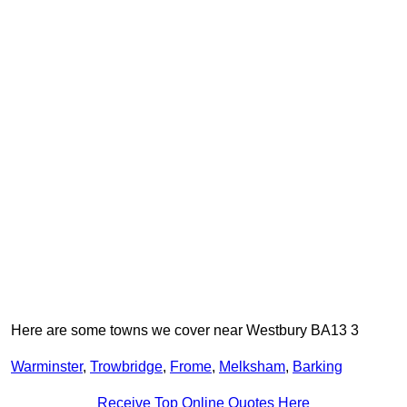
Here are some towns we cover near Westbury BA13 3
Warminster
,
Trowbridge
,
Frome
,
Melksham
,
Barking
Receive Top Online Quotes Here