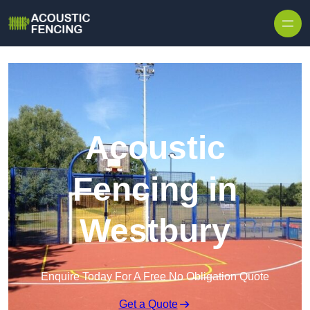
Skip to content
Acoustic
Fencing in
Westbury
Enquire Today For A Free No Obligation Quote
Get a Quote