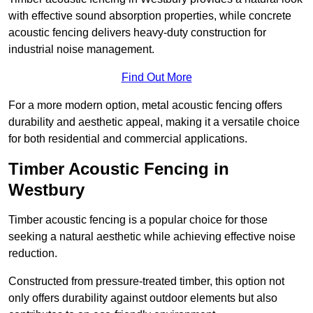
with effective sound absorption properties, while concrete
acoustic fencing delivers heavy-duty construction for
industrial noise management.
Find Out More
For a more modern option, metal acoustic fencing offers
durability and aesthetic appeal, making it a versatile choice
for both residential and commercial applications.
Timber Acoustic Fencing in
Westbury
Timber acoustic fencing is a popular choice for those
seeking a natural aesthetic while achieving effective noise
reduction.
Constructed from pressure-treated timber, this option not
only offers durability against outdoor elements but also