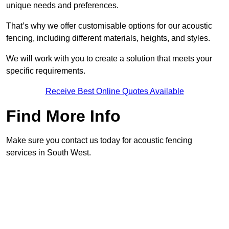
unique needs and preferences.
That’s why we offer customisable options for our acoustic
fencing, including different materials, heights, and styles.
We will work with you to create a solution that meets your
specific requirements.
Receive Best Online Quotes Available
Find More Info
Make sure you contact us today for acoustic fencing
services in South West.