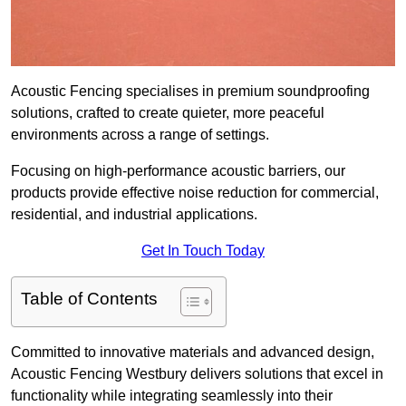
Acoustic Fencing specialises in premium soundproofing
solutions, crafted to create quieter, more peaceful
environments across a range of settings.
Focusing on high-performance acoustic barriers, our
products provide effective noise reduction for commercial,
residential, and industrial applications.
Get In Touch Today
Table of Contents
Committed to innovative materials and advanced design,
Acoustic Fencing Westbury delivers solutions that excel in
functionality while integrating seamlessly into their