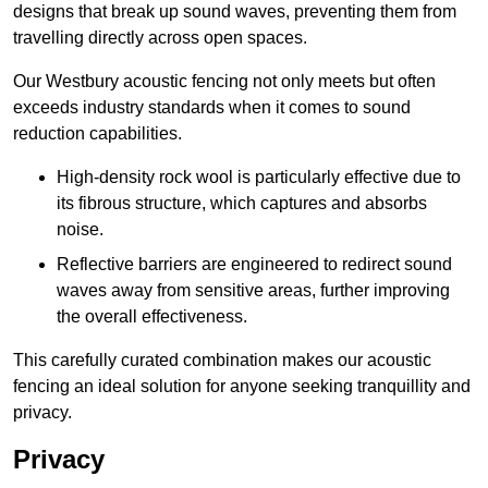
designs that break up sound waves, preventing them from
travelling directly across open spaces.
Our Westbury acoustic fencing not only meets but often
exceeds industry standards when it comes to sound
reduction capabilities.
High-density rock wool is particularly effective due to
its fibrous structure, which captures and absorbs
noise.
Reflective barriers are engineered to redirect sound
waves away from sensitive areas, further improving
the overall effectiveness.
This carefully curated combination makes our acoustic
fencing an ideal solution for anyone seeking tranquillity and
privacy.
Privacy