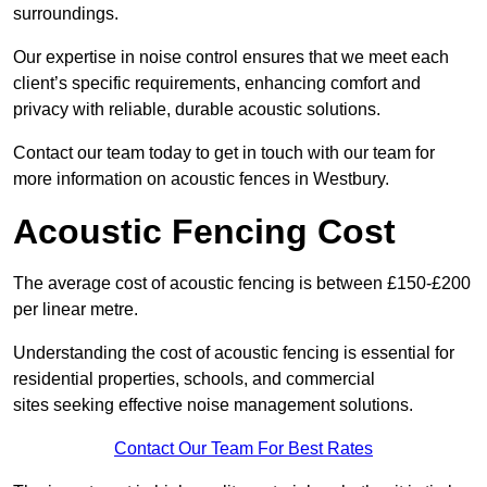
surroundings.
Our expertise in noise control ensures that we meet each
client’s specific requirements, enhancing comfort and
privacy with reliable, durable acoustic solutions.
Contact our team today to get in touch with our team for
more information on acoustic fences in Westbury.
Acoustic Fencing Cost
The average cost of acoustic fencing is between £150-£200
per linear metre.
Understanding the cost of acoustic fencing is essential for
residential properties, schools, and commercial
sites seeking effective noise management solutions.
Contact Our Team For Best Rates