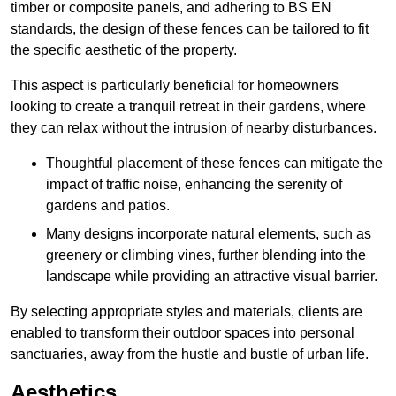
timber or composite panels, and adhering to BS EN
standards, the design of these fences can be tailored to fit
the specific aesthetic of the property.
This aspect is particularly beneficial for homeowners
looking to create a tranquil retreat in their gardens, where
they can relax without the intrusion of nearby disturbances.
Thoughtful placement of these fences can mitigate the
impact of traffic noise, enhancing the serenity of
gardens and patios.
Many designs incorporate natural elements, such as
greenery or climbing vines, further blending into the
landscape while providing an attractive visual barrier.
By selecting appropriate styles and materials, clients are
enabled to transform their outdoor spaces into personal
sanctuaries, away from the hustle and bustle of urban life.
Aesthetics