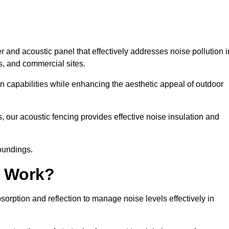
 and acoustic panel that effectively addresses noise pollution i
s, and commercial sites.
on capabilities while enhancing the aesthetic appeal of outdoor
, our acoustic fencing provides effective noise insulation and
roundings.
g Work?
rption and reflection to manage noise levels effectively in