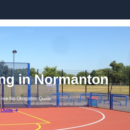
Skip to content
ng in Normanton
Free No Obligation Quote
 Quote