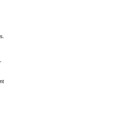
s.
-
nt