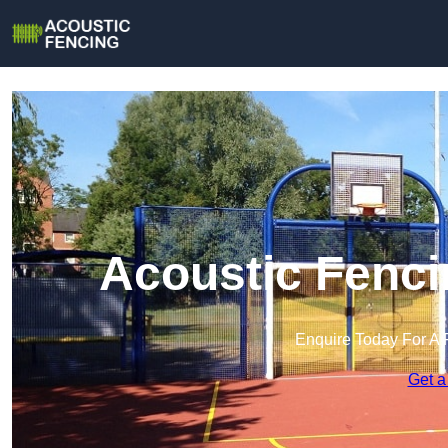
Acoustic Fenci
Enquire Today For A 
Get a