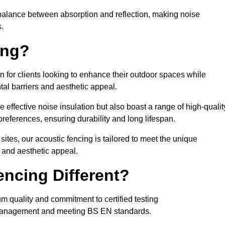
balance between absorption and reflection, making noise
.
ing?
n for clients looking to enhance their outdoor spaces while
tal barriers and aesthetic appeal.
e effective noise insulation but also boast a range of high-qualit
preferences, ensuring durability and long lifespan.
 sites, our acoustic fencing is tailored to meet the unique
 and aesthetic appeal.
ncing Different?
um quality and commitment to certified testing
se management and meeting BS EN standards.