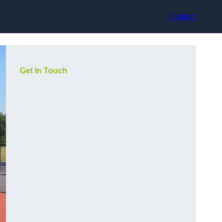
Contact
Get In Touch