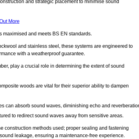
construction and strategic placement to minimise sound
 Out More
n is maximised and meets BS EN standards.
rockwool and stainless steel, these systems are engineered to
ormance with a weatherproof guarantee.
ber, play a crucial role in determining the extent of sound
mposite woods are vital for their superior ability to dampen
ies can absorb sound waves, diminishing echo and reverberatio
tured to redirect sound waves away from sensitive areas.
he construction methods used; proper sealing and fastening
w sound leakage, ensuring a maintenance-free experience.