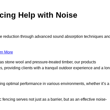
ing Help with Noise
noise reduction through advanced sound absorption techniques an
rn More
 as stone wool and pressure-treated timber, our products
s, providing clients with a tranquil outdoor experience and a lo
ring optimal performance in various environments, whether it’s a
encing serves not just as a barrier, but as an effective noise-