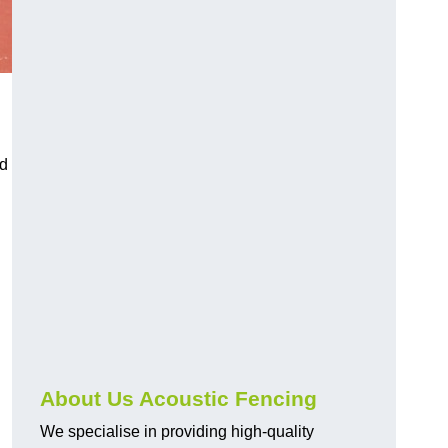
nd
About Us Acoustic Fencing
We specialise in providing high-quality