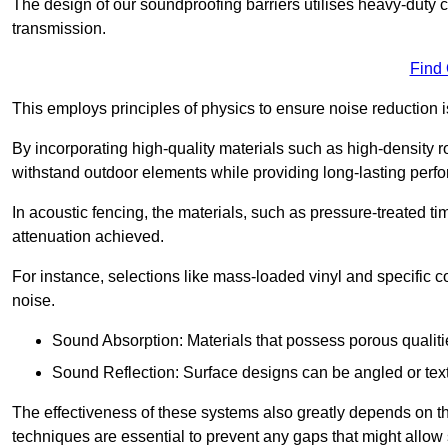
The design of our soundproofing barriers utilises heavy-duty 
transmission.
Find
This employs principles of physics to ensure noise reductio
By incorporating high-quality materials such as high-density 
withstand outdoor elements while providing long-lasting perf
In acoustic fencing, the materials, such as pressure-treated tim
attenuation achieved.
For instance, selections like mass-loaded vinyl and specific co
noise.
Sound Absorption: Materials that possess porous qualit
Sound Reflection: Surface designs can be angled or tex
The effectiveness of these systems also greatly depends on t
techniques are essential to prevent any gaps that might allo