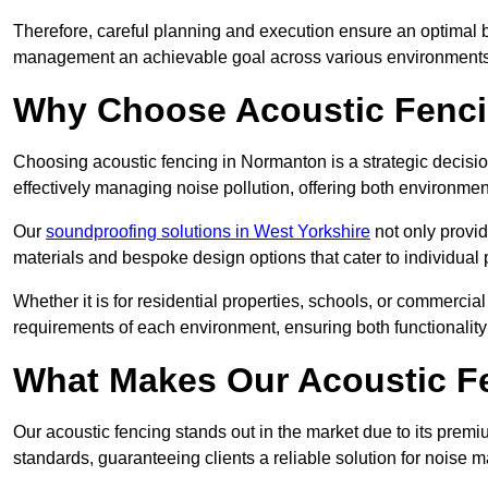
Therefore, careful planning and execution ensure an optimal 
management an achievable goal across various environments
Why Choose Acoustic Fenc
Choosing acoustic fencing in Normanton is a strategic decisio
effectively managing noise pollution, offering both environmen
Our
soundproofing solutions in West Yorkshire
not only provid
materials and bespoke design options that cater to individual 
Whether it is for residential properties, schools, or commercial
requirements of each environment, ensuring both functionality
What Makes Our Acoustic Fe
Our acoustic fencing stands out in the market due to its premi
standards, guaranteeing clients a reliable solution for noi