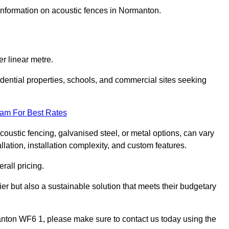
 information on acoustic fences in Normanton.
r linear metre.
sidential properties, schools, and commercial sites seeking
eam For Best Rates
acoustic fencing, galvanised steel, or metal options, can vary
llation, installation complexity, and custom features.
rall pricing.
ier but also a sustainable solution that meets their budgetary
rmanton WF6 1, please make sure to contact us today using the