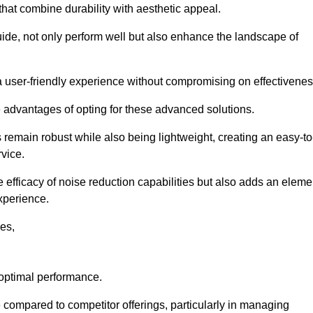
 that combine durability with aesthetic appeal.
uide, not only perform well but also enhance the landscape of
a user-friendly experience without compromising on effectivenes
e advantages of opting for these advanced solutions.
remain robust while also being lightweight, creating an easy-to
vice.
e efficacy of noise reduction capabilities but also adds an eleme
experience.
les,
 optimal performance.
compared to competitor offerings, particularly in managing