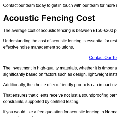
Contact our team today to get in touch with our team for more
Acoustic Fencing Cost
The average cost of acoustic fencing is between £150-£200 pe
Understanding the cost of acoustic fencing is essential for re
effective noise management solutions.
Contact Our T
The investment in high-quality materials, whether it is timber 
significantly based on factors such as design, lightweight insta
Additionally, the choice of eco-friendly products can impact ove
That ensures that clients receive not just a soundproofing barr
constraints, supported by certified testing.
If you would like a free quotation for acoustic fencing in No