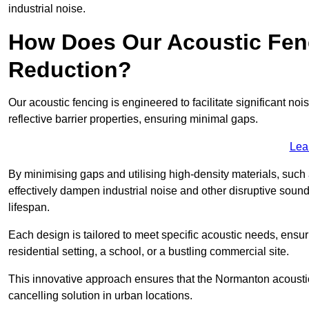
industrial noise.
How Does Our Acoustic Fenc
Reduction?
Our acoustic fencing is engineered to facilitate significant 
reflective barrier properties, ensuring minimal gaps.
Lea
By minimising gaps and utilising high-density materials, such
effectively dampen industrial noise and other disruptive sound
lifespan.
Each design is tailored to meet specific acoustic needs, ensu
residential setting, a school, or a bustling commercial site.
This innovative approach ensures that the Normanton acoustic f
cancelling solution in urban locations.