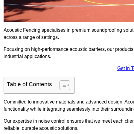
Acoustic Fencing specialises in premium soundproofing soluti
across a range of settings.
Focusing on high-performance acoustic barriers, our products p
industrial applications.
Get In 
Table of Contents
Committed to innovative materials and advanced design, Acous
functionality while integrating seamlessly into their surroundin
Our expertise in noise control ensures that we meet each clie
reliable, durable acoustic solutions.