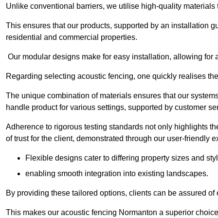
Unlike conventional barriers, we utilise high-quality materials
This ensures that our products, supported by an installation g
residential and commercial properties.
Our modular designs make for easy installation, allowing for 
Regarding selecting acoustic fencing, one quickly realises th
The unique combination of materials ensures that our systems 
handle product for various settings, supported by customer ser
Adherence to rigorous testing standards not only highlights th
of trust for the client, demonstrated through our user-friendly 
Flexible designs cater to differing property sizes and sty
enabling smooth integration into existing landscapes.
By providing these tailored options, clients can be assured of
This makes our acoustic fencing Normanton a superior choice 