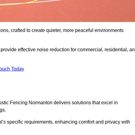
ons, crafted to create quieter, more peaceful environments
rovide effective noise reduction for commercial, residential, a
Touch Today
tic Fencing Normanton delivers solutions that excel in
gs.
nt’s specific requirements, enhancing comfort and privacy with