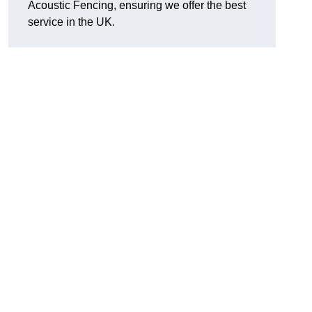
Acoustic Fencing, ensuring we offer the best
service in the UK.