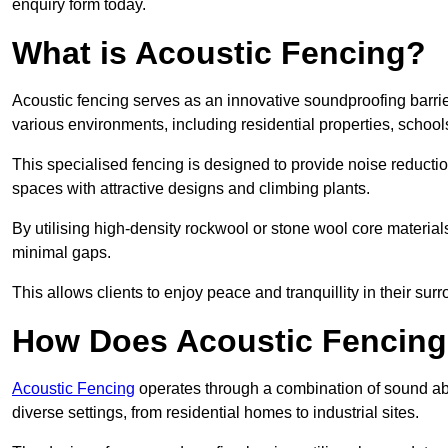
enquiry form today.
What is Acoustic Fencing?
Acoustic fencing serves as an innovative soundproofing barrier
various environments, including residential properties, school
This specialised fencing is designed to provide noise reducti
spaces with attractive designs and climbing plants.
By utilising high-density rockwool or stone wool core materials
minimal gaps.
This allows clients to enjoy peace and tranquillity in their sur
How Does Acoustic Fencin
Acoustic Fencing
operates through a combination of sound abso
diverse settings, from residential homes to industrial sites.