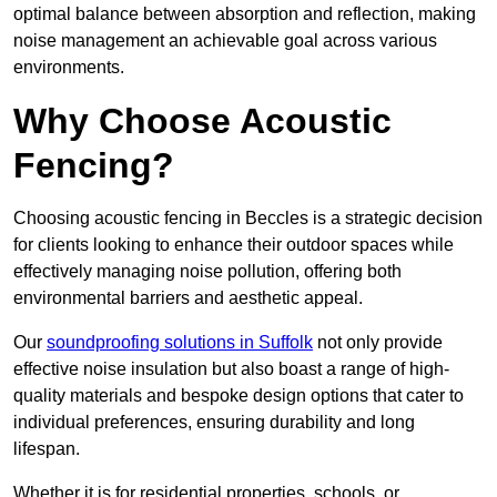
optimal balance between absorption and reflection, making
noise management an achievable goal across various
environments.
Why Choose Acoustic
Fencing?
Choosing acoustic fencing in Beccles is a strategic decision
for clients looking to enhance their outdoor spaces while
effectively managing noise pollution, offering both
environmental barriers and aesthetic appeal.
Our
soundproofing solutions in Suffolk
not only provide
effective noise insulation but also boast a range of high-
quality materials and bespoke design options that cater to
individual preferences, ensuring durability and long
lifespan.
Whether it is for residential properties, schools, or