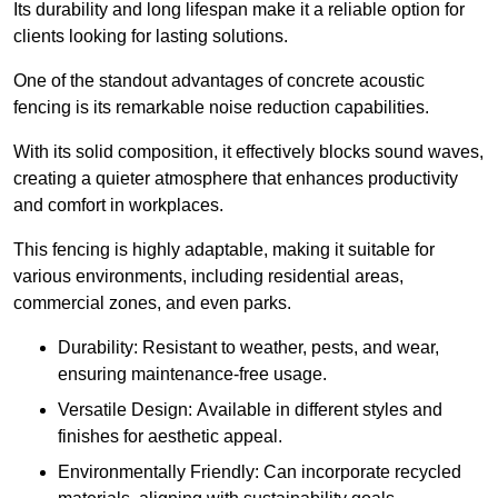
Its durability and long lifespan make it a reliable option for
clients looking for lasting solutions.
One of the standout advantages of concrete acoustic
fencing is its remarkable noise reduction capabilities.
With its solid composition, it effectively blocks sound waves,
creating a quieter atmosphere that enhances productivity
and comfort in workplaces.
This fencing is highly adaptable, making it suitable for
various environments, including residential areas,
commercial zones, and even parks.
Durability: Resistant to weather, pests, and wear,
ensuring maintenance-free usage.
Versatile Design: Available in different styles and
finishes for aesthetic appeal.
Environmentally Friendly: Can incorporate recycled