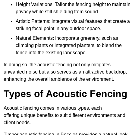
Height Variations: Tailor the fencing height to maintain
privacy while still shielding from sound.
Artistic Patterns: Integrate visual features that create a
striking focal point in any outdoor space.
Natural Elements: Incorporate greenery, such as
climbing plants or integrated planters, to blend the
fence into the existing landscape.
In doing so, the acoustic fencing not only mitigates
unwanted noise but also serves as an attractive backdrop,
enhancing the overall ambience of the environment.
Types of Acoustic Fencing
Acoustic fencing comes in various types, each
offering unique benefits to suit different environments and
client needs.
Timber acoustic fencing in Beccles provides a natural look