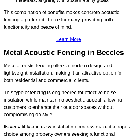
materials, aligning with sustainability goals.
This combination of benefits makes concrete acoustic
fencing a preferred choice for many, providing both
functionality and peace of mind.
Learn More
Metal Acoustic Fencing in Beccles
Metal acoustic fencing offers a modern design and
lightweight installation, making it an attractive option for
both residential and commercial clients.
This type of fencing is engineered for effective noise
insulation while maintaining aesthetic appeal, allowing
customers to enhance their outdoor spaces without
compromising on style.
Its versatility and easy installation process make it a popular
choice among property owners seeking a functional