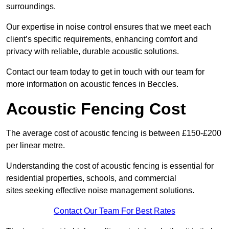
surroundings.
Our expertise in noise control ensures that we meet each
client’s specific requirements, enhancing comfort and
privacy with reliable, durable acoustic solutions.
Contact our team today to get in touch with our team for
more information on acoustic fences in Beccles.
Acoustic Fencing Cost
The average cost of acoustic fencing is between £150-£200
per linear metre.
Understanding the cost of acoustic fencing is essential for
residential properties, schools, and commercial
sites seeking effective noise management solutions.
Contact Our Team For Best Rates