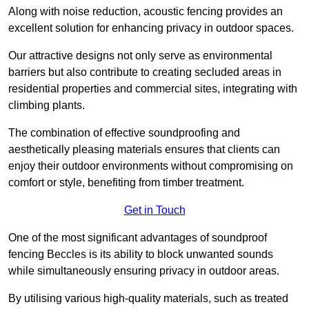
Along with noise reduction, acoustic fencing provides an
excellent solution for enhancing privacy in outdoor spaces.
Our attractive designs not only serve as environmental
barriers but also contribute to creating secluded areas in
residential properties and commercial sites, integrating with
climbing plants.
The combination of effective soundproofing and
aesthetically pleasing materials ensures that clients can
enjoy their outdoor environments without compromising on
comfort or style, benefiting from timber treatment.
Get in Touch
One of the most significant advantages of soundproof
fencing Beccles is its ability to block unwanted sounds
while simultaneously ensuring privacy in outdoor areas.
By utilising various high-quality materials, such as treated