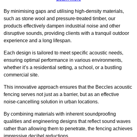
By minimising gaps and utilising high-density materials,
such as stone wool and pressure-treated timber, our
products effectively dampen industrial noise and other
disruptive sounds, providing clients with a tranquil outdoor
experience and a long lifespan.
Each design is tailored to meet specific acoustic needs,
ensuring optimal performance in various environments,
whether it’s a residential setting, a school, or a bustling
commercial site.
This innovative approach ensures that the Beccles acoustic
fencing serves not just as a barrier, but as an effective
noise-cancelling solution in urban locations.
By combining materials with inherent soundproofing
qualities and engineering designs that reflect sound waves
rather than allowing them to penetrate, the fencing achieves
impressive decibel reductions.