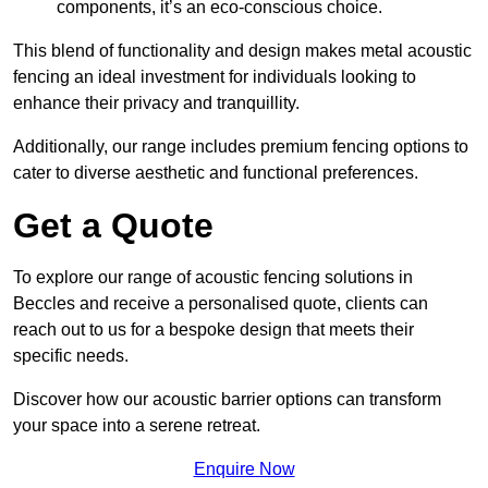
components, it’s an eco-conscious choice.
This blend of functionality and design makes metal acoustic
fencing an ideal investment for individuals looking to
enhance their privacy and tranquillity.
Additionally, our range includes premium fencing options to
cater to diverse aesthetic and functional preferences.
Get a Quote
To explore our range of acoustic fencing solutions in
Beccles and receive a personalised quote, clients can
reach out to us for a bespoke design that meets their
specific needs.
Discover how our acoustic barrier options can transform
your space into a serene retreat.
Enquire Now