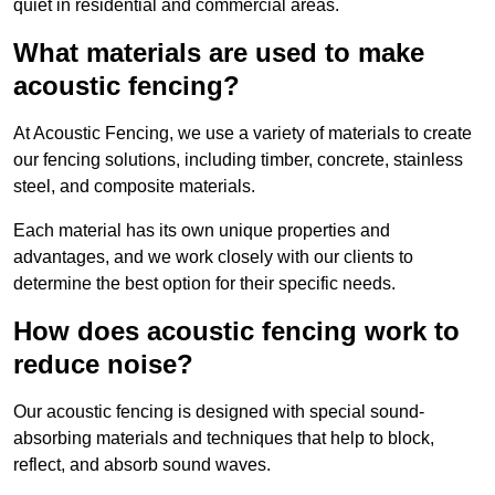
quiet in residential and commercial areas.
What materials are used to make
acoustic fencing?
At Acoustic Fencing, we use a variety of materials to create
our fencing solutions, including timber, concrete, stainless
steel, and composite materials.
Each material has its own unique properties and
advantages, and we work closely with our clients to
determine the best option for their specific needs.
How does acoustic fencing work to
reduce noise?
Our acoustic fencing is designed with special sound-
absorbing materials and techniques that help to block,
reflect, and absorb sound waves.