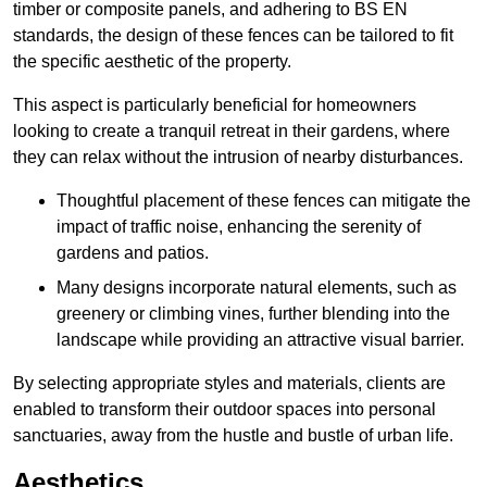
timber or composite panels, and adhering to BS EN
standards, the design of these fences can be tailored to fit
the specific aesthetic of the property.
This aspect is particularly beneficial for homeowners
looking to create a tranquil retreat in their gardens, where
they can relax without the intrusion of nearby disturbances.
Thoughtful placement of these fences can mitigate the
impact of traffic noise, enhancing the serenity of
gardens and patios.
Many designs incorporate natural elements, such as
greenery or climbing vines, further blending into the
landscape while providing an attractive visual barrier.
By selecting appropriate styles and materials, clients are
enabled to transform their outdoor spaces into personal
sanctuaries, away from the hustle and bustle of urban life.
Aesthetics