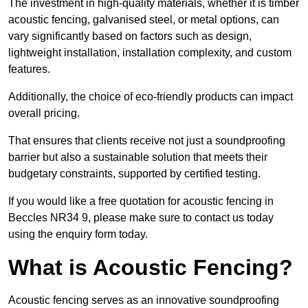
The investment in high-quality materials, whether it is timber
acoustic fencing, galvanised steel, or metal options, can
vary significantly based on factors such as design,
lightweight installation, installation complexity, and custom
features.
Additionally, the choice of eco-friendly products can impact
overall pricing.
That ensures that clients receive not just a soundproofing
barrier but also a sustainable solution that meets their
budgetary constraints, supported by certified testing.
If you would like a free quotation for acoustic fencing in
Beccles NR34 9, please make sure to contact us today
using the enquiry form today.
What is Acoustic Fencing?
Acoustic fencing serves as an innovative soundproofing