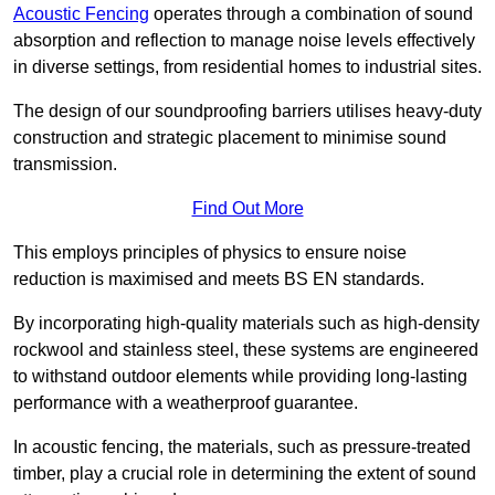
Acoustic Fencing
operates through a combination of sound
absorption and reflection to manage noise levels effectively
in diverse settings, from residential homes to industrial sites.
The design of our soundproofing barriers utilises heavy-duty
construction and strategic placement to minimise sound
transmission.
Find Out More
This employs principles of physics to ensure noise
reduction is maximised and meets BS EN standards.
By incorporating high-quality materials such as high-density
rockwool and stainless steel, these systems are engineered
to withstand outdoor elements while providing long-lasting
performance with a weatherproof guarantee.
In acoustic fencing, the materials, such as pressure-treated
timber, play a crucial role in determining the extent of sound