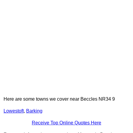
Here are some towns we cover near Beccles NR34 9
Lowestoft
,
Barking
Receive Top Online Quotes Here