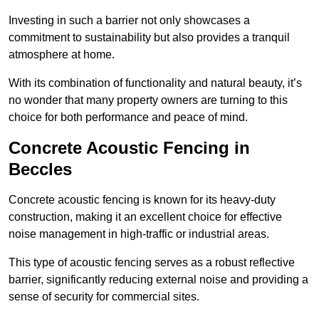
Investing in such a barrier not only showcases a
commitment to sustainability but also provides a tranquil
atmosphere at home.
With its combination of functionality and natural beauty, it’s
no wonder that many property owners are turning to this
choice for both performance and peace of mind.
Concrete Acoustic Fencing in
Beccles
Concrete acoustic fencing is known for its heavy-duty
construction, making it an excellent choice for effective
noise management in high-traffic or industrial areas.
This type of acoustic fencing serves as a robust reflective
barrier, significantly reducing external noise and providing a
sense of security for commercial sites.