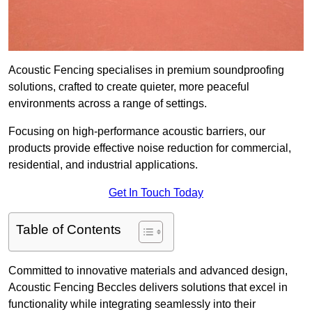
Acoustic Fencing specialises in premium soundproofing
solutions, crafted to create quieter, more peaceful
environments across a range of settings.
Focusing on high-performance acoustic barriers, our
products provide effective noise reduction for commercial,
residential, and industrial applications.
Get In Touch Today
Table of Contents
Committed to innovative materials and advanced design,
Acoustic Fencing Beccles delivers solutions that excel in
functionality while integrating seamlessly into their