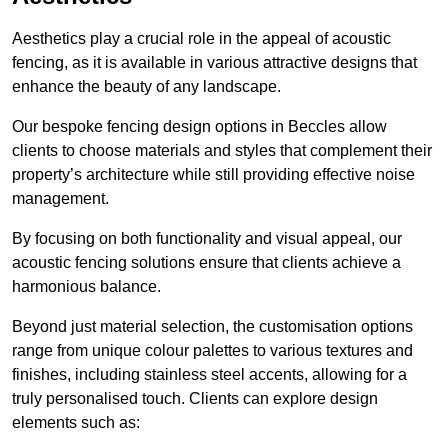
Aesthetics play a crucial role in the appeal of acoustic
fencing, as it is available in various attractive designs that
enhance the beauty of any landscape.
Our bespoke fencing design options in Beccles allow
clients to choose materials and styles that complement their
property’s architecture while still providing effective noise
management.
By focusing on both functionality and visual appeal, our
acoustic fencing solutions ensure that clients achieve a
harmonious balance.
Beyond just material selection, the customisation options
range from unique colour palettes to various textures and
finishes, including stainless steel accents, allowing for a
truly personalised touch. Clients can explore design
elements such as: