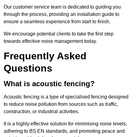
Our customer service team is dedicated to guiding you
through the process, providing an installation guide to
ensure a seamless experience from start to finish.
We encourage potential clients to take the first step
towards effective noise management today.
Frequently Asked
Questions
What is acoustic fencing?
Acoustic fencing is a type of specialised fencing designed
to reduce noise pollution from sources such as traffic,
construction, or industrial activities.
It is a highly effective solution for minimising noise levels,
adhering to BS EN standards, and promoting peace and