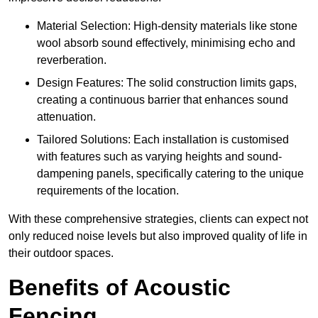
Material Selection: High-density materials like stone
wool absorb sound effectively, minimising echo and
reverberation.
Design Features: The solid construction limits gaps,
creating a continuous barrier that enhances sound
attenuation.
Tailored Solutions: Each installation is customised
with features such as varying heights and sound-
dampening panels, specifically catering to the unique
requirements of the location.
With these comprehensive strategies, clients can expect not
only reduced noise levels but also improved quality of life in
their outdoor spaces.
Benefits of Acoustic
Fencing