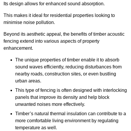
Its design allows for enhanced sound absorption.
This makes it ideal for residential properties looking to
minimise noise pollution.
Beyond its aesthetic appeal, the benefits of timber acoustic
fencing extend into various aspects of property
enhancement.
The unique properties of timber enable it to absorb
sound waves efficiently, reducing disturbances from
nearby roads, construction sites, or even bustling
urban areas.
This type of fencing is often designed with interlocking
panels that improve its density and help block
unwanted noises more effectively.
Timber’s natural thermal insulation can contribute to a
more comfortable living environment by regulating
temperature as well.