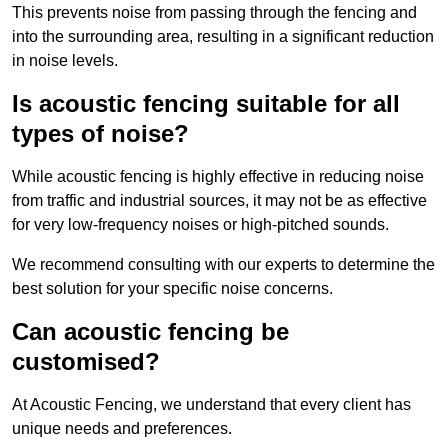
This prevents noise from passing through the fencing and
into the surrounding area, resulting in a significant reduction
in noise levels.
Is acoustic fencing suitable for all
types of noise?
While acoustic fencing is highly effective in reducing noise
from traffic and industrial sources, it may not be as effective
for very low-frequency noises or high-pitched sounds.
We recommend consulting with our experts to determine the
best solution for your specific noise concerns.
Can acoustic fencing be
customised?
At Acoustic Fencing, we understand that every client has
unique needs and preferences.