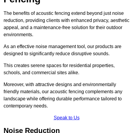
The benefits of acoustic fencing extend beyond just noise
reduction, providing clients with enhanced privacy, aesthetic
appeal, and a maintenance-free solution for their outdoor
environments.
As an effective noise management tool, our products are
designed to significantly reduce disruptive sounds.
This creates serene spaces for residential properties,
schools, and commercial sites alike.
Moreover, with attractive designs and environmentally
friendly materials, our acoustic fencing complements any
landscape while offering durable performance tailored to
contemporary needs.
Speak to Us
Noise Reduction