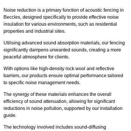
Noise reduction is a primary function of acoustic fencing in
Beccles, designed specifically to provide effective noise
insulation for various environments, such as residential
properties and industrial sites.
Utilising advanced sound absorption materials, our fencing
significantly dampens unwanted sounds, creating a more
peaceful atmosphere for clients.
With options like high-density rock wool and reflective
barriers, our products ensure optimal performance tailored
to specific noise management needs.
The synergy of these materials enhances the overall
efficiency of sound attenuation, allowing for significant
reductions in noise pollution, supported by our installation
guide.
The technology involved includes sound-diffusing