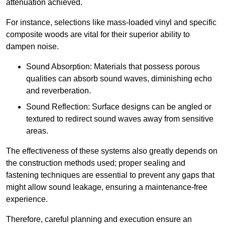
attenuation achieved.
For instance, selections like mass-loaded vinyl and specific
composite woods are vital for their superior ability to
dampen noise.
Sound Absorption: Materials that possess porous
qualities can absorb sound waves, diminishing echo
and reverberation.
Sound Reflection: Surface designs can be angled or
textured to redirect sound waves away from sensitive
areas.
The effectiveness of these systems also greatly depends on
the construction methods used; proper sealing and
fastening techniques are essential to prevent any gaps that
might allow sound leakage, ensuring a maintenance-free
experience.
Therefore, careful planning and execution ensure an