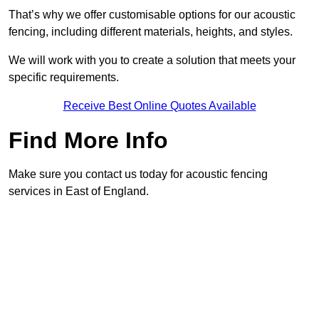
That’s why we offer customisable options for our acoustic
fencing, including different materials, heights, and styles.
We will work with you to create a solution that meets your
specific requirements.
Receive Best Online Quotes Available
Find More Info
Make sure you contact us today for acoustic fencing
services in East of England.