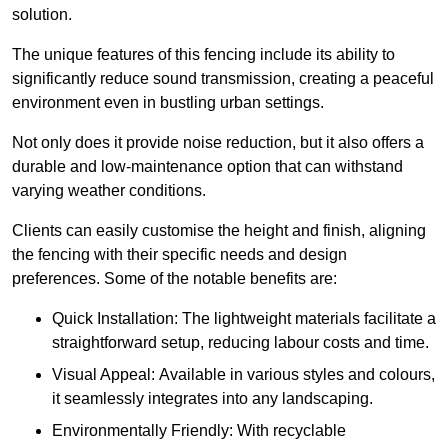
solution.
The unique features of this fencing include its ability to
significantly reduce sound transmission, creating a peaceful
environment even in bustling urban settings.
Not only does it provide noise reduction, but it also offers a
durable and low-maintenance option that can withstand
varying weather conditions.
Clients can easily customise the height and finish, aligning
the fencing with their specific needs and design
preferences. Some of the notable benefits are:
Quick Installation: The lightweight materials facilitate a
straightforward setup, reducing labour costs and time.
Visual Appeal: Available in various styles and colours,
it seamlessly integrates into any landscaping.
Environmentally Friendly: With recyclable