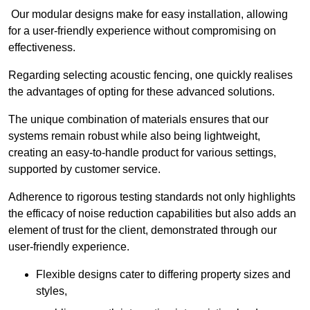
Our modular designs make for easy installation, allowing
for a user-friendly experience without compromising on
effectiveness.
Regarding selecting acoustic fencing, one quickly realises
the advantages of opting for these advanced solutions.
The unique combination of materials ensures that our
systems remain robust while also being lightweight,
creating an easy-to-handle product for various settings,
supported by customer service.
Adherence to rigorous testing standards not only highlights
the efficacy of noise reduction capabilities but also adds an
element of trust for the client, demonstrated through our
user-friendly experience.
Flexible designs cater to differing property sizes and
styles,