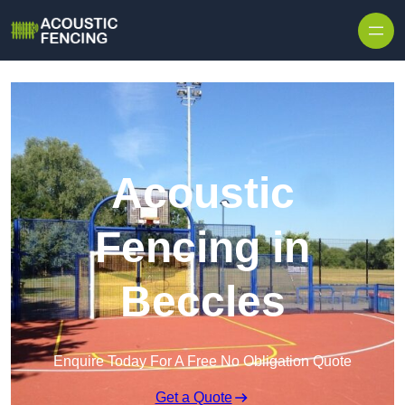
Skip to content
Acoustic
Fencing in
Beccles
Enquire Today For A Free No Obligation Quote
Get a Quote