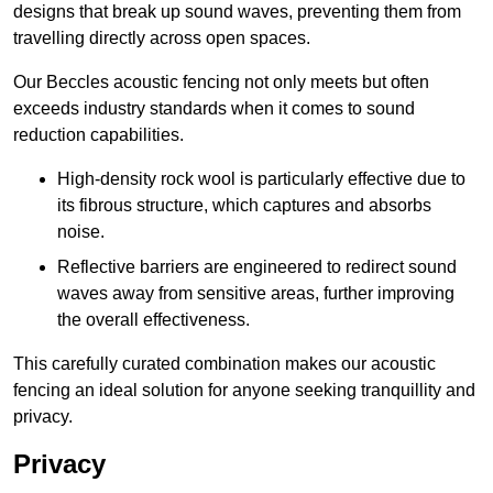
designs that break up sound waves, preventing them from
travelling directly across open spaces.
Our Beccles acoustic fencing not only meets but often
exceeds industry standards when it comes to sound
reduction capabilities.
High-density rock wool is particularly effective due to
its fibrous structure, which captures and absorbs
noise.
Reflective barriers are engineered to redirect sound
waves away from sensitive areas, further improving
the overall effectiveness.
This carefully curated combination makes our acoustic
fencing an ideal solution for anyone seeking tranquillity and
privacy.
Privacy