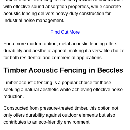
with effective sound absorption properties, while concrete
acoustic fencing delivers heavy-duty construction for
industrial noise management.
Find Out More
For a more modern option, metal acoustic fencing offers
durability and aesthetic appeal, making it a versatile choice
for both residential and commercial applications.
Timber Acoustic Fencing in Beccles
Timber acoustic fencing is a popular choice for those
seeking a natural aesthetic while achieving effective noise
reduction.
Constructed from pressure-treated timber, this option not
only offers durability against outdoor elements but also
contributes to an eco-friendly environment.