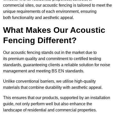
commercial sites, our acoustic fencing is tailored to meet the
unique requirements of each environment, ensuring
both functionality and aesthetic appeal.
What Makes Our Acoustic
Fencing Different?
Our acoustic fencing stands out in the market due to
its premium quality and commitment to certified testing
standards, guaranteeing clients a reliable solution for noise
management and meeting BS EN standards.
Unlike conventional barriers, we utilise high-quality
materials that combine durability with aesthetic appeal.
This ensures that our products, supported by an installation
guide, not only perform well but also enhance the
landscape of residential and commercial properties.