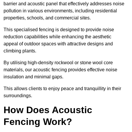
barrier and acoustic panel that effectively addresses noise
pollution in various environments, including residential
properties, schools, and commercial sites.
This specialised fencing is designed to provide noise
reduction capabilities while enhancing the aesthetic
appeal of outdoor spaces with attractive designs and
climbing plants.
By utilising high-density rockwool or stone wool core
materials, our acoustic fencing provides effective noise
insulation and minimal gaps.
This allows clients to enjoy peace and tranquillity in their
surroundings.
How Does Acoustic
Fencing Work?