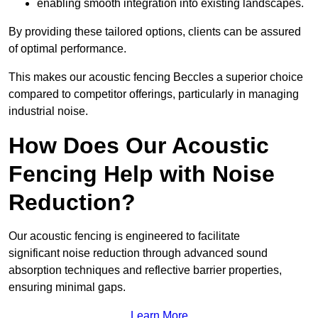
enabling smooth integration into existing landscapes.
By providing these tailored options, clients can be assured
of optimal performance.
This makes our acoustic fencing Beccles a superior choice
compared to competitor offerings, particularly in managing
industrial noise.
How Does Our Acoustic
Fencing Help with Noise
Reduction?
Our acoustic fencing is engineered to facilitate
significant noise reduction through advanced sound
absorption techniques and reflective barrier properties,
ensuring minimal gaps.
Learn More