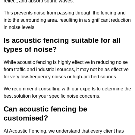
reflect, and absorb sound waves.
This prevents noise from passing through the fencing and
into the surrounding area, resulting in a significant reduction
in noise levels.
Is acoustic fencing suitable for all
types of noise?
While acoustic fencing is highly effective in reducing noise
from traffic and industrial sources, it may not be as effective
for very low-frequency noises or high-pitched sounds.
We recommend consulting with our experts to determine the
best solution for your specific noise concerns.
Can acoustic fencing be
customised?
At Acoustic Fencing, we understand that every client has