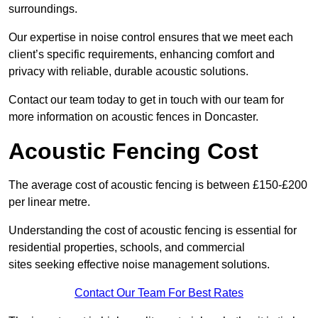
surroundings.
Our expertise in noise control ensures that we meet each
client’s specific requirements, enhancing comfort and
privacy with reliable, durable acoustic solutions.
Contact our team today to get in touch with our team for
more information on acoustic fences in Doncaster.
Acoustic Fencing Cost
The average cost of acoustic fencing is between £150-£200
per linear metre.
Understanding the cost of acoustic fencing is essential for
residential properties, schools, and commercial
sites seeking effective noise management solutions.
Contact Our Team For Best Rates