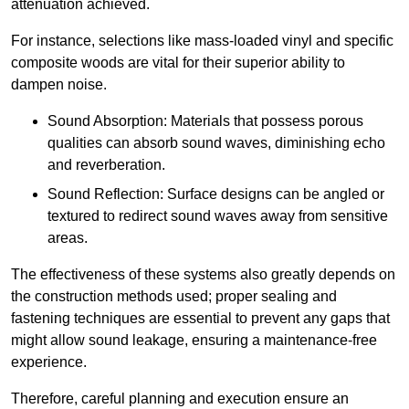
attenuation achieved.
For instance, selections like mass-loaded vinyl and specific
composite woods are vital for their superior ability to
dampen noise.
Sound Absorption: Materials that possess porous
qualities can absorb sound waves, diminishing echo
and reverberation.
Sound Reflection: Surface designs can be angled or
textured to redirect sound waves away from sensitive
areas.
The effectiveness of these systems also greatly depends on
the construction methods used; proper sealing and
fastening techniques are essential to prevent any gaps that
might allow sound leakage, ensuring a maintenance-free
experience.
Therefore, careful planning and execution ensure an