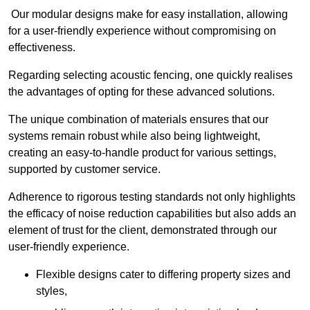
Our modular designs make for easy installation, allowing
for a user-friendly experience without compromising on
effectiveness.
Regarding selecting acoustic fencing, one quickly realises
the advantages of opting for these advanced solutions.
The unique combination of materials ensures that our
systems remain robust while also being lightweight,
creating an easy-to-handle product for various settings,
supported by customer service.
Adherence to rigorous testing standards not only highlights
the efficacy of noise reduction capabilities but also adds an
element of trust for the client, demonstrated through our
user-friendly experience.
Flexible designs cater to differing property sizes and
styles,