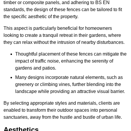
timber or composite panels, and adhering to BS EN
standards, the design of these fences can be tailored to fit
the specific aesthetic of the property.
This aspect is particularly beneficial for homeowners
looking to create a tranquil retreat in their gardens, where
they can relax without the intrusion of nearby disturbances.
Thoughtful placement of these fences can mitigate the
impact of traffic noise, enhancing the serenity of
gardens and patios.
Many designs incorporate natural elements, such as
greenery or climbing vines, further blending into the
landscape while providing an attractive visual barrier.
By selecting appropriate styles and materials, clients are
enabled to transform their outdoor spaces into personal
sanctuaries, away from the hustle and bustle of urban life.
Aesthetics