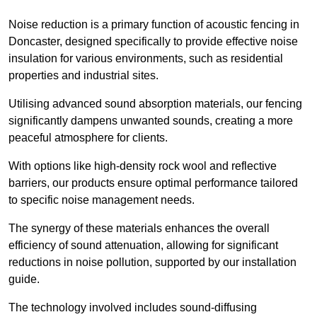
Noise reduction is a primary function of acoustic fencing in
Doncaster, designed specifically to provide effective noise
insulation for various environments, such as residential
properties and industrial sites.
Utilising advanced sound absorption materials, our fencing
significantly dampens unwanted sounds, creating a more
peaceful atmosphere for clients.
With options like high-density rock wool and reflective
barriers, our products ensure optimal performance tailored
to specific noise management needs.
The synergy of these materials enhances the overall
efficiency of sound attenuation, allowing for significant
reductions in noise pollution, supported by our installation
guide.
The technology involved includes sound-diffusing