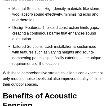
Material Selection: High-density materials like stone
wool absorb sound effectively, minimising echo and
reverberation.
Design Features: The solid construction limits gaps,
creating a continuous barrier that enhances sound
attenuation.
Tailored Solutions: Each installation is customised
with features such as varying heights and sound-
dampening panels, specifically catering to the unique
requirements of the location.
With these comprehensive strategies, clients can expect not
only reduced noise levels but also improved quality of life in
their outdoor spaces.
Benefits of Acoustic
Fencing