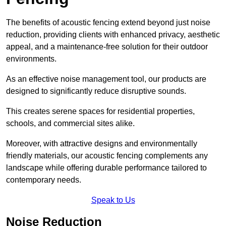
The benefits of acoustic fencing extend beyond just noise
reduction, providing clients with enhanced privacy, aesthetic
appeal, and a maintenance-free solution for their outdoor
environments.
As an effective noise management tool, our products are
designed to significantly reduce disruptive sounds.
This creates serene spaces for residential properties,
schools, and commercial sites alike.
Moreover, with attractive designs and environmentally
friendly materials, our acoustic fencing complements any
landscape while offering durable performance tailored to
contemporary needs.
Speak to Us
Noise Reduction