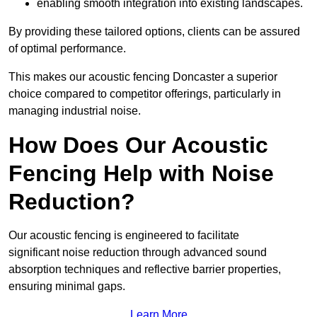
enabling smooth integration into existing landscapes.
By providing these tailored options, clients can be assured
of optimal performance.
This makes our acoustic fencing Doncaster a superior
choice compared to competitor offerings, particularly in
managing industrial noise.
How Does Our Acoustic
Fencing Help with Noise
Reduction?
Our acoustic fencing is engineered to facilitate
significant noise reduction through advanced sound
absorption techniques and reflective barrier properties,
ensuring minimal gaps.
Learn More