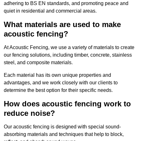
adhering to BS EN standards, and promoting peace and
quiet in residential and commercial areas.
What materials are used to make
acoustic fencing?
At Acoustic Fencing, we use a variety of materials to create
our fencing solutions, including timber, concrete, stainless
steel, and composite materials.
Each material has its own unique properties and
advantages, and we work closely with our clients to
determine the best option for their specific needs.
How does acoustic fencing work to
reduce noise?
Our acoustic fencing is designed with special sound-
absorbing materials and techniques that help to block,