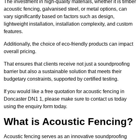
The investment in high-quality materials, whether it is timber
acoustic fencing, galvanised steel, or metal options, can
vary significantly based on factors such as design,
lightweight installation, installation complexity, and custom
features.
Additionally, the choice of eco-friendly products can impact
overall pricing.
That ensures that clients receive not just a soundproofing
barrier but also a sustainable solution that meets their
budgetary constraints, supported by certified testing.
If you would like a free quotation for acoustic fencing in
Doncaster DN1 1, please make sure to contact us today
using the enquiry form today.
What is Acoustic Fencing?
Acoustic fencing serves as an innovative soundproofing