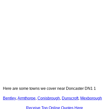
Here are some towns we cover near Doncaster DN1 1
Bentley
,
Armthorpe
,
Conisbrough
,
Dunscroft
,
Mexborough
Receive Top Online Quotes Here