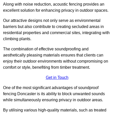
Along with noise reduction, acoustic fencing provides an
excellent solution for enhancing privacy in outdoor spaces.
Our attractive designs not only serve as environmental
barriers but also contribute to creating secluded areas in
residential properties and commercial sites, integrating with
climbing plants.
The combination of effective soundproofing and
aesthetically pleasing materials ensures that clients can
enjoy their outdoor environments without compromising on
comfort or style, benefiting from timber treatment.
Get in Touch
One of the most significant advantages of soundproof
fencing Doncaster is its ability to block unwanted sounds
while simultaneously ensuring privacy in outdoor areas.
By utilising various high-quality materials, such as treated