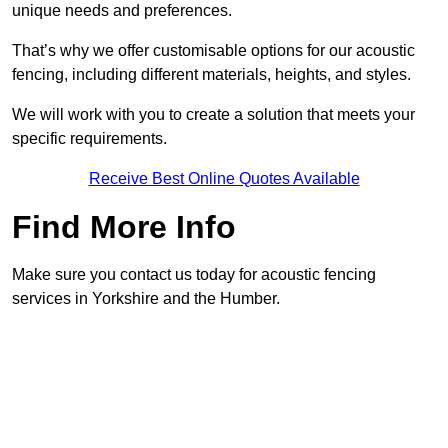
unique needs and preferences.
That’s why we offer customisable options for our acoustic
fencing, including different materials, heights, and styles.
We will work with you to create a solution that meets your
specific requirements.
Receive Best Online Quotes Available
Find More Info
Make sure you contact us today for acoustic fencing
services in Yorkshire and the Humber.