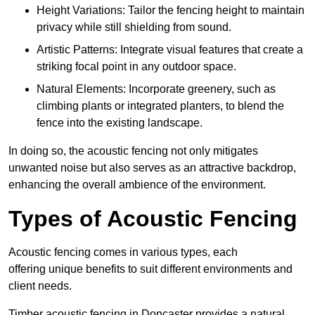
Height Variations: Tailor the fencing height to maintain
privacy while still shielding from sound.
Artistic Patterns: Integrate visual features that create a
striking focal point in any outdoor space.
Natural Elements: Incorporate greenery, such as
climbing plants or integrated planters, to blend the
fence into the existing landscape.
In doing so, the acoustic fencing not only mitigates
unwanted noise but also serves as an attractive backdrop,
enhancing the overall ambience of the environment.
Types of Acoustic Fencing
Acoustic fencing comes in various types, each
offering unique benefits to suit different environments and
client needs.
Timber acoustic fencing in Doncaster provides a natural