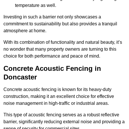
temperature as well.
Investing in such a barrier not only showcases a
commitment to sustainability but also provides a tranquil
atmosphere at home.
With its combination of functionality and natural beauty, it’s
no wonder that many property owners are turning to this
choice for both performance and peace of mind.
Concrete Acoustic Fencing in
Doncaster
Concrete acoustic fencing is known for its heavy-duty
construction, making it an excellent choice for effective
noise management in high-traffic or industrial areas.
This type of acoustic fencing serves as a robust reflective
barrier, significantly reducing external noise and providing a
sense of security for commercial sites.