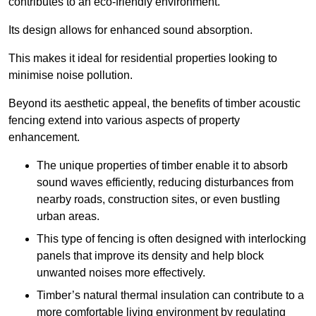
contributes to an eco-friendly environment.
Its design allows for enhanced sound absorption.
This makes it ideal for residential properties looking to
minimise noise pollution.
Beyond its aesthetic appeal, the benefits of timber acoustic
fencing extend into various aspects of property
enhancement.
The unique properties of timber enable it to absorb
sound waves efficiently, reducing disturbances from
nearby roads, construction sites, or even bustling
urban areas.
This type of fencing is often designed with interlocking
panels that improve its density and help block
unwanted noises more effectively.
Timber’s natural thermal insulation can contribute to a
more comfortable living environment by regulating