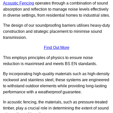
Acoustic Fencing
operates through a combination of sound
absorption and reflection to manage noise levels effectively
in diverse settings, from residential homes to industrial sites.
The design of our soundproofing barriers utilises heavy-duty
construction and strategic placement to minimise sound
transmission.
Find Out More
This employs principles of physics to ensure noise
reduction is maximised and meets BS EN standards.
By incorporating high-quality materials such as high-density
rockwool and stainless steel, these systems are engineered
to withstand outdoor elements while providing long-lasting
performance with a weatherproof guarantee.
In acoustic fencing, the materials, such as pressure-treated
timber, play a crucial role in determining the extent of sound