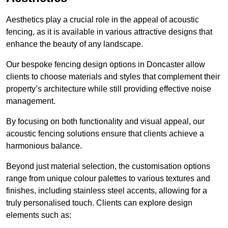
Aesthetics play a crucial role in the appeal of acoustic
fencing, as it is available in various attractive designs that
enhance the beauty of any landscape.
Our bespoke fencing design options in Doncaster allow
clients to choose materials and styles that complement their
property’s architecture while still providing effective noise
management.
By focusing on both functionality and visual appeal, our
acoustic fencing solutions ensure that clients achieve a
harmonious balance.
Beyond just material selection, the customisation options
range from unique colour palettes to various textures and
finishes, including stainless steel accents, allowing for a
truly personalised touch. Clients can explore design
elements such as: