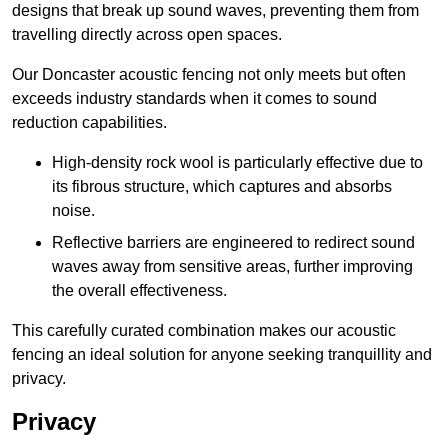
designs that break up sound waves, preventing them from
travelling directly across open spaces.
Our Doncaster acoustic fencing not only meets but often
exceeds industry standards when it comes to sound
reduction capabilities.
High-density rock wool is particularly effective due to
its fibrous structure, which captures and absorbs
noise.
Reflective barriers are engineered to redirect sound
waves away from sensitive areas, further improving
the overall effectiveness.
This carefully curated combination makes our acoustic
fencing an ideal solution for anyone seeking tranquillity and
privacy.
Privacy