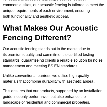
commercial sites, our acoustic fencing is tailored to meet the
unique requirements of each environment, ensuring
both functionality and aesthetic appeal.
What Makes Our Acoustic
Fencing Different?
Our acoustic fencing stands out in the market due to
its premium quality and commitment to certified testing
standards, guaranteeing clients a reliable solution for noise
management and meeting BS EN standards.
Unlike conventional barriers, we utilise high-quality
materials that combine durability with aesthetic appeal.
This ensures that our products, supported by an installation
guide, not only perform well but also enhance the
landscape of residential and commercial properties.