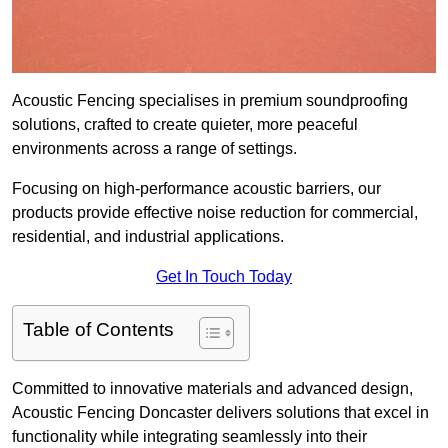
Acoustic Fencing specialises in premium soundproofing
solutions, crafted to create quieter, more peaceful
environments across a range of settings.
Focusing on high-performance acoustic barriers, our
products provide effective noise reduction for commercial,
residential, and industrial applications.
Get In Touch Today
Table of Contents
Committed to innovative materials and advanced design,
Acoustic Fencing Doncaster delivers solutions that excel in
functionality while integrating seamlessly into their