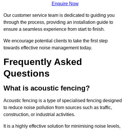
Enquire Now
Our customer service team is dedicated to guiding you
through the process, providing an installation guide to
ensure a seamless experience from start to finish.
We encourage potential clients to take the first step
towards effective noise management today.
Frequently Asked
Questions
What is acoustic fencing?
Acoustic fencing is a type of specialised fencing designed
to reduce noise pollution from sources such as traffic,
construction, or industrial activities.
It is a highly effective solution for minimising noise levels,