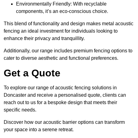
Environmentally Friendly: With recyclable
components, it’s an eco-conscious choice.
This blend of functionality and design makes metal acoustic
fencing an ideal investment for individuals looking to
enhance their privacy and tranquillity.
Additionally, our range includes premium fencing options to
cater to diverse aesthetic and functional preferences.
Get a Quote
To explore our range of acoustic fencing solutions in
Doncaster and receive a personalised quote, clients can
reach out to us for a bespoke design that meets their
specific needs.
Discover how our acoustic barrier options can transform
your space into a serene retreat.