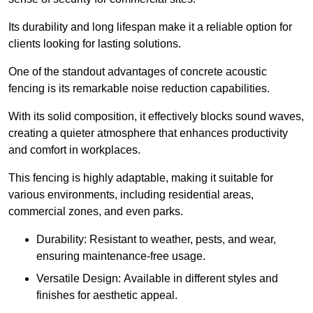
Its durability and long lifespan make it a reliable option for
clients looking for lasting solutions.
One of the standout advantages of concrete acoustic
fencing is its remarkable noise reduction capabilities.
With its solid composition, it effectively blocks sound waves,
creating a quieter atmosphere that enhances productivity
and comfort in workplaces.
This fencing is highly adaptable, making it suitable for
various environments, including residential areas,
commercial zones, and even parks.
Durability: Resistant to weather, pests, and wear,
ensuring maintenance-free usage.
Versatile Design: Available in different styles and
finishes for aesthetic appeal.