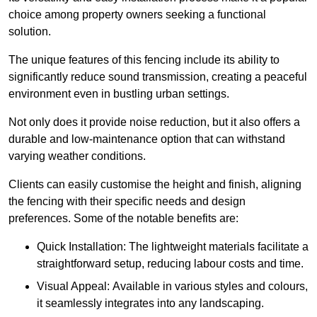
choice among property owners seeking a functional
solution.
The unique features of this fencing include its ability to
significantly reduce sound transmission, creating a peaceful
environment even in bustling urban settings.
Not only does it provide noise reduction, but it also offers a
durable and low-maintenance option that can withstand
varying weather conditions.
Clients can easily customise the height and finish, aligning
the fencing with their specific needs and design
preferences. Some of the notable benefits are:
Quick Installation: The lightweight materials facilitate a
straightforward setup, reducing labour costs and time.
Visual Appeal: Available in various styles and colours,
it seamlessly integrates into any landscaping.