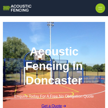
Skip to content
Acoustic
Fencing in
Doncaster
Enquire Today For A Free No Obligation Quote
Get a Quote