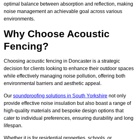
optimal balance between absorption and reflection, making
noise management an achievable goal across various
environments.
Why Choose Acoustic
Fencing?
Choosing acoustic fencing in Doncaster is a strategic
decision for clients looking to enhance their outdoor spaces
while effectively managing noise pollution, offering both
environmental barriers and aesthetic appeal.
Our
soundproofing solutions in South Yorkshire
not only
provide effective noise insulation but also boast a range of
high-quality materials and bespoke design options that
cater to individual preferences, ensuring durability and long
lifespan.
Whether it is for residential properties, schools, or