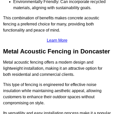
Environmentally Friendly: Can incorporate recycled
materials, aligning with sustainability goals.
This combination of benefits makes concrete acoustic
fencing a preferred choice for many, providing both
functionality and peace of mind.
Learn More
Metal Acoustic Fencing in Doncaster
Metal acoustic fencing offers a modern design and
lightweight installation, making it an attractive option for
both residential and commercial clients.
This type of fencing is engineered for effective noise
insulation while maintaining aesthetic appeal, allowing
customers to enhance their outdoor spaces without
compromising on style.
Its versatility and easy installation process make it a popular