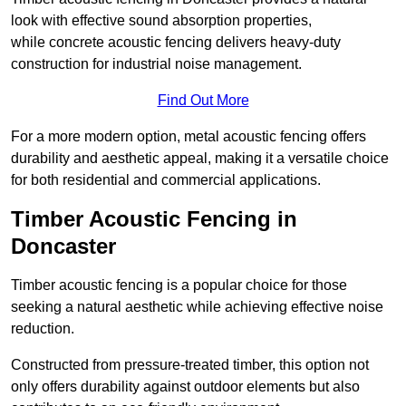
look with effective sound absorption properties,
while concrete acoustic fencing delivers heavy-duty
construction for industrial noise management.
Find Out More
For a more modern option, metal acoustic fencing offers
durability and aesthetic appeal, making it a versatile choice
for both residential and commercial applications.
Timber Acoustic Fencing in
Doncaster
Timber acoustic fencing is a popular choice for those
seeking a natural aesthetic while achieving effective noise
reduction.
Constructed from pressure-treated timber, this option not
only offers durability against outdoor elements but also