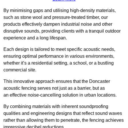
By minimising gaps and utilising high-density materials,
such as stone wool and pressure-treated timber, our
products effectively dampen industrial noise and other
disruptive sounds, providing clients with a tranquil outdoor
experience and a long lifespan.
Each design is tailored to meet specific acoustic needs,
ensuring optimal performance in various environments,
whether it’s a residential setting, a school, or a bustling
commercial site.
This innovative approach ensures that the Doncaster
acoustic fencing serves not just as a barrier, but as
an effective noise-cancelling solution in urban locations.
By combining materials with inherent soundproofing
qualities and engineering designs that reflect sound waves
rather than allowing them to penetrate, the fencing achieves
impressive decibel reductions.