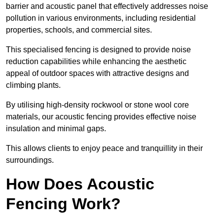
barrier and acoustic panel that effectively addresses noise
pollution in various environments, including residential
properties, schools, and commercial sites.
This specialised fencing is designed to provide noise
reduction capabilities while enhancing the aesthetic
appeal of outdoor spaces with attractive designs and
climbing plants.
By utilising high-density rockwool or stone wool core
materials, our acoustic fencing provides effective noise
insulation and minimal gaps.
This allows clients to enjoy peace and tranquillity in their
surroundings.
How Does Acoustic
Fencing Work?