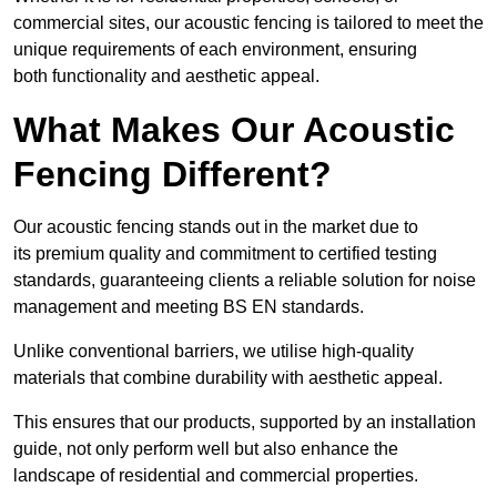
commercial sites, our acoustic fencing is tailored to meet the
unique requirements of each environment, ensuring
both functionality and aesthetic appeal.
What Makes Our Acoustic
Fencing Different?
Our acoustic fencing stands out in the market due to
its premium quality and commitment to certified testing
standards, guaranteeing clients a reliable solution for noise
management and meeting BS EN standards.
Unlike conventional barriers, we utilise high-quality
materials that combine durability with aesthetic appeal.
This ensures that our products, supported by an installation
guide, not only perform well but also enhance the
landscape of residential and commercial properties.