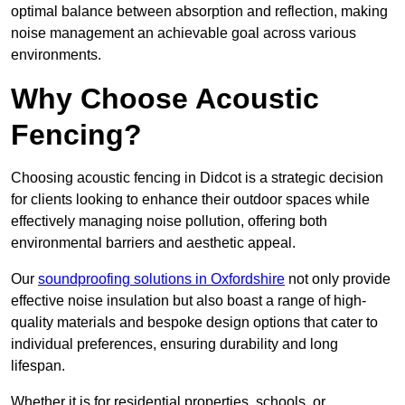
optimal balance between absorption and reflection, making
noise management an achievable goal across various
environments.
Why Choose Acoustic
Fencing?
Choosing acoustic fencing in Didcot is a strategic decision
for clients looking to enhance their outdoor spaces while
effectively managing noise pollution, offering both
environmental barriers and aesthetic appeal.
Our
soundproofing solutions in Oxfordshire
not only provide
effective noise insulation but also boast a range of high-
quality materials and bespoke design options that cater to
individual preferences, ensuring durability and long
lifespan.
Whether it is for residential properties, schools, or