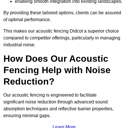
enabling smooth integration into existing landscapes.
By providing these tailored options, clients can be assured
of optimal performance.
This makes our acoustic fencing Didcot a superior choice
compared to competitor offerings, particularly in managing
industrial noise.
How Does Our Acoustic
Fencing Help with Noise
Reduction?
Our acoustic fencing is engineered to facilitate
significant noise reduction through advanced sound
absorption techniques and reflective barrier properties,
ensuring minimal gaps.
Learn More