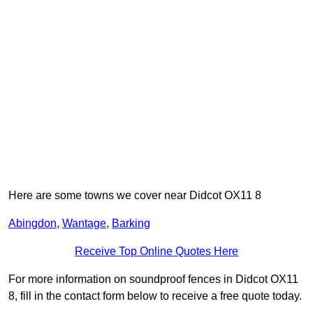
Here are some towns we cover near Didcot OX11 8
Abingdon
,
Wantage
,
Barking
Receive Top Online Quotes Here
For more information on soundproof fences in Didcot OX11
8, fill in the contact form below to receive a free quote today.