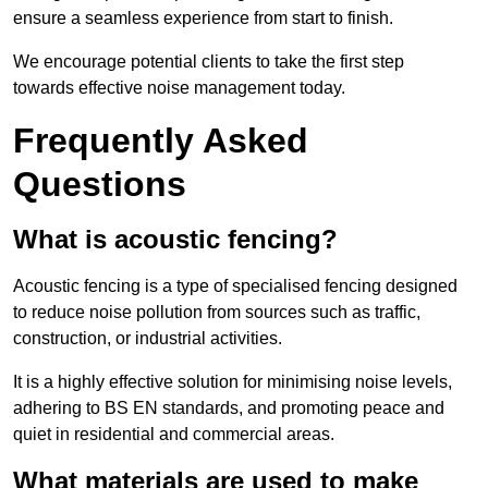
ensure a seamless experience from start to finish.
We encourage potential clients to take the first step
towards effective noise management today.
Frequently Asked
Questions
What is acoustic fencing?
Acoustic fencing is a type of specialised fencing designed
to reduce noise pollution from sources such as traffic,
construction, or industrial activities.
It is a highly effective solution for minimising noise levels,
adhering to BS EN standards, and promoting peace and
quiet in residential and commercial areas.
What materials are used to make