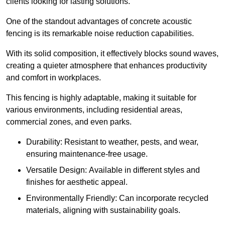
clients looking for lasting solutions.
One of the standout advantages of concrete acoustic
fencing is its remarkable noise reduction capabilities.
With its solid composition, it effectively blocks sound waves,
creating a quieter atmosphere that enhances productivity
and comfort in workplaces.
This fencing is highly adaptable, making it suitable for
various environments, including residential areas,
commercial zones, and even parks.
Durability: Resistant to weather, pests, and wear,
ensuring maintenance-free usage.
Versatile Design: Available in different styles and
finishes for aesthetic appeal.
Environmentally Friendly: Can incorporate recycled
materials, aligning with sustainability goals.