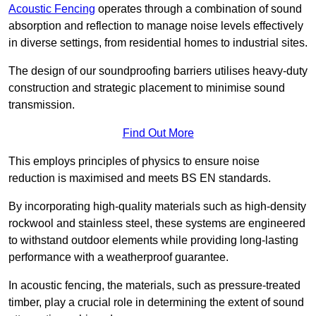
Acoustic Fencing
operates through a combination of sound
absorption and reflection to manage noise levels effectively
in diverse settings, from residential homes to industrial sites.
The design of our soundproofing barriers utilises heavy-duty
construction and strategic placement to minimise sound
transmission.
Find Out More
This employs principles of physics to ensure noise
reduction is maximised and meets BS EN standards.
By incorporating high-quality materials such as high-density
rockwool and stainless steel, these systems are engineered
to withstand outdoor elements while providing long-lasting
performance with a weatherproof guarantee.
In acoustic fencing, the materials, such as pressure-treated
timber, play a crucial role in determining the extent of sound