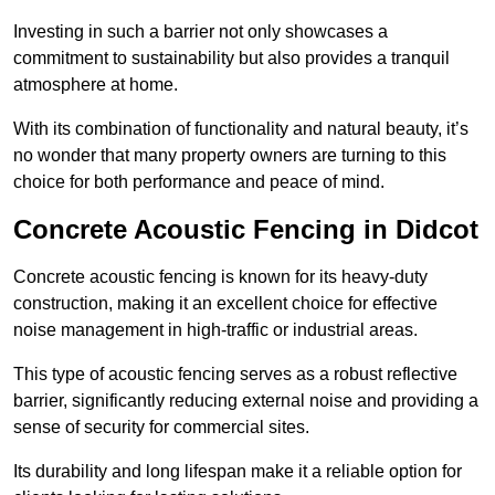
Investing in such a barrier not only showcases a
commitment to sustainability but also provides a tranquil
atmosphere at home.
With its combination of functionality and natural beauty, it’s
no wonder that many property owners are turning to this
choice for both performance and peace of mind.
Concrete Acoustic Fencing in Didcot
Concrete acoustic fencing is known for its heavy-duty
construction, making it an excellent choice for effective
noise management in high-traffic or industrial areas.
This type of acoustic fencing serves as a robust reflective
barrier, significantly reducing external noise and providing a
sense of security for commercial sites.
Its durability and long lifespan make it a reliable option for