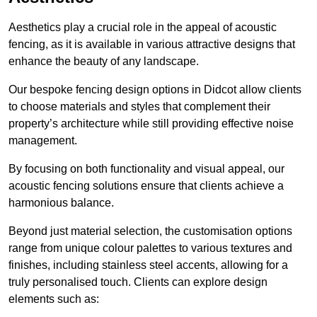
Aesthetics play a crucial role in the appeal of acoustic
fencing, as it is available in various attractive designs that
enhance the beauty of any landscape.
Our bespoke fencing design options in Didcot allow clients
to choose materials and styles that complement their
property’s architecture while still providing effective noise
management.
By focusing on both functionality and visual appeal, our
acoustic fencing solutions ensure that clients achieve a
harmonious balance.
Beyond just material selection, the customisation options
range from unique colour palettes to various textures and
finishes, including stainless steel accents, allowing for a
truly personalised touch. Clients can explore design
elements such as: