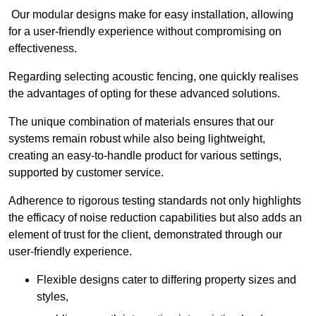
Our modular designs make for easy installation, allowing
for a user-friendly experience without compromising on
effectiveness.
Regarding selecting acoustic fencing, one quickly realises
the advantages of opting for these advanced solutions.
The unique combination of materials ensures that our
systems remain robust while also being lightweight,
creating an easy-to-handle product for various settings,
supported by customer service.
Adherence to rigorous testing standards not only highlights
the efficacy of noise reduction capabilities but also adds an
element of trust for the client, demonstrated through our
user-friendly experience.
Flexible designs cater to differing property sizes and
styles,