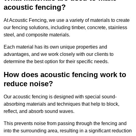
acoustic fencing?
At Acoustic Fencing, we use a variety of materials to create
our fencing solutions, including timber, concrete, stainless
steel, and composite materials.
Each material has its own unique properties and
advantages, and we work closely with our clients to
determine the best option for their specific needs.
How does acoustic fencing work to
reduce noise?
Our acoustic fencing is designed with special sound-
absorbing materials and techniques that help to block,
reflect, and absorb sound waves.
This prevents noise from passing through the fencing and
into the surrounding area, resulting in a significant reduction