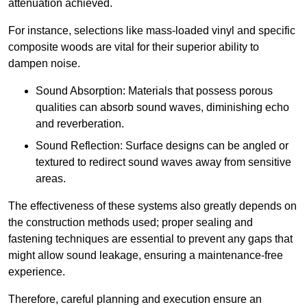
attenuation achieved.
For instance, selections like mass-loaded vinyl and specific
composite woods are vital for their superior ability to
dampen noise.
Sound Absorption: Materials that possess porous
qualities can absorb sound waves, diminishing echo
and reverberation.
Sound Reflection: Surface designs can be angled or
textured to redirect sound waves away from sensitive
areas.
The effectiveness of these systems also greatly depends on
the construction methods used; proper sealing and
fastening techniques are essential to prevent any gaps that
might allow sound leakage, ensuring a maintenance-free
experience.
Therefore, careful planning and execution ensure an