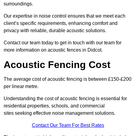
surroundings.
Our expertise in noise control ensures that we meet each
client’s specific requirements, enhancing comfort and
privacy with reliable, durable acoustic solutions.
Contact our team today to get in touch with our team for
more information on acoustic fences in Didcot.
Acoustic Fencing Cost
The average cost of acoustic fencing is between £150-£200
per linear metre.
Understanding the cost of acoustic fencing is essential for
residential properties, schools, and commercial
sites seeking effective noise management solutions.
Contact Our Team For Best Rates