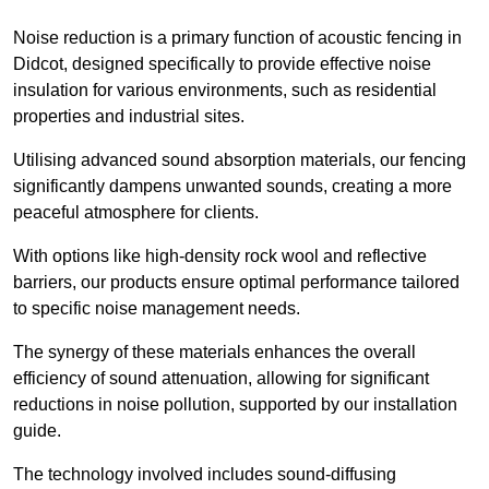
Noise reduction is a primary function of acoustic fencing in
Didcot, designed specifically to provide effective noise
insulation for various environments, such as residential
properties and industrial sites.
Utilising advanced sound absorption materials, our fencing
significantly dampens unwanted sounds, creating a more
peaceful atmosphere for clients.
With options like high-density rock wool and reflective
barriers, our products ensure optimal performance tailored
to specific noise management needs.
The synergy of these materials enhances the overall
efficiency of sound attenuation, allowing for significant
reductions in noise pollution, supported by our installation
guide.
The technology involved includes sound-diffusing