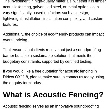
The investment in high-quality materials, whether it is timber
acoustic fencing, galvanised steel, or metal options, can
vary significantly based on factors such as design,
lightweight installation, installation complexity, and custom
features.
Additionally, the choice of eco-friendly products can impact
overall pricing.
That ensures that clients receive not just a soundproofing
barrier but also a sustainable solution that meets their
budgetary constraints, supported by certified testing.
If you would like a free quotation for acoustic fencing in
Didcot OX11 8, please make sure to contact us today using
the enquiry form today.
What is Acoustic Fencing?
Acoustic fencing serves as an innovative soundproofing