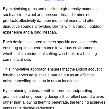
By minimising gaps and utilising high-density materials,
such as stone wool and pressure-treated timber, our
products effectively dampen industrial noise and other
disruptive sounds, providing clients with a tranquil outdoor
experience and a long lifespan.
Each design is tailored to meet specific acoustic needs,
ensuring optimal performance in various environments,
whether it’s a residential setting, a school, or a bustling
commercial site.
This innovative approach ensures that the Didcot acoustic
fencing serves not just as a barrier, but as an effective
noise-cancelling solution in urban locations.
By combining materials with inherent soundproofing
qualities and engineering designs that reflect sound waves
rather than allowing them to penetrate, the fencing achieves
impressive decibel reductions.