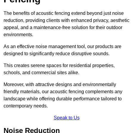
The benefits of acoustic fencing extend beyond just noise
reduction, providing clients with enhanced privacy, aesthetic
appeal, and a maintenance-free solution for their outdoor
environments.
As an effective noise management tool, our products are
designed to significantly reduce disruptive sounds.
This creates serene spaces for residential properties,
schools, and commercial sites alike.
Moreover, with attractive designs and environmentally
friendly materials, our acoustic fencing complements any
landscape while offering durable performance tailored to
contemporary needs.
Speak to Us
Noise Reduction