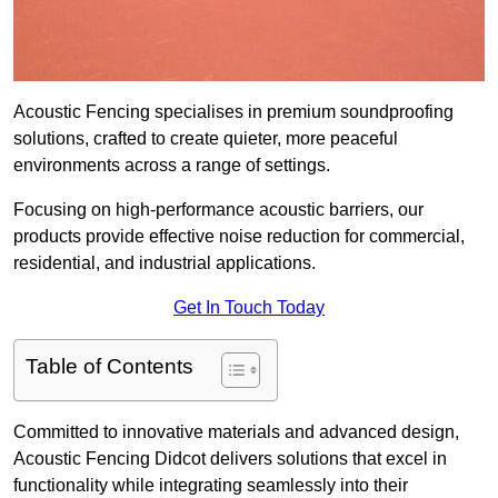
Acoustic Fencing specialises in premium soundproofing
solutions, crafted to create quieter, more peaceful
environments across a range of settings.
Focusing on high-performance acoustic barriers, our
products provide effective noise reduction for commercial,
residential, and industrial applications.
Get In Touch Today
Table of Contents
Committed to innovative materials and advanced design,
Acoustic Fencing Didcot delivers solutions that excel in
functionality while integrating seamlessly into their