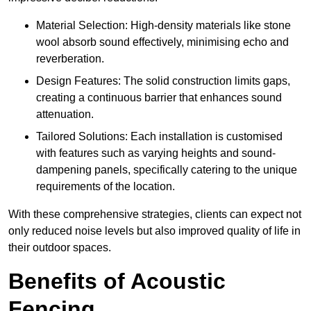
Material Selection: High-density materials like stone
wool absorb sound effectively, minimising echo and
reverberation.
Design Features: The solid construction limits gaps,
creating a continuous barrier that enhances sound
attenuation.
Tailored Solutions: Each installation is customised
with features such as varying heights and sound-
dampening panels, specifically catering to the unique
requirements of the location.
With these comprehensive strategies, clients can expect not
only reduced noise levels but also improved quality of life in
their outdoor spaces.
Benefits of Acoustic
Fencing