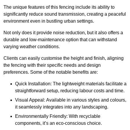
The unique features of this fencing include its ability to
significantly reduce sound transmission, creating a peaceful
environment even in bustling urban settings.
Not only does it provide noise reduction, but it also offers a
durable and low-maintenance option that can withstand
varying weather conditions.
Clients can easily customise the height and finish, aligning
the fencing with their specific needs and design
preferences. Some of the notable benefits are:
Quick Installation: The lightweight materials facilitate a
straightforward setup, reducing labour costs and time.
Visual Appeal: Available in various styles and colours,
it seamlessly integrates into any landscaping.
Environmentally Friendly: With recyclable
components, it’s an eco-conscious choice.