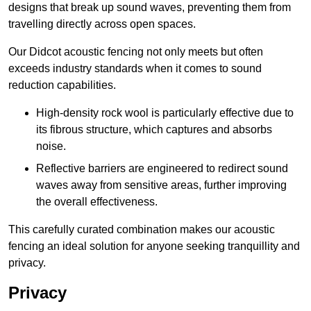
designs that break up sound waves, preventing them from
travelling directly across open spaces.
Our Didcot acoustic fencing not only meets but often
exceeds industry standards when it comes to sound
reduction capabilities.
High-density rock wool is particularly effective due to
its fibrous structure, which captures and absorbs
noise.
Reflective barriers are engineered to redirect sound
waves away from sensitive areas, further improving
the overall effectiveness.
This carefully curated combination makes our acoustic
fencing an ideal solution for anyone seeking tranquillity and
privacy.
Privacy