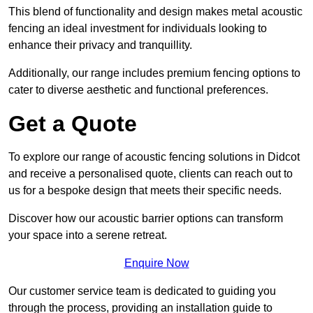
This blend of functionality and design makes metal acoustic
fencing an ideal investment for individuals looking to
enhance their privacy and tranquillity.
Additionally, our range includes premium fencing options to
cater to diverse aesthetic and functional preferences.
Get a Quote
To explore our range of acoustic fencing solutions in Didcot
and receive a personalised quote, clients can reach out to
us for a bespoke design that meets their specific needs.
Discover how our acoustic barrier options can transform
your space into a serene retreat.
Enquire Now
Our customer service team is dedicated to guiding you
through the process, providing an installation guide to