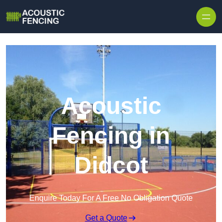
Skip to content
Acoustic
Fencing in
Didcot
Enquire Today For A Free No Obligation Quote
Get a Quote