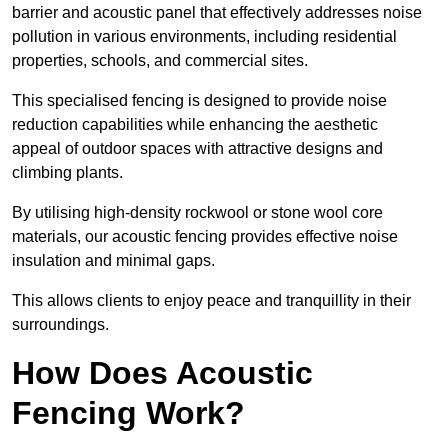
barrier and acoustic panel that effectively addresses noise
pollution in various environments, including residential
properties, schools, and commercial sites.
This specialised fencing is designed to provide noise
reduction capabilities while enhancing the aesthetic
appeal of outdoor spaces with attractive designs and
climbing plants.
By utilising high-density rockwool or stone wool core
materials, our acoustic fencing provides effective noise
insulation and minimal gaps.
This allows clients to enjoy peace and tranquillity in their
surroundings.
How Does Acoustic
Fencing Work?