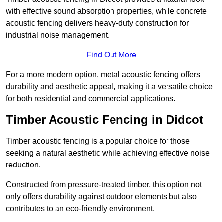
with effective sound absorption properties, while concrete
acoustic fencing delivers heavy-duty construction for
industrial noise management.
Find Out More
For a more modern option, metal acoustic fencing offers
durability and aesthetic appeal, making it a versatile choice
for both residential and commercial applications.
Timber Acoustic Fencing in Didcot
Timber acoustic fencing is a popular choice for those
seeking a natural aesthetic while achieving effective noise
reduction.
Constructed from pressure-treated timber, this option not
only offers durability against outdoor elements but also
contributes to an eco-friendly environment.