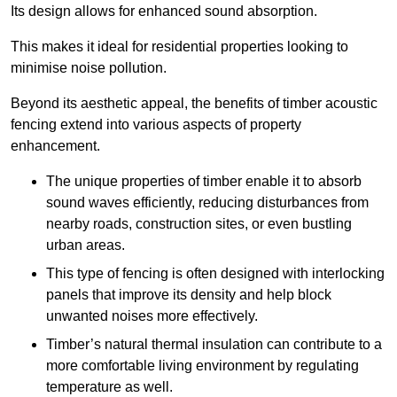
Its design allows for enhanced sound absorption.
This makes it ideal for residential properties looking to
minimise noise pollution.
Beyond its aesthetic appeal, the benefits of timber acoustic
fencing extend into various aspects of property
enhancement.
The unique properties of timber enable it to absorb
sound waves efficiently, reducing disturbances from
nearby roads, construction sites, or even bustling
urban areas.
This type of fencing is often designed with interlocking
panels that improve its density and help block
unwanted noises more effectively.
Timber’s natural thermal insulation can contribute to a
more comfortable living environment by regulating
temperature as well.