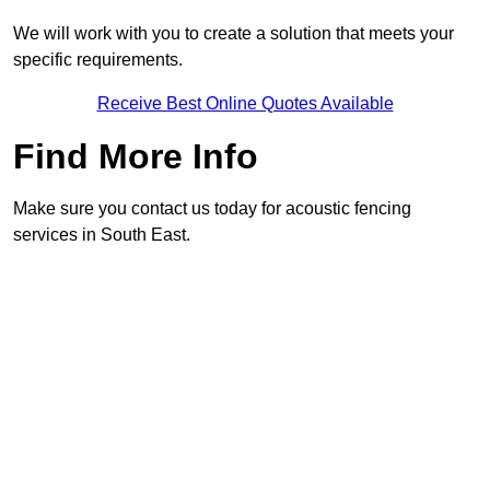
We will work with you to create a solution that meets your
specific requirements.
Receive Best Online Quotes Available
Find More Info
Make sure you contact us today for acoustic fencing
services in South East.