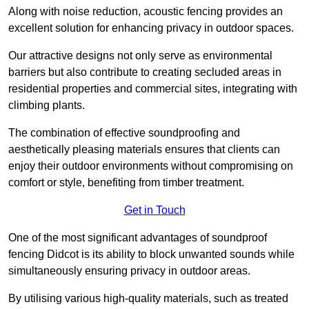
Along with noise reduction, acoustic fencing provides an
excellent solution for enhancing privacy in outdoor spaces.
Our attractive designs not only serve as environmental
barriers but also contribute to creating secluded areas in
residential properties and commercial sites, integrating with
climbing plants.
The combination of effective soundproofing and
aesthetically pleasing materials ensures that clients can
enjoy their outdoor environments without compromising on
comfort or style, benefiting from timber treatment.
Get in Touch
One of the most significant advantages of soundproof
fencing Didcot is its ability to block unwanted sounds while
simultaneously ensuring privacy in outdoor areas.
By utilising various high-quality materials, such as treated