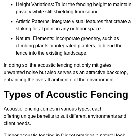
Height Variations: Tailor the fencing height to maintain
privacy while still shielding from sound.
Artistic Patterns: Integrate visual features that create a
striking focal point in any outdoor space.
Natural Elements: Incorporate greenery, such as
climbing plants or integrated planters, to blend the
fence into the existing landscape.
In doing so, the acoustic fencing not only mitigates
unwanted noise but also serves as an attractive backdrop,
enhancing the overall ambience of the environment.
Types of Acoustic Fencing
Acoustic fencing comes in various types, each
offering unique benefits to suit different environments and
client needs.
Timber acoustic fencing in Didcot provides a natural look