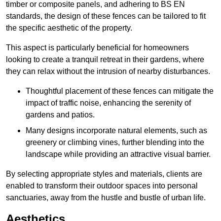
timber or composite panels, and adhering to BS EN
standards, the design of these fences can be tailored to fit
the specific aesthetic of the property.
This aspect is particularly beneficial for homeowners
looking to create a tranquil retreat in their gardens, where
they can relax without the intrusion of nearby disturbances.
Thoughtful placement of these fences can mitigate the
impact of traffic noise, enhancing the serenity of
gardens and patios.
Many designs incorporate natural elements, such as
greenery or climbing vines, further blending into the
landscape while providing an attractive visual barrier.
By selecting appropriate styles and materials, clients are
enabled to transform their outdoor spaces into personal
sanctuaries, away from the hustle and bustle of urban life.
Aesthetics