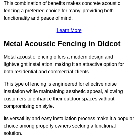
This combination of benefits makes concrete acoustic
fencing a preferred choice for many, providing both
functionality and peace of mind.
Learn More
Metal Acoustic Fencing in Didcot
Metal acoustic fencing offers a modern design and
lightweight installation, making it an attractive option for
both residential and commercial clients.
This type of fencing is engineered for effective noise
insulation while maintaining aesthetic appeal, allowing
customers to enhance their outdoor spaces without
compromising on style.
Its versatility and easy installation process make it a popular
choice among property owners seeking a functional
solution.