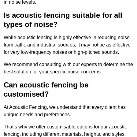
in noise levels.
Is acoustic fencing suitable for all
types of noise?
While acoustic fencing is highly effective in reducing noise
from traffic and industrial sources, it may not be as effective
for very low-frequency noises or high-pitched sounds.
We recommend consulting with our experts to determine the
best solution for your specific noise concerns.
Can acoustic fencing be
customised?
At Acoustic Fencing, we understand that every client has
unique needs and preferences.
That’s why we offer customisable options for our acoustic
fencing, including different materials, heights, and styles.