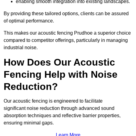
enabling smooth integration into existing landscapes.
By providing these tailored options, clients can be assured
of optimal performance.
This makes our acoustic fencing Prudhoe a superior choice
compared to competitor offerings, particularly in managing
industrial noise.
How Does Our Acoustic
Fencing Help with Noise
Reduction?
Our acoustic fencing is engineered to facilitate
significant noise reduction through advanced sound
absorption techniques and reflective barrier properties,
ensuring minimal gaps.
Learn More