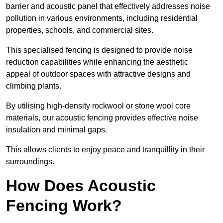
barrier and acoustic panel that effectively addresses noise
pollution in various environments, including residential
properties, schools, and commercial sites.
This specialised fencing is designed to provide noise
reduction capabilities while enhancing the aesthetic
appeal of outdoor spaces with attractive designs and
climbing plants.
By utilising high-density rockwool or stone wool core
materials, our acoustic fencing provides effective noise
insulation and minimal gaps.
This allows clients to enjoy peace and tranquillity in their
surroundings.
How Does Acoustic
Fencing Work?