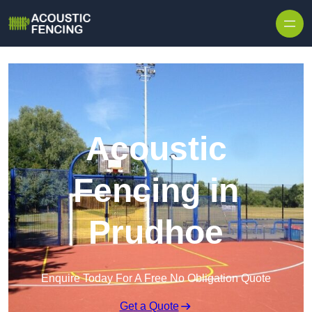
Skip to content
Acoustic
Fencing in
Prudhoe
Enquire Today For A Free No Obligation Quote
Get a Quote