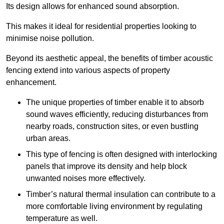
Its design allows for enhanced sound absorption.
This makes it ideal for residential properties looking to
minimise noise pollution.
Beyond its aesthetic appeal, the benefits of timber acoustic
fencing extend into various aspects of property
enhancement.
The unique properties of timber enable it to absorb
sound waves efficiently, reducing disturbances from
nearby roads, construction sites, or even bustling
urban areas.
This type of fencing is often designed with interlocking
panels that improve its density and help block
unwanted noises more effectively.
Timber’s natural thermal insulation can contribute to a
more comfortable living environment by regulating
temperature as well.