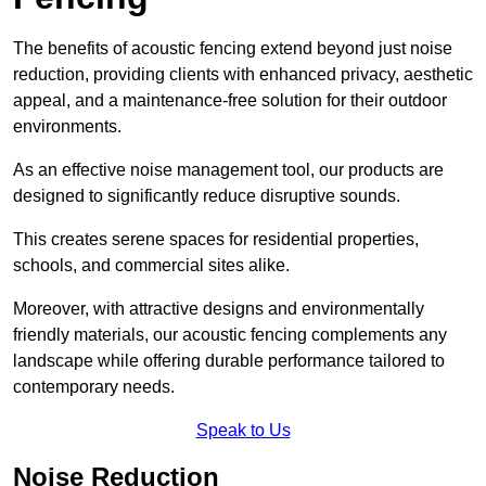
The benefits of acoustic fencing extend beyond just noise
reduction, providing clients with enhanced privacy, aesthetic
appeal, and a maintenance-free solution for their outdoor
environments.
As an effective noise management tool, our products are
designed to significantly reduce disruptive sounds.
This creates serene spaces for residential properties,
schools, and commercial sites alike.
Moreover, with attractive designs and environmentally
friendly materials, our acoustic fencing complements any
landscape while offering durable performance tailored to
contemporary needs.
Speak to Us
Noise Reduction