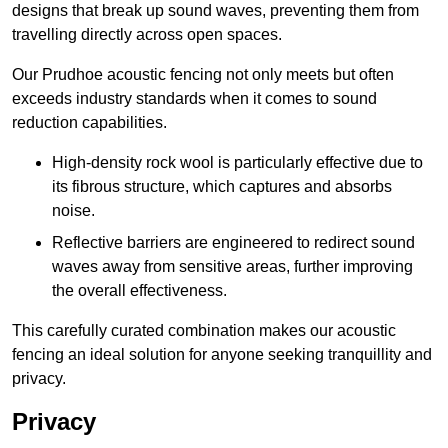
designs that break up sound waves, preventing them from
travelling directly across open spaces.
Our Prudhoe acoustic fencing not only meets but often
exceeds industry standards when it comes to sound
reduction capabilities.
High-density rock wool is particularly effective due to
its fibrous structure, which captures and absorbs
noise.
Reflective barriers are engineered to redirect sound
waves away from sensitive areas, further improving
the overall effectiveness.
This carefully curated combination makes our acoustic
fencing an ideal solution for anyone seeking tranquillity and
privacy.
Privacy