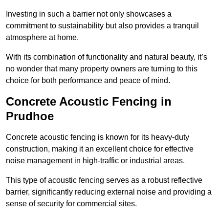
Investing in such a barrier not only showcases a
commitment to sustainability but also provides a tranquil
atmosphere at home.
With its combination of functionality and natural beauty, it’s
no wonder that many property owners are turning to this
choice for both performance and peace of mind.
Concrete Acoustic Fencing in
Prudhoe
Concrete acoustic fencing is known for its heavy-duty
construction, making it an excellent choice for effective
noise management in high-traffic or industrial areas.
This type of acoustic fencing serves as a robust reflective
barrier, significantly reducing external noise and providing a
sense of security for commercial sites.