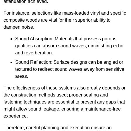
attenuation achieved.
For instance, selections like mass-loaded vinyl and specific
composite woods are vital for their superior ability to
dampen noise.
Sound Absorption: Materials that possess porous
qualities can absorb sound waves, diminishing echo
and reverberation.
Sound Reflection: Surface designs can be angled or
textured to redirect sound waves away from sensitive
areas.
The effectiveness of these systems also greatly depends on
the construction methods used; proper sealing and
fastening techniques are essential to prevent any gaps that
might allow sound leakage, ensuring a maintenance-free
experience.
Therefore, careful planning and execution ensure an