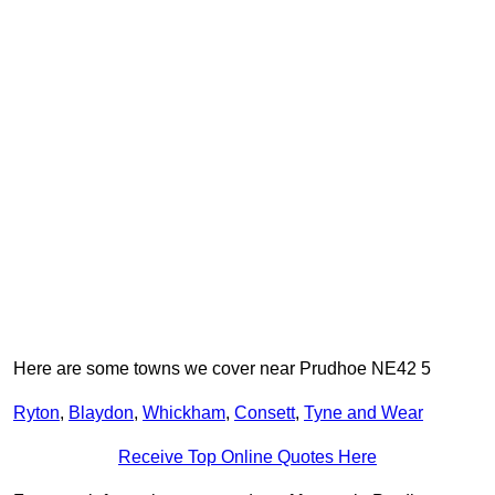
Here are some towns we cover near Prudhoe NE42 5
Ryton
,
Blaydon
,
Whickham
,
Consett
,
Tyne and Wear
Receive Top Online Quotes Here