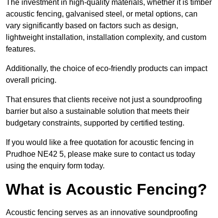
The investment in high-quality materials, whether it is timber
acoustic fencing, galvanised steel, or metal options, can
vary significantly based on factors such as design,
lightweight installation, installation complexity, and custom
features.
Additionally, the choice of eco-friendly products can impact
overall pricing.
That ensures that clients receive not just a soundproofing
barrier but also a sustainable solution that meets their
budgetary constraints, supported by certified testing.
If you would like a free quotation for acoustic fencing in
Prudhoe NE42 5, please make sure to contact us today
using the enquiry form today.
What is Acoustic Fencing?
Acoustic fencing serves as an innovative soundproofing