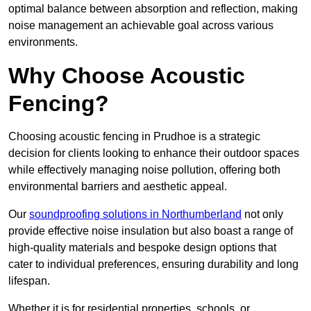
optimal balance between absorption and reflection, making
noise management an achievable goal across various
environments.
Why Choose Acoustic
Fencing?
Choosing acoustic fencing in Prudhoe is a strategic
decision for clients looking to enhance their outdoor spaces
while effectively managing noise pollution, offering both
environmental barriers and aesthetic appeal.
Our
soundproofing solutions in Northumberland
not only
provide effective noise insulation but also boast a range of
high-quality materials and bespoke design options that
cater to individual preferences, ensuring durability and long
lifespan.
Whether it is for residential properties, schools, or