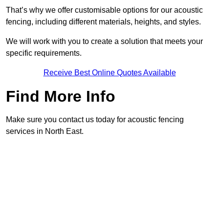
That’s why we offer customisable options for our acoustic
fencing, including different materials, heights, and styles.
We will work with you to create a solution that meets your
specific requirements.
Receive Best Online Quotes Available
Find More Info
Make sure you contact us today for acoustic fencing
services in North East.