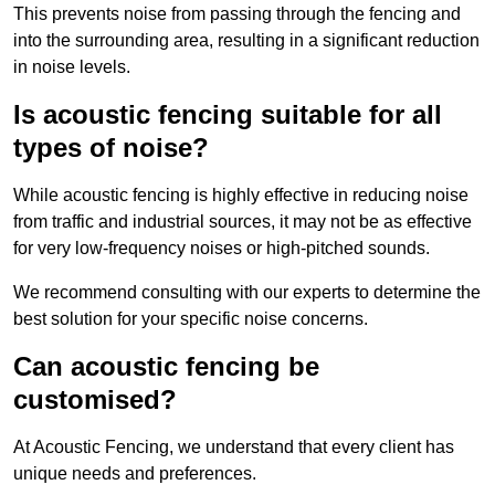
This prevents noise from passing through the fencing and
into the surrounding area, resulting in a significant reduction
in noise levels.
Is acoustic fencing suitable for all
types of noise?
While acoustic fencing is highly effective in reducing noise
from traffic and industrial sources, it may not be as effective
for very low-frequency noises or high-pitched sounds.
We recommend consulting with our experts to determine the
best solution for your specific noise concerns.
Can acoustic fencing be
customised?
At Acoustic Fencing, we understand that every client has
unique needs and preferences.