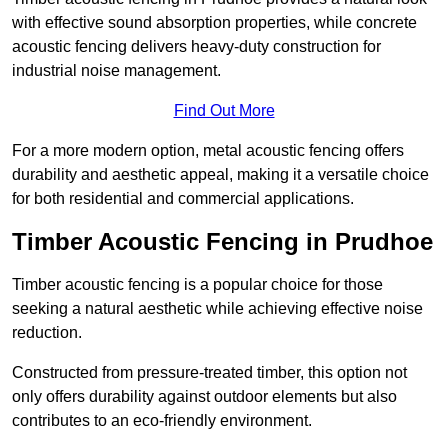
with effective sound absorption properties, while concrete
acoustic fencing delivers heavy-duty construction for
industrial noise management.
Find Out More
For a more modern option, metal acoustic fencing offers
durability and aesthetic appeal, making it a versatile choice
for both residential and commercial applications.
Timber Acoustic Fencing in Prudhoe
Timber acoustic fencing is a popular choice for those
seeking a natural aesthetic while achieving effective noise
reduction.
Constructed from pressure-treated timber, this option not
only offers durability against outdoor elements but also
contributes to an eco-friendly environment.