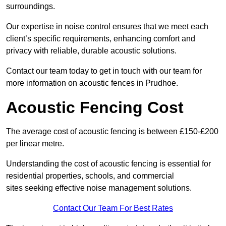
surroundings.
Our expertise in noise control ensures that we meet each
client’s specific requirements, enhancing comfort and
privacy with reliable, durable acoustic solutions.
Contact our team today to get in touch with our team for
more information on acoustic fences in Prudhoe.
Acoustic Fencing Cost
The average cost of acoustic fencing is between £150-£200
per linear metre.
Understanding the cost of acoustic fencing is essential for
residential properties, schools, and commercial
sites seeking effective noise management solutions.
Contact Our Team For Best Rates