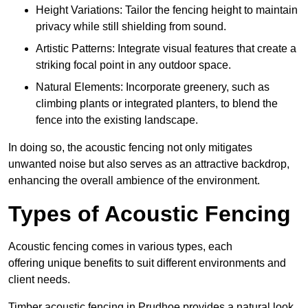
Height Variations: Tailor the fencing height to maintain
privacy while still shielding from sound.
Artistic Patterns: Integrate visual features that create a
striking focal point in any outdoor space.
Natural Elements: Incorporate greenery, such as
climbing plants or integrated planters, to blend the
fence into the existing landscape.
In doing so, the acoustic fencing not only mitigates
unwanted noise but also serves as an attractive backdrop,
enhancing the overall ambience of the environment.
Types of Acoustic Fencing
Acoustic fencing comes in various types, each
offering unique benefits to suit different environments and
client needs.
Timber acoustic fencing in Prudhoe provides a natural look