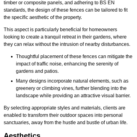
timber or composite panels, and adhering to BS EN
standards, the design of these fences can be tailored to fit
the specific aesthetic of the property.
This aspect is particularly beneficial for homeowners
looking to create a tranquil retreat in their gardens, where
they can relax without the intrusion of nearby disturbances.
Thoughtful placement of these fences can mitigate the
impact of traffic noise, enhancing the serenity of
gardens and patios.
Many designs incorporate natural elements, such as
greenery or climbing vines, further blending into the
landscape while providing an attractive visual barrier.
By selecting appropriate styles and materials, clients are
enabled to transform their outdoor spaces into personal
sanctuaries, away from the hustle and bustle of urban life.
Aesthetics