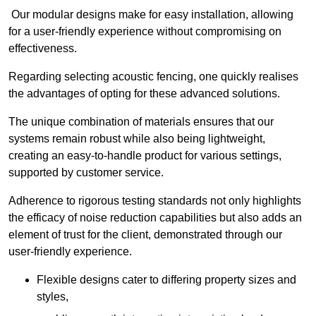
Our modular designs make for easy installation, allowing
for a user-friendly experience without compromising on
effectiveness.
Regarding selecting acoustic fencing, one quickly realises
the advantages of opting for these advanced solutions.
The unique combination of materials ensures that our
systems remain robust while also being lightweight,
creating an easy-to-handle product for various settings,
supported by customer service.
Adherence to rigorous testing standards not only highlights
the efficacy of noise reduction capabilities but also adds an
element of trust for the client, demonstrated through our
user-friendly experience.
Flexible designs cater to differing property sizes and
styles,