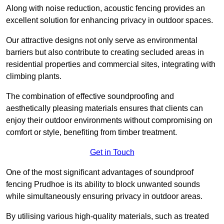
Along with noise reduction, acoustic fencing provides an
excellent solution for enhancing privacy in outdoor spaces.
Our attractive designs not only serve as environmental
barriers but also contribute to creating secluded areas in
residential properties and commercial sites, integrating with
climbing plants.
The combination of effective soundproofing and
aesthetically pleasing materials ensures that clients can
enjoy their outdoor environments without compromising on
comfort or style, benefiting from timber treatment.
Get in Touch
One of the most significant advantages of soundproof
fencing Prudhoe is its ability to block unwanted sounds
while simultaneously ensuring privacy in outdoor areas.
By utilising various high-quality materials, such as treated