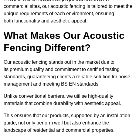
commercial sites, our acoustic fencing is tailored to meet the
unique requirements of each environment, ensuring
both functionality and aesthetic appeal.
What Makes Our Acoustic
Fencing Different?
Our acoustic fencing stands out in the market due to
its premium quality and commitment to certified testing
standards, guaranteeing clients a reliable solution for noise
management and meeting BS EN standards.
Unlike conventional barriers, we utilise high-quality
materials that combine durability with aesthetic appeal.
This ensures that our products, supported by an installation
guide, not only perform well but also enhance the
landscape of residential and commercial properties.