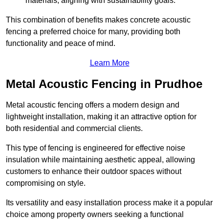
materials, aligning with sustainability goals.
This combination of benefits makes concrete acoustic
fencing a preferred choice for many, providing both
functionality and peace of mind.
Learn More
Metal Acoustic Fencing in Prudhoe
Metal acoustic fencing offers a modern design and
lightweight installation, making it an attractive option for
both residential and commercial clients.
This type of fencing is engineered for effective noise
insulation while maintaining aesthetic appeal, allowing
customers to enhance their outdoor spaces without
compromising on style.
Its versatility and easy installation process make it a popular
choice among property owners seeking a functional