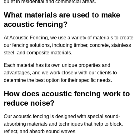
quiet in residential and commercial areas.
What materials are used to make
acoustic fencing?
At Acoustic Fencing, we use a variety of materials to create
our fencing solutions, including timber, concrete, stainless
steel, and composite materials.
Each material has its own unique properties and
advantages, and we work closely with our clients to
determine the best option for their specific needs.
How does acoustic fencing work to
reduce noise?
Our acoustic fencing is designed with special sound-
absorbing materials and techniques that help to block,
reflect, and absorb sound waves.