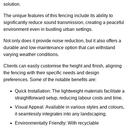
solution.
The unique features of this fencing include its ability to
significantly reduce sound transmission, creating a peaceful
environment even in bustling urban settings.
Not only does it provide noise reduction, but it also offers a
durable and low-maintenance option that can withstand
varying weather conditions.
Clients can easily customise the height and finish, aligning
the fencing with their specific needs and design
preferences. Some of the notable benefits are:
Quick Installation: The lightweight materials facilitate a
straightforward setup, reducing labour costs and time.
Visual Appeal: Available in various styles and colours,
it seamlessly integrates into any landscaping.
Environmentally Friendly: With recyclable