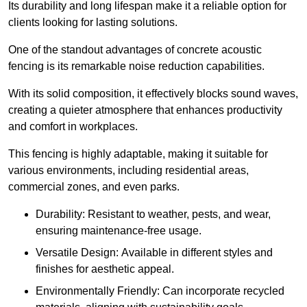
Its durability and long lifespan make it a reliable option for
clients looking for lasting solutions.
One of the standout advantages of concrete acoustic
fencing is its remarkable noise reduction capabilities.
With its solid composition, it effectively blocks sound waves,
creating a quieter atmosphere that enhances productivity
and comfort in workplaces.
This fencing is highly adaptable, making it suitable for
various environments, including residential areas,
commercial zones, and even parks.
Durability: Resistant to weather, pests, and wear,
ensuring maintenance-free usage.
Versatile Design: Available in different styles and
finishes for aesthetic appeal.
Environmentally Friendly: Can incorporate recycled