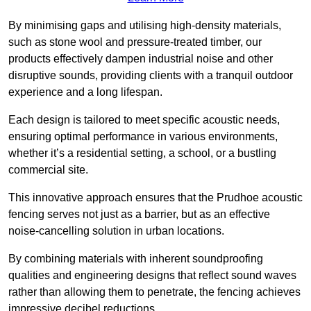
By minimising gaps and utilising high-density materials,
such as stone wool and pressure-treated timber, our
products effectively dampen industrial noise and other
disruptive sounds, providing clients with a tranquil outdoor
experience and a long lifespan.
Each design is tailored to meet specific acoustic needs,
ensuring optimal performance in various environments,
whether it’s a residential setting, a school, or a bustling
commercial site.
This innovative approach ensures that the Prudhoe acoustic
fencing serves not just as a barrier, but as an effective
noise-cancelling solution in urban locations.
By combining materials with inherent soundproofing
qualities and engineering designs that reflect sound waves
rather than allowing them to penetrate, the fencing achieves
impressive decibel reductions.