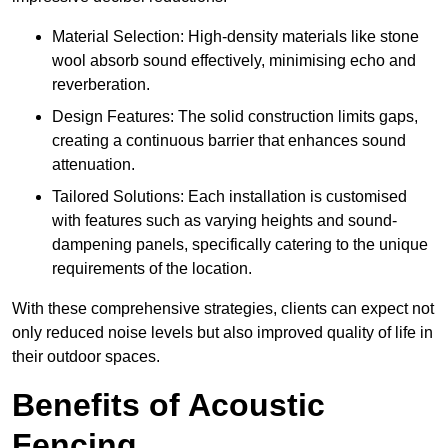
Material Selection: High-density materials like stone
wool absorb sound effectively, minimising echo and
reverberation.
Design Features: The solid construction limits gaps,
creating a continuous barrier that enhances sound
attenuation.
Tailored Solutions: Each installation is customised
with features such as varying heights and sound-
dampening panels, specifically catering to the unique
requirements of the location.
With these comprehensive strategies, clients can expect not
only reduced noise levels but also improved quality of life in
their outdoor spaces.
Benefits of Acoustic
Fencing