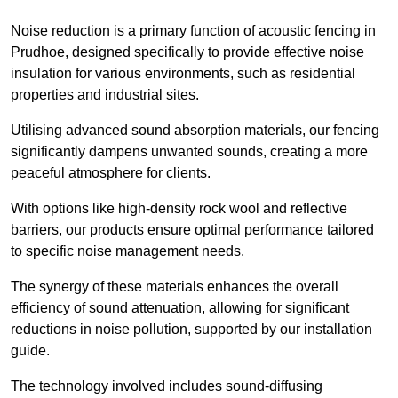
Noise reduction is a primary function of acoustic fencing in
Prudhoe, designed specifically to provide effective noise
insulation for various environments, such as residential
properties and industrial sites.
Utilising advanced sound absorption materials, our fencing
significantly dampens unwanted sounds, creating a more
peaceful atmosphere for clients.
With options like high-density rock wool and reflective
barriers, our products ensure optimal performance tailored
to specific noise management needs.
The synergy of these materials enhances the overall
efficiency of sound attenuation, allowing for significant
reductions in noise pollution, supported by our installation
guide.
The technology involved includes sound-diffusing