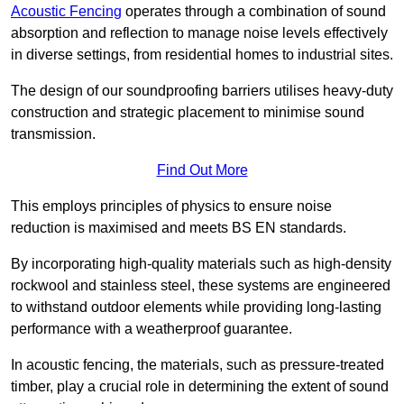
Acoustic Fencing
operates through a combination of sound
absorption and reflection to manage noise levels effectively
in diverse settings, from residential homes to industrial sites.
The design of our soundproofing barriers utilises heavy-duty
construction and strategic placement to minimise sound
transmission.
Find Out More
This employs principles of physics to ensure noise
reduction is maximised and meets BS EN standards.
By incorporating high-quality materials such as high-density
rockwool and stainless steel, these systems are engineered
to withstand outdoor elements while providing long-lasting
performance with a weatherproof guarantee.
In acoustic fencing, the materials, such as pressure-treated
timber, play a crucial role in determining the extent of sound