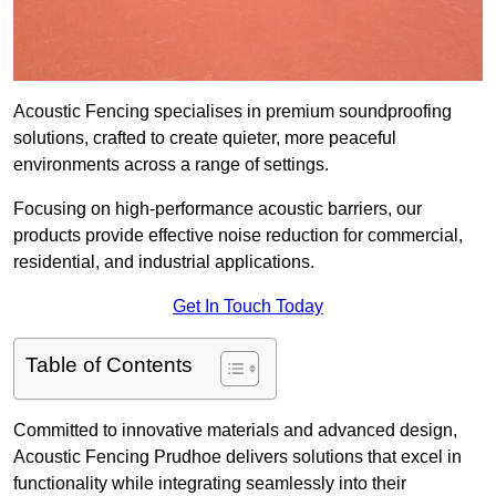
Acoustic Fencing specialises in premium soundproofing
solutions, crafted to create quieter, more peaceful
environments across a range of settings.
Focusing on high-performance acoustic barriers, our
products provide effective noise reduction for commercial,
residential, and industrial applications.
Get In Touch Today
Table of Contents
Committed to innovative materials and advanced design,
Acoustic Fencing Prudhoe delivers solutions that excel in
functionality while integrating seamlessly into their