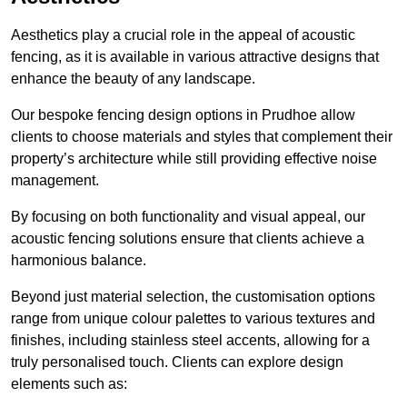
Aesthetics play a crucial role in the appeal of acoustic
fencing, as it is available in various attractive designs that
enhance the beauty of any landscape.
Our bespoke fencing design options in Prudhoe allow
clients to choose materials and styles that complement their
property’s architecture while still providing effective noise
management.
By focusing on both functionality and visual appeal, our
acoustic fencing solutions ensure that clients achieve a
harmonious balance.
Beyond just material selection, the customisation options
range from unique colour palettes to various textures and
finishes, including stainless steel accents, allowing for a
truly personalised touch. Clients can explore design
elements such as: