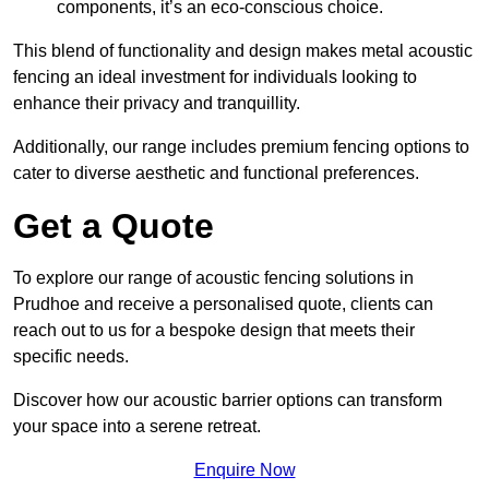
components, it’s an eco-conscious choice.
This blend of functionality and design makes metal acoustic
fencing an ideal investment for individuals looking to
enhance their privacy and tranquillity.
Additionally, our range includes premium fencing options to
cater to diverse aesthetic and functional preferences.
Get a Quote
To explore our range of acoustic fencing solutions in
Prudhoe and receive a personalised quote, clients can
reach out to us for a bespoke design that meets their
specific needs.
Discover how our acoustic barrier options can transform
your space into a serene retreat.
Enquire Now