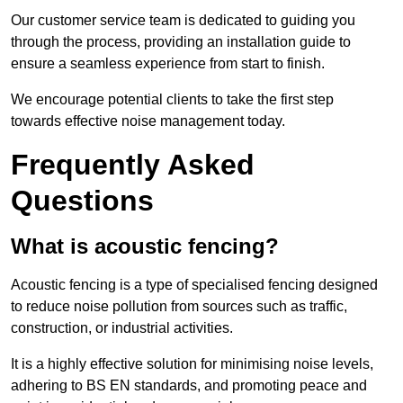
Our customer service team is dedicated to guiding you
through the process, providing an installation guide to
ensure a seamless experience from start to finish.
We encourage potential clients to take the first step
towards effective noise management today.
Frequently Asked
Questions
What is acoustic fencing?
Acoustic fencing is a type of specialised fencing designed
to reduce noise pollution from sources such as traffic,
construction, or industrial activities.
It is a highly effective solution for minimising noise levels,
adhering to BS EN standards, and promoting peace and