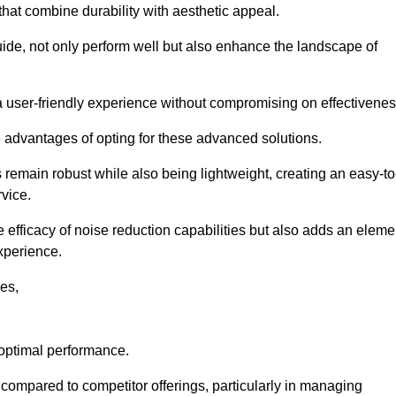
 that combine durability with aesthetic appeal.
uide, not only perform well but also enhance the landscape of
a user-friendly experience without compromising on effectivenes
e advantages of opting for these advanced solutions.
remain robust while also being lightweight, creating an easy-to
vice.
e efficacy of noise reduction capabilities but also adds an eleme
experience.
les,
 optimal performance.
compared to competitor offerings, particularly in managing