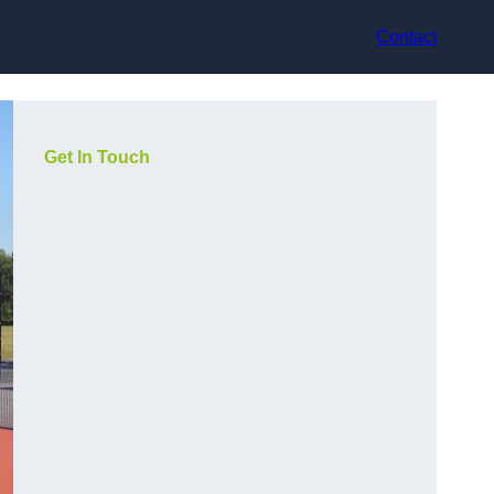
Contact
Get In Touch