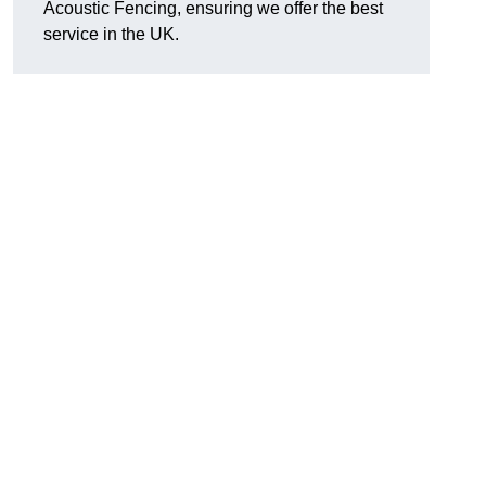
Acoustic Fencing, ensuring we offer the best
service in the UK.