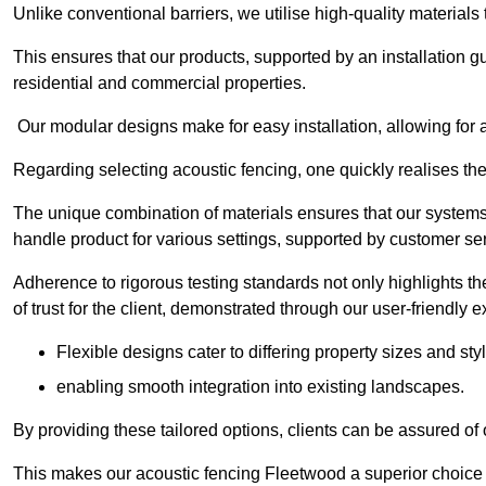
Unlike conventional barriers, we utilise high-quality materials
This ensures that our products, supported by an installation g
residential and commercial properties.
Our modular designs make for easy installation, allowing for 
Regarding selecting acoustic fencing, one quickly realises th
The unique combination of materials ensures that our systems 
handle product for various settings, supported by customer ser
Adherence to rigorous testing standards not only highlights th
of trust for the client, demonstrated through our user-friendly 
Flexible designs cater to differing property sizes and sty
enabling smooth integration into existing landscapes.
By providing these tailored options, clients can be assured of
This makes our acoustic fencing Fleetwood a superior choice 