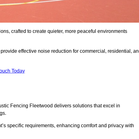
ons, crafted to create quieter, more peaceful environments
rovide effective noise reduction for commercial, residential, a
Touch Today
tic Fencing Fleetwood delivers solutions that excel in
gs.
nt’s specific requirements, enhancing comfort and privacy with