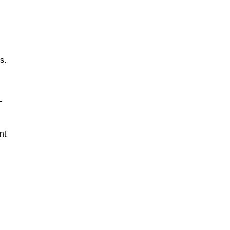
s.
-
nt