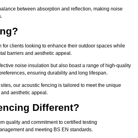
balance between absorption and reflection, making noise
.
ing?
 for clients looking to enhance their outdoor spaces while
tal barriers and aesthetic appeal.
fective noise insulation but also boast a range of high-quality
preferences, ensuring durability and long lifespan.
 sites, our acoustic fencing is tailored to meet the unique
 and aesthetic appeal.
ncing Different?
um quality and commitment to certified testing
se management and meeting BS EN standards.