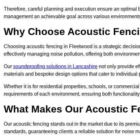
Therefore, careful planning and execution ensure an optimal 
management an achievable goal across various environments
Why Choose Acoustic Fenc
Choosing acoustic fencing in Fleetwood is a strategic decision
effectively managing noise pollution, offering both environmen
Our
soundproofing solutions in Lancashire
not only provide ef
materials and bespoke design options that cater to individual 
Whether it is for residential properties, schools, or commercial
requirements of each environment, ensuring both functionality
What Makes Our Acoustic Fe
Our acoustic fencing stands out in the market due to its premi
standards, guaranteeing clients a reliable solution for noi