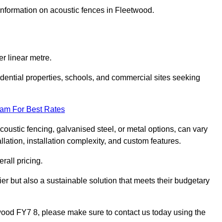
 information on acoustic fences in Fleetwood.
r linear metre.
sidential properties, schools, and commercial sites seeking
eam For Best Rates
acoustic fencing, galvanised steel, or metal options, can vary
llation, installation complexity, and custom features.
rall pricing.
ier but also a sustainable solution that meets their budgetary
etwood FY7 8, please make sure to contact us today using the