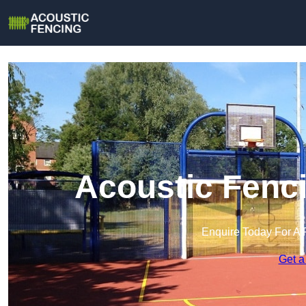
Acoustic Fenci
Enquire Today For A 
Get a