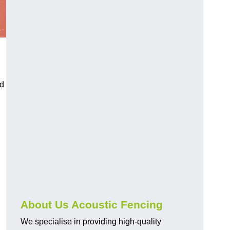
nd
About Us Acoustic Fencing
We specialise in providing high-quality