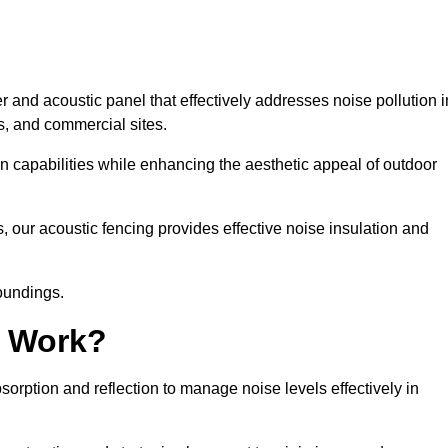
 and acoustic panel that effectively addresses noise pollution i
s, and commercial sites.
on capabilities while enhancing the aesthetic appeal of outdoor
, our acoustic fencing provides effective noise insulation and
roundings.
g Work?
rption and reflection to manage noise levels effectively in