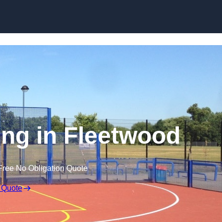
Skip to content
ng in Fleetwood
Free No Obligation Quote
 Quote