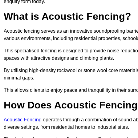
enquiry form today.
What is Acoustic Fencing?
Acoustic fencing serves as an innovative soundproofing barrier
various environments, including residential properties, school
This specialised fencing is designed to provide noise reducti
spaces with attractive designs and climbing plants.
By utilising high-density rockwool or stone wool core materials
minimal gaps.
This allows clients to enjoy peace and tranquillity in their sur
How Does Acoustic Fencin
Acoustic Fencing
operates through a combination of sound abso
diverse settings, from residential homes to industrial sites.