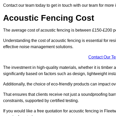
Contact our team today to get in touch with our team for more
Acoustic Fencing Cost
The average cost of acoustic fencing is between £150-£200 pe
Understanding the cost of acoustic fencing is essential for re
effective noise management solutions.
Contact Our T
The investment in high-quality materials, whether it is timber 
significantly based on factors such as design, lightweight insta
Additionally, the choice of eco-friendly products can impact ove
That ensures that clients receive not just a soundproofing barr
constraints, supported by certified testing.
If you would like a free quotation for acoustic fencing in Fle