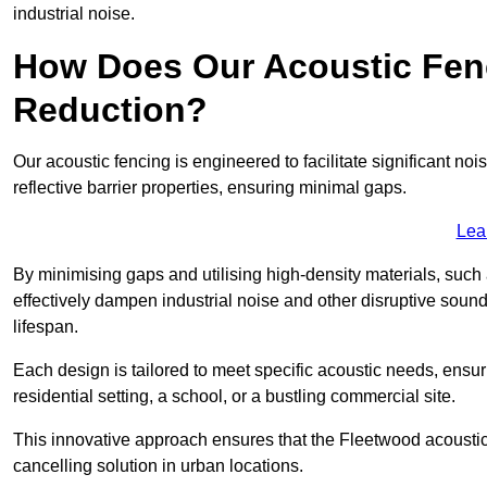
industrial noise.
How Does Our Acoustic Fenc
Reduction?
Our acoustic fencing is engineered to facilitate significant 
reflective barrier properties, ensuring minimal gaps.
Lea
By minimising gaps and utilising high-density materials, such
effectively dampen industrial noise and other disruptive sound
lifespan.
Each design is tailored to meet specific acoustic needs, ensu
residential setting, a school, or a bustling commercial site.
This innovative approach ensures that the Fleetwood acoustic f
cancelling solution in urban locations.