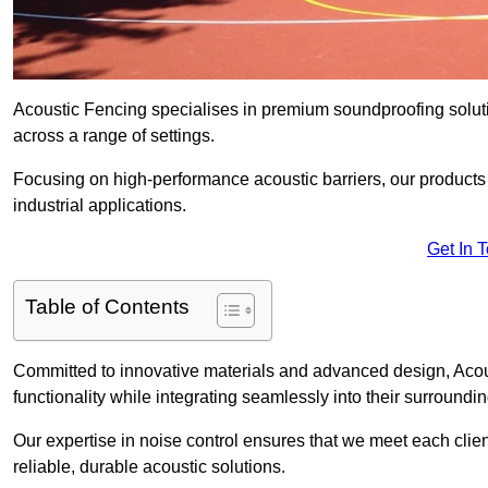
Acoustic Fencing specialises in premium soundproofing soluti
across a range of settings.
Focusing on high-performance acoustic barriers, our products p
industrial applications.
Get In 
Table of Contents
Committed to innovative materials and advanced design, Acous
functionality while integrating seamlessly into their surroundin
Our expertise in noise control ensures that we meet each clie
reliable, durable acoustic solutions.