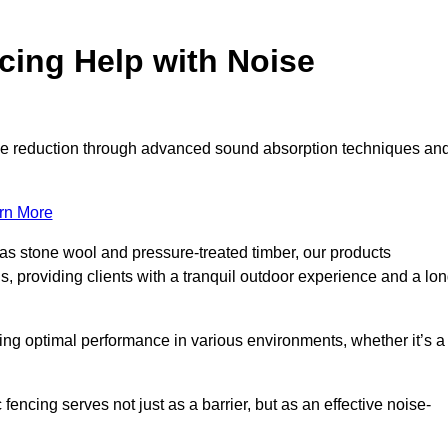
ing Help with Noise
noise reduction through advanced sound absorption techniques an
rn More
 as stone wool and pressure-treated timber, our products
s, providing clients with a tranquil outdoor experience and a lo
ring optimal performance in various environments, whether it’s a
encing serves not just as a barrier, but as an effective noise-