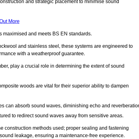
construction and strategic placement to minimise sound
 Out More
n is maximised and meets BS EN standards.
rockwool and stainless steel, these systems are engineered to
ormance with a weatherproof guarantee.
ber, play a crucial role in determining the extent of sound
mposite woods are vital for their superior ability to dampen
ies can absorb sound waves, diminishing echo and reverberatio
tured to redirect sound waves away from sensitive areas.
he construction methods used; proper sealing and fastening
w sound leakage, ensuring a maintenance-free experience.