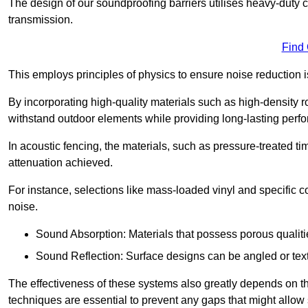
The design of our soundproofing barriers utilises heavy-duty 
transmission.
Find
This employs principles of physics to ensure noise reductio
By incorporating high-quality materials such as high-density 
withstand outdoor elements while providing long-lasting perf
In acoustic fencing, the materials, such as pressure-treated tim
attenuation achieved.
For instance, selections like mass-loaded vinyl and specific co
noise.
Sound Absorption: Materials that possess porous qualit
Sound Reflection: Surface designs can be angled or tex
The effectiveness of these systems also greatly depends on t
techniques are essential to prevent any gaps that might allo