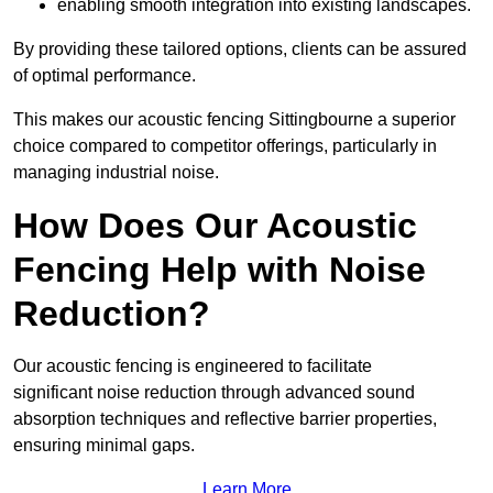
enabling smooth integration into existing landscapes.
By providing these tailored options, clients can be assured
of optimal performance.
This makes our acoustic fencing Sittingbourne a superior
choice compared to competitor offerings, particularly in
managing industrial noise.
How Does Our Acoustic
Fencing Help with Noise
Reduction?
Our acoustic fencing is engineered to facilitate
significant noise reduction through advanced sound
absorption techniques and reflective barrier properties,
ensuring minimal gaps.
Learn More