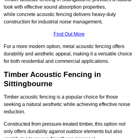
look with effective sound absorption properties,
while concrete acoustic fencing delivers heavy-duty
construction for industrial noise management.
Find Out More
For a more modern option, metal acoustic fencing offers
durability and aesthetic appeal, making it a versatile choice
for both residential and commercial applications.
Timber Acoustic Fencing in
Sittingbourne
Timber acoustic fencing is a popular choice for those
seeking a natural aesthetic while achieving effective noise
reduction.
Constructed from pressure-treated timber, this option not
only offers durability against outdoor elements but also