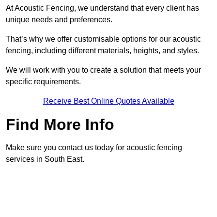
At Acoustic Fencing, we understand that every client has
unique needs and preferences.
That’s why we offer customisable options for our acoustic
fencing, including different materials, heights, and styles.
We will work with you to create a solution that meets your
specific requirements.
Receive Best Online Quotes Available
Find More Info
Make sure you contact us today for acoustic fencing
services in South East.