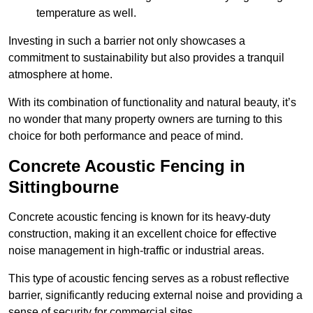
temperature as well.
Investing in such a barrier not only showcases a
commitment to sustainability but also provides a tranquil
atmosphere at home.
With its combination of functionality and natural beauty, it’s
no wonder that many property owners are turning to this
choice for both performance and peace of mind.
Concrete Acoustic Fencing in
Sittingbourne
Concrete acoustic fencing is known for its heavy-duty
construction, making it an excellent choice for effective
noise management in high-traffic or industrial areas.
This type of acoustic fencing serves as a robust reflective
barrier, significantly reducing external noise and providing a
sense of security for commercial sites.