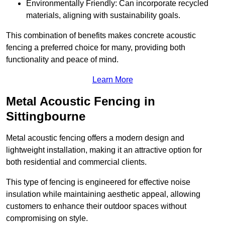
Environmentally Friendly: Can incorporate recycled
materials, aligning with sustainability goals.
This combination of benefits makes concrete acoustic
fencing a preferred choice for many, providing both
functionality and peace of mind.
Learn More
Metal Acoustic Fencing in
Sittingbourne
Metal acoustic fencing offers a modern design and
lightweight installation, making it an attractive option for
both residential and commercial clients.
This type of fencing is engineered for effective noise
insulation while maintaining aesthetic appeal, allowing
customers to enhance their outdoor spaces without
compromising on style.