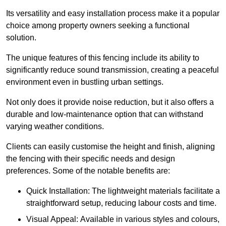
Its versatility and easy installation process make it a popular
choice among property owners seeking a functional
solution.
The unique features of this fencing include its ability to
significantly reduce sound transmission, creating a peaceful
environment even in bustling urban settings.
Not only does it provide noise reduction, but it also offers a
durable and low-maintenance option that can withstand
varying weather conditions.
Clients can easily customise the height and finish, aligning
the fencing with their specific needs and design
preferences. Some of the notable benefits are:
Quick Installation: The lightweight materials facilitate a
straightforward setup, reducing labour costs and time.
Visual Appeal: Available in various styles and colours,