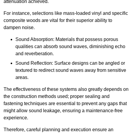
attenuation achieved.
For instance, selections like mass-loaded vinyl and specific
composite woods are vital for their superior ability to
dampen noise.
Sound Absorption: Materials that possess porous
qualities can absorb sound waves, diminishing echo
and reverberation.
Sound Reflection: Surface designs can be angled or
textured to redirect sound waves away from sensitive
areas.
The effectiveness of these systems also greatly depends on
the construction methods used; proper sealing and
fastening techniques are essential to prevent any gaps that
might allow sound leakage, ensuring a maintenance-free
experience.
Therefore, careful planning and execution ensure an