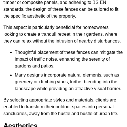
timber or composite panels, and adhering to BS EN
standards, the design of these fences can be tailored to fit
the specific aesthetic of the property.
This aspect is particularly beneficial for homeowners
looking to create a tranquil retreat in their gardens, where
they can relax without the intrusion of nearby disturbances.
Thoughtful placement of these fences can mitigate the
impact of traffic noise, enhancing the serenity of
gardens and patios.
Many designs incorporate natural elements, such as
greenery or climbing vines, further blending into the
landscape while providing an attractive visual barrier.
By selecting appropriate styles and materials, clients are
enabled to transform their outdoor spaces into personal
sanctuaries, away from the hustle and bustle of urban life.
Aesthetics