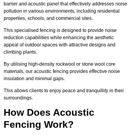
barrier and acoustic panel that effectively addresses noise
pollution in various environments, including residential
properties, schools, and commercial sites.
This specialised fencing is designed to provide noise
reduction capabilities while enhancing the aesthetic
appeal of outdoor spaces with attractive designs and
climbing plants.
By utilising high-density rockwool or stone wool core
materials, our acoustic fencing provides effective noise
insulation and minimal gaps.
This allows clients to enjoy peace and tranquillity in their
surroundings.
How Does Acoustic
Fencing Work?