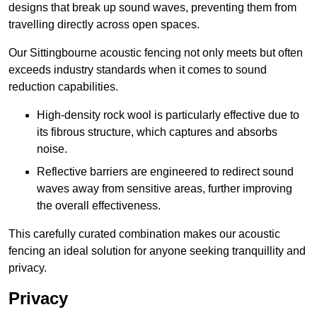
designs that break up sound waves, preventing them from
travelling directly across open spaces.
Our Sittingbourne acoustic fencing not only meets but often
exceeds industry standards when it comes to sound
reduction capabilities.
High-density rock wool is particularly effective due to
its fibrous structure, which captures and absorbs
noise.
Reflective barriers are engineered to redirect sound
waves away from sensitive areas, further improving
the overall effectiveness.
This carefully curated combination makes our acoustic
fencing an ideal solution for anyone seeking tranquillity and
privacy.
Privacy