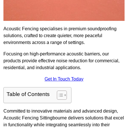
Acoustic Fencing specialises in premium soundproofing
solutions, crafted to create quieter, more peaceful
environments across a range of settings.
Focusing on high-performance acoustic barriers, our
products provide effective noise reduction for commercial,
residential, and industrial applications.
Get In Touch Today
Table of Contents
Committed to innovative materials and advanced design,
Acoustic Fencing Sittingbourne delivers solutions that excel
in functionality while integrating seamlessly into their