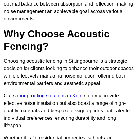
optimal balance between absorption and reflection, making
noise management an achievable goal across various
environments.
Why Choose Acoustic
Fencing?
Choosing acoustic fencing in Sittingbourne is a strategic
decision for clients looking to enhance their outdoor spaces
while effectively managing noise pollution, offering both
environmental barriers and aesthetic appeal.
Our
soundproofing solutions in Kent
not only provide
effective noise insulation but also boast a range of high-
quality materials and bespoke design options that cater to
individual preferences, ensuring durability and long
lifespan.
Whether it is for residential properties, schools, or