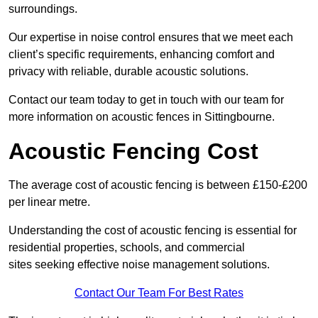
surroundings.
Our expertise in noise control ensures that we meet each
client’s specific requirements, enhancing comfort and
privacy with reliable, durable acoustic solutions.
Contact our team today to get in touch with our team for
more information on acoustic fences in Sittingbourne.
Acoustic Fencing Cost
The average cost of acoustic fencing is between £150-£200
per linear metre.
Understanding the cost of acoustic fencing is essential for
residential properties, schools, and commercial
sites seeking effective noise management solutions.
Contact Our Team For Best Rates