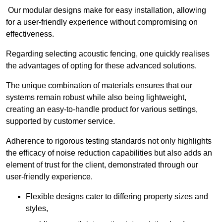
Our modular designs make for easy installation, allowing
for a user-friendly experience without compromising on
effectiveness.
Regarding selecting acoustic fencing, one quickly realises
the advantages of opting for these advanced solutions.
The unique combination of materials ensures that our
systems remain robust while also being lightweight,
creating an easy-to-handle product for various settings,
supported by customer service.
Adherence to rigorous testing standards not only highlights
the efficacy of noise reduction capabilities but also adds an
element of trust for the client, demonstrated through our
user-friendly experience.
Flexible designs cater to differing property sizes and
styles,