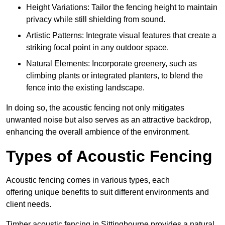
Height Variations: Tailor the fencing height to maintain
privacy while still shielding from sound.
Artistic Patterns: Integrate visual features that create a
striking focal point in any outdoor space.
Natural Elements: Incorporate greenery, such as
climbing plants or integrated planters, to blend the
fence into the existing landscape.
In doing so, the acoustic fencing not only mitigates
unwanted noise but also serves as an attractive backdrop,
enhancing the overall ambience of the environment.
Types of Acoustic Fencing
Acoustic fencing comes in various types, each
offering unique benefits to suit different environments and
client needs.
Timber acoustic fencing in Sittingbourne provides a natural