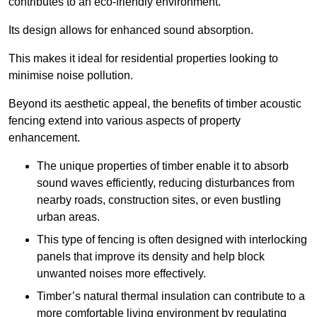
contributes to an eco-friendly environment.
Its design allows for enhanced sound absorption.
This makes it ideal for residential properties looking to
minimise noise pollution.
Beyond its aesthetic appeal, the benefits of timber acoustic
fencing extend into various aspects of property
enhancement.
The unique properties of timber enable it to absorb
sound waves efficiently, reducing disturbances from
nearby roads, construction sites, or even bustling
urban areas.
This type of fencing is often designed with interlocking
panels that improve its density and help block
unwanted noises more effectively.
Timber’s natural thermal insulation can contribute to a
more comfortable living environment by regulating