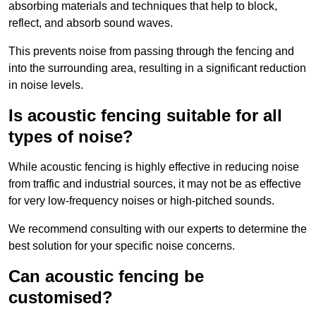
absorbing materials and techniques that help to block,
reflect, and absorb sound waves.
This prevents noise from passing through the fencing and
into the surrounding area, resulting in a significant reduction
in noise levels.
Is acoustic fencing suitable for all
types of noise?
While acoustic fencing is highly effective in reducing noise
from traffic and industrial sources, it may not be as effective
for very low-frequency noises or high-pitched sounds.
We recommend consulting with our experts to determine the
best solution for your specific noise concerns.
Can acoustic fencing be
customised?