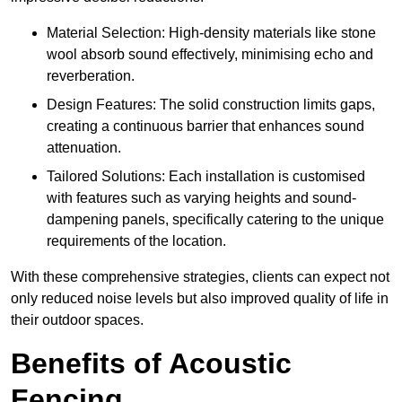
Material Selection: High-density materials like stone
wool absorb sound effectively, minimising echo and
reverberation.
Design Features: The solid construction limits gaps,
creating a continuous barrier that enhances sound
attenuation.
Tailored Solutions: Each installation is customised
with features such as varying heights and sound-
dampening panels, specifically catering to the unique
requirements of the location.
With these comprehensive strategies, clients can expect not
only reduced noise levels but also improved quality of life in
their outdoor spaces.
Benefits of Acoustic
Fencing