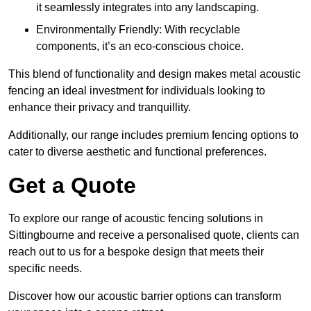
it seamlessly integrates into any landscaping.
Environmentally Friendly: With recyclable
components, it’s an eco-conscious choice.
This blend of functionality and design makes metal acoustic
fencing an ideal investment for individuals looking to
enhance their privacy and tranquillity.
Additionally, our range includes premium fencing options to
cater to diverse aesthetic and functional preferences.
Get a Quote
To explore our range of acoustic fencing solutions in
Sittingbourne and receive a personalised quote, clients can
reach out to us for a bespoke design that meets their
specific needs.
Discover how our acoustic barrier options can transform