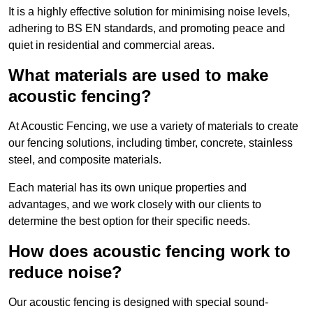
It is a highly effective solution for minimising noise levels,
adhering to BS EN standards, and promoting peace and
quiet in residential and commercial areas.
What materials are used to make
acoustic fencing?
At Acoustic Fencing, we use a variety of materials to create
our fencing solutions, including timber, concrete, stainless
steel, and composite materials.
Each material has its own unique properties and
advantages, and we work closely with our clients to
determine the best option for their specific needs.
How does acoustic fencing work to
reduce noise?
Our acoustic fencing is designed with special sound-