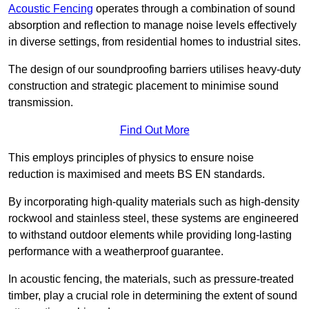
Acoustic Fencing
operates through a combination of sound
absorption and reflection to manage noise levels effectively
in diverse settings, from residential homes to industrial sites.
The design of our soundproofing barriers utilises heavy-duty
construction and strategic placement to minimise sound
transmission.
Find Out More
This employs principles of physics to ensure noise
reduction is maximised and meets BS EN standards.
By incorporating high-quality materials such as high-density
rockwool and stainless steel, these systems are engineered
to withstand outdoor elements while providing long-lasting
performance with a weatherproof guarantee.
In acoustic fencing, the materials, such as pressure-treated
timber, play a crucial role in determining the extent of sound