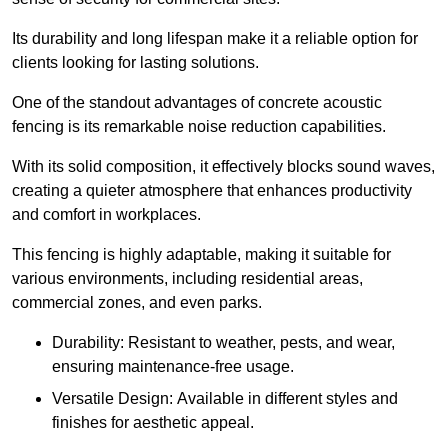
Its durability and long lifespan make it a reliable option for
clients looking for lasting solutions.
One of the standout advantages of concrete acoustic
fencing is its remarkable noise reduction capabilities.
With its solid composition, it effectively blocks sound waves,
creating a quieter atmosphere that enhances productivity
and comfort in workplaces.
This fencing is highly adaptable, making it suitable for
various environments, including residential areas,
commercial zones, and even parks.
Durability: Resistant to weather, pests, and wear,
ensuring maintenance-free usage.
Versatile Design: Available in different styles and
finishes for aesthetic appeal.