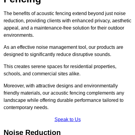
The benefits of acoustic fencing extend beyond just noise
reduction, providing clients with enhanced privacy, aesthetic
appeal, and a maintenance-free solution for their outdoor
environments.
As an effective noise management tool, our products are
designed to significantly reduce disruptive sounds.
This creates serene spaces for residential properties,
schools, and commercial sites alike.
Moreover, with attractive designs and environmentally
friendly materials, our acoustic fencing complements any
landscape while offering durable performance tailored to
contemporary needs.
Speak to Us
Noise Reduction