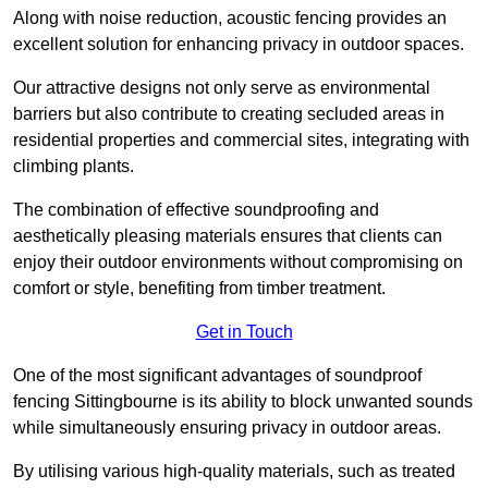
Along with noise reduction, acoustic fencing provides an
excellent solution for enhancing privacy in outdoor spaces.
Our attractive designs not only serve as environmental
barriers but also contribute to creating secluded areas in
residential properties and commercial sites, integrating with
climbing plants.
The combination of effective soundproofing and
aesthetically pleasing materials ensures that clients can
enjoy their outdoor environments without compromising on
comfort or style, benefiting from timber treatment.
Get in Touch
One of the most significant advantages of soundproof
fencing Sittingbourne is its ability to block unwanted sounds
while simultaneously ensuring privacy in outdoor areas.
By utilising various high-quality materials, such as treated