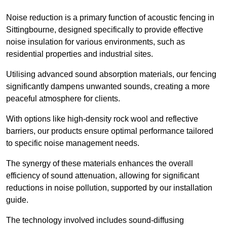
Noise reduction is a primary function of acoustic fencing in
Sittingbourne, designed specifically to provide effective
noise insulation for various environments, such as
residential properties and industrial sites.
Utilising advanced sound absorption materials, our fencing
significantly dampens unwanted sounds, creating a more
peaceful atmosphere for clients.
With options like high-density rock wool and reflective
barriers, our products ensure optimal performance tailored
to specific noise management needs.
The synergy of these materials enhances the overall
efficiency of sound attenuation, allowing for significant
reductions in noise pollution, supported by our installation
guide.
The technology involved includes sound-diffusing