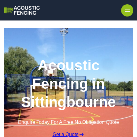
Skip to content
Acoustic
Fencing in
Sittingbourne
Enquire Today For A Free No Obligation Quote
Get a Quote