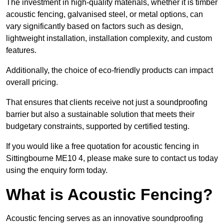
The investment in high-quality materials, whether it is timber
acoustic fencing, galvanised steel, or metal options, can
vary significantly based on factors such as design,
lightweight installation, installation complexity, and custom
features.
Additionally, the choice of eco-friendly products can impact
overall pricing.
That ensures that clients receive not just a soundproofing
barrier but also a sustainable solution that meets their
budgetary constraints, supported by certified testing.
If you would like a free quotation for acoustic fencing in
Sittingbourne ME10 4, please make sure to contact us today
using the enquiry form today.
What is Acoustic Fencing?
Acoustic fencing serves as an innovative soundproofing