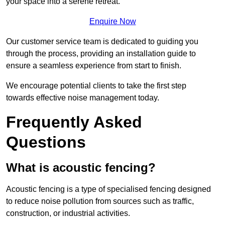
your space into a serene retreat.
Enquire Now
Our customer service team is dedicated to guiding you
through the process, providing an installation guide to
ensure a seamless experience from start to finish.
We encourage potential clients to take the first step
towards effective noise management today.
Frequently Asked
Questions
What is acoustic fencing?
Acoustic fencing is a type of specialised fencing designed
to reduce noise pollution from sources such as traffic,
construction, or industrial activities.