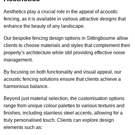
Aesthetics play a crucial role in the appeal of acoustic
fencing, as it is available in various attractive designs that
enhance the beauty of any landscape.
Our bespoke fencing design options in Sittingbourne allow
clients to choose materials and styles that complement their
property’s architecture while still providing effective noise
management.
By focusing on both functionality and visual appeal, our
acoustic fencing solutions ensure that clients achieve a
harmonious balance.
Beyond just material selection, the customisation options
range from unique colour palettes to various textures and
finishes, including stainless steel accents, allowing for a
truly personalised touch. Clients can explore design
elements such as: