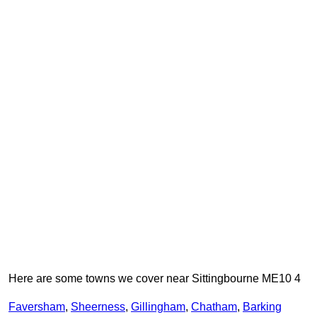
Here are some towns we cover near Sittingbourne ME10 4
Faversham
,
Sheerness
,
Gillingham
,
Chatham
,
Barking