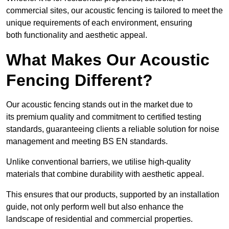
commercial sites, our acoustic fencing is tailored to meet the
unique requirements of each environment, ensuring
both functionality and aesthetic appeal.
What Makes Our Acoustic
Fencing Different?
Our acoustic fencing stands out in the market due to
its premium quality and commitment to certified testing
standards, guaranteeing clients a reliable solution for noise
management and meeting BS EN standards.
Unlike conventional barriers, we utilise high-quality
materials that combine durability with aesthetic appeal.
This ensures that our products, supported by an installation
guide, not only perform well but also enhance the
landscape of residential and commercial properties.