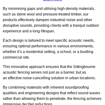
By minimising gaps and utilising high-density materials,
such as stone wool and pressure-treated timber, our
products effectively dampen industrial noise and other
disruptive sounds, providing clients with a tranquil outdoor
experience and a long lifespan.
Each design is tailored to meet specific acoustic needs,
ensuring optimal performance in various environments,
whether it’s a residential setting, a school, or a bustling
commercial site.
This innovative approach ensures that the Sittingbourne
acoustic fencing serves not just as a barrier, but as
an effective noise-cancelling solution in urban locations.
By combining materials with inherent soundproofing
qualities and engineering designs that reflect sound waves
rather than allowing them to penetrate, the fencing achieves
impressive decibel reductions.