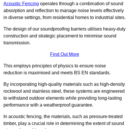
Acoustic Fencing
operates through a combination of sound
absorption and reflection to manage noise levels effectively
in diverse settings, from residential homes to industrial sites.
The design of our soundproofing barriers utilises heavy-duty
construction and strategic placement to minimise sound
transmission.
Find Out More
This employs principles of physics to ensure noise
reduction is maximised and meets BS EN standards.
By incorporating high-quality materials such as high-density
rockwool and stainless steel, these systems are engineered
to withstand outdoor elements while providing long-lasting
performance with a weatherproof guarantee.
In acoustic fencing, the materials, such as pressure-treated
timber, play a crucial role in determining the extent of sound