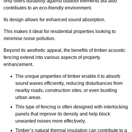
only offers durability against outdoor elements but also
contributes to an eco-friendly environment.
Its design allows for enhanced sound absorption.
This makes it ideal for residential properties looking to
minimise noise pollution.
Beyond its aesthetic appeal, the benefits of timber acoustic
fencing extend into various aspects of property
enhancement.
The unique properties of timber enable it to absorb
sound waves efficiently, reducing disturbances from
nearby roads, construction sites, or even bustling
urban areas.
This type of fencing is often designed with interlocking
panels that improve its density and help block
unwanted noises more effectively.
Timber’s natural thermal insulation can contribute to a