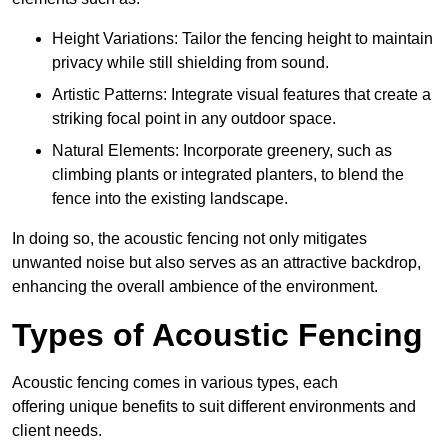
Height Variations: Tailor the fencing height to maintain
privacy while still shielding from sound.
Artistic Patterns: Integrate visual features that create a
striking focal point in any outdoor space.
Natural Elements: Incorporate greenery, such as
climbing plants or integrated planters, to blend the
fence into the existing landscape.
In doing so, the acoustic fencing not only mitigates
unwanted noise but also serves as an attractive backdrop,
enhancing the overall ambience of the environment.
Types of Acoustic Fencing
Acoustic fencing comes in various types, each
offering unique benefits to suit different environments and
client needs.