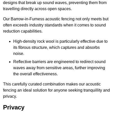
designs that break up sound waves, preventing them from
travelling directly across open spaces.
Our Barrow-in-Furness acoustic fencing not only meets but
often exceeds industry standards when it comes to sound
reduction capabilities.
High-density rock wool is particularly effective due to
its fibrous structure, which captures and absorbs
noise.
Reflective barriers are engineered to redirect sound
waves away from sensitive areas, further improving
the overall effectiveness.
This carefully curated combination makes our acoustic
fencing an ideal solution for anyone seeking tranquillity and
privacy.
Privacy