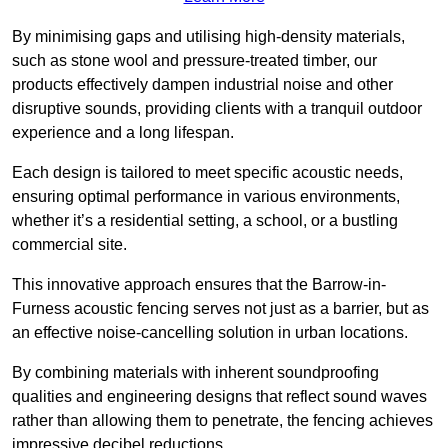
By minimising gaps and utilising high-density materials,
such as stone wool and pressure-treated timber, our
products effectively dampen industrial noise and other
disruptive sounds, providing clients with a tranquil outdoor
experience and a long lifespan.
Each design is tailored to meet specific acoustic needs,
ensuring optimal performance in various environments,
whether it’s a residential setting, a school, or a bustling
commercial site.
This innovative approach ensures that the Barrow-in-
Furness acoustic fencing serves not just as a barrier, but as
an effective noise-cancelling solution in urban locations.
By combining materials with inherent soundproofing
qualities and engineering designs that reflect sound waves
rather than allowing them to penetrate, the fencing achieves
impressive decibel reductions.