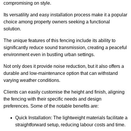
compromising on style.
Its versatility and easy installation process make it a popular
choice among property owners seeking a functional
solution.
The unique features of this fencing include its ability to
significantly reduce sound transmission, creating a peaceful
environment even in bustling urban settings.
Not only does it provide noise reduction, but it also offers a
durable and low-maintenance option that can withstand
varying weather conditions.
Clients can easily customise the height and finish, aligning
the fencing with their specific needs and design
preferences. Some of the notable benefits are:
Quick Installation: The lightweight materials facilitate a
straightforward setup, reducing labour costs and time.