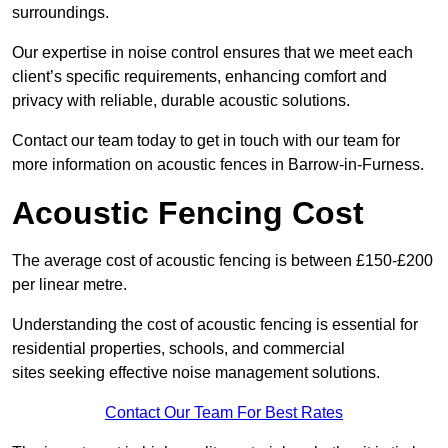
surroundings.
Our expertise in noise control ensures that we meet each
client’s specific requirements, enhancing comfort and
privacy with reliable, durable acoustic solutions.
Contact our team today to get in touch with our team for
more information on acoustic fences in Barrow-in-Furness.
Acoustic Fencing Cost
The average cost of acoustic fencing is between £150-£200
per linear metre.
Understanding the cost of acoustic fencing is essential for
residential properties, schools, and commercial
sites seeking effective noise management solutions.
Contact Our Team For Best Rates