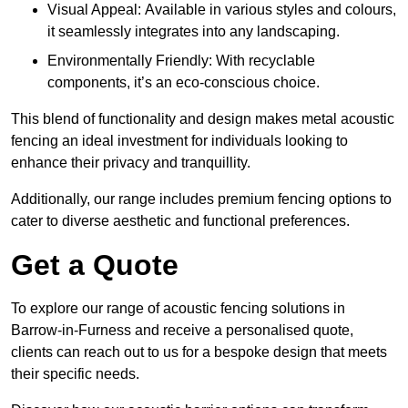
Visual Appeal: Available in various styles and colours,
it seamlessly integrates into any landscaping.
Environmentally Friendly: With recyclable
components, it’s an eco-conscious choice.
This blend of functionality and design makes metal acoustic
fencing an ideal investment for individuals looking to
enhance their privacy and tranquillity.
Additionally, our range includes premium fencing options to
cater to diverse aesthetic and functional preferences.
Get a Quote
To explore our range of acoustic fencing solutions in
Barrow-in-Furness and receive a personalised quote,
clients can reach out to us for a bespoke design that meets
their specific needs.