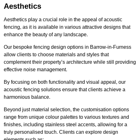
Aesthetics
Aesthetics play a crucial role in the appeal of acoustic
fencing, as it is available in various attractive designs that
enhance the beauty of any landscape.
Our bespoke fencing design options in Barrow-in-Furness
allow clients to choose materials and styles that
complement their property’s architecture while still providing
effective noise management.
By focusing on both functionality and visual appeal, our
acoustic fencing solutions ensure that clients achieve a
harmonious balance.
Beyond just material selection, the customisation options
range from unique colour palettes to various textures and
finishes, including stainless steel accents, allowing for a
truly personalised touch. Clients can explore design
elements such as: