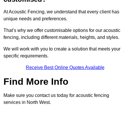
At Acoustic Fencing, we understand that every client has
unique needs and preferences.
That’s why we offer customisable options for our acoustic
fencing, including different materials, heights, and styles.
We will work with you to create a solution that meets your
specific requirements.
Receive Best Online Quotes Available
Find More Info
Make sure you contact us today for acoustic fencing
services in North West.