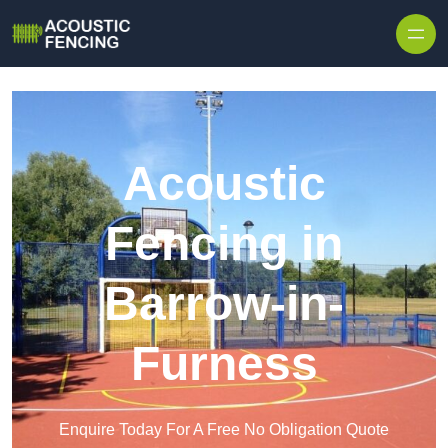
Skip to content
Acoustic
Fencing in
Barrow-in-
Furness
Enquire Today For A Free No Obligation Quote