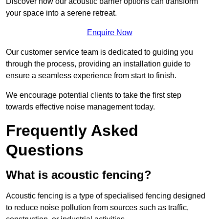
Discover how our acoustic barrier options can transform
your space into a serene retreat.
Enquire Now
Our customer service team is dedicated to guiding you
through the process, providing an installation guide to
ensure a seamless experience from start to finish.
We encourage potential clients to take the first step
towards effective noise management today.
Frequently Asked
Questions
What is acoustic fencing?
Acoustic fencing is a type of specialised fencing designed
to reduce noise pollution from sources such as traffic,