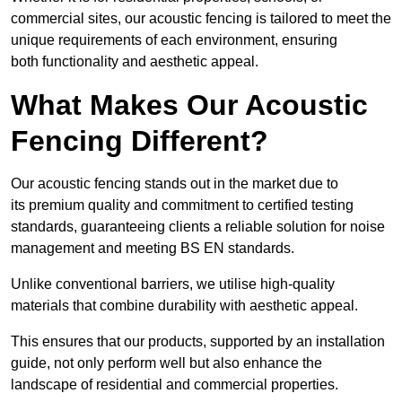
commercial sites, our acoustic fencing is tailored to meet the
unique requirements of each environment, ensuring
both functionality and aesthetic appeal.
What Makes Our Acoustic
Fencing Different?
Our acoustic fencing stands out in the market due to
its premium quality and commitment to certified testing
standards, guaranteeing clients a reliable solution for noise
management and meeting BS EN standards.
Unlike conventional barriers, we utilise high-quality
materials that combine durability with aesthetic appeal.
This ensures that our products, supported by an installation
guide, not only perform well but also enhance the
landscape of residential and commercial properties.