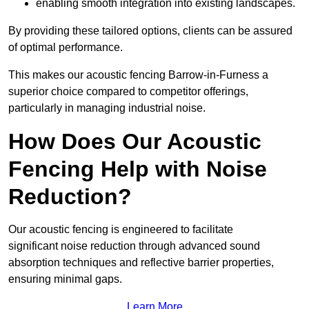
enabling smooth integration into existing landscapes.
By providing these tailored options, clients can be assured
of optimal performance.
This makes our acoustic fencing Barrow-in-Furness a
superior choice compared to competitor offerings,
particularly in managing industrial noise.
How Does Our Acoustic
Fencing Help with Noise
Reduction?
Our acoustic fencing is engineered to facilitate
significant noise reduction through advanced sound
absorption techniques and reflective barrier properties,
ensuring minimal gaps.
Learn More