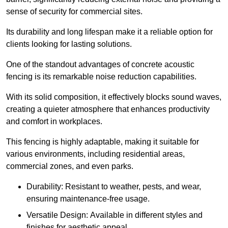
sense of security for commercial sites.
Its durability and long lifespan make it a reliable option for
clients looking for lasting solutions.
One of the standout advantages of concrete acoustic
fencing is its remarkable noise reduction capabilities.
With its solid composition, it effectively blocks sound waves,
creating a quieter atmosphere that enhances productivity
and comfort in workplaces.
This fencing is highly adaptable, making it suitable for
various environments, including residential areas,
commercial zones, and even parks.
Durability: Resistant to weather, pests, and wear,
ensuring maintenance-free usage.
Versatile Design: Available in different styles and
finishes for aesthetic appeal.