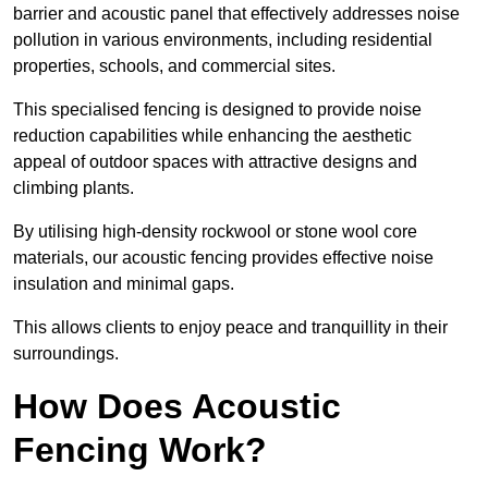
barrier and acoustic panel that effectively addresses noise
pollution in various environments, including residential
properties, schools, and commercial sites.
This specialised fencing is designed to provide noise
reduction capabilities while enhancing the aesthetic
appeal of outdoor spaces with attractive designs and
climbing plants.
By utilising high-density rockwool or stone wool core
materials, our acoustic fencing provides effective noise
insulation and minimal gaps.
This allows clients to enjoy peace and tranquillity in their
surroundings.
How Does Acoustic
Fencing Work?