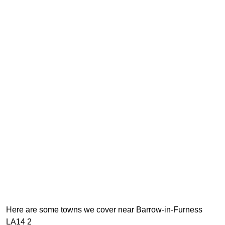
Here are some towns we cover near Barrow-in-Furness
LA14 2