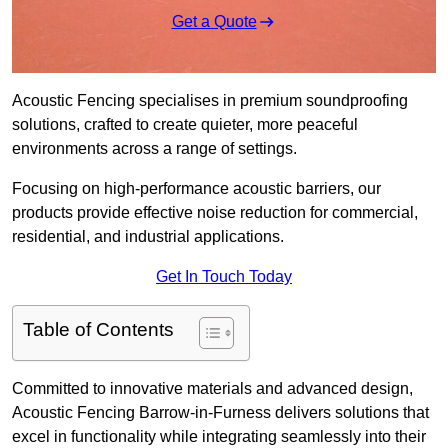
Get a Quote
Acoustic Fencing specialises in premium soundproofing
solutions, crafted to create quieter, more peaceful
environments across a range of settings.
Focusing on high-performance acoustic barriers, our
products provide effective noise reduction for commercial,
residential, and industrial applications.
Get In Touch Today
Table of Contents
Committed to innovative materials and advanced design,
Acoustic Fencing Barrow-in-Furness delivers solutions that
excel in functionality while integrating seamlessly into their