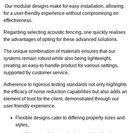
Our modular designs make for easy installation, allowing
for a user-friendly experience without compromising on
effectiveness.
Regarding selecting acoustic fencing, one quickly realises
the advantages of opting for these advanced solutions.
The unique combination of materials ensures that our
systems remain robust while also being lightweight,
creating an easy-to-handle product for various settings,
supported by customer service.
Adherence to rigorous testing standards not only highlights
the efficacy of noise reduction capabilities but also adds an
element of trust for the client, demonstrated through our
user-friendly experience.
Flexible designs cater to differing property sizes and
styles,