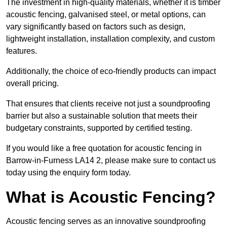
The investment in high-quality materials, whether it is timber
acoustic fencing, galvanised steel, or metal options, can
vary significantly based on factors such as design,
lightweight installation, installation complexity, and custom
features.
Additionally, the choice of eco-friendly products can impact
overall pricing.
That ensures that clients receive not just a soundproofing
barrier but also a sustainable solution that meets their
budgetary constraints, supported by certified testing.
If you would like a free quotation for acoustic fencing in
Barrow-in-Furness LA14 2, please make sure to contact us
today using the enquiry form today.
What is Acoustic Fencing?
Acoustic fencing serves as an innovative soundproofing