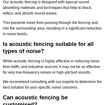
Our acoustic fencing is designed with special sound-
absorbing materials and techniques that help to block,
reflect, and absorb sound waves.
This prevents noise from passing through the fencing and
into the surrounding area, resulting in a significant reduction
in noise levels.
Is acoustic fencing suitable for all
types of noise?
While acoustic fencing is highly effective in reducing noise
from traffic and industrial sources, it may not be as effective
for very low-frequency noises or high-pitched sounds.
We recommend consulting with our experts to determine the
best solution for your specific noise concerns.
Can acoustic fencing be
customised?