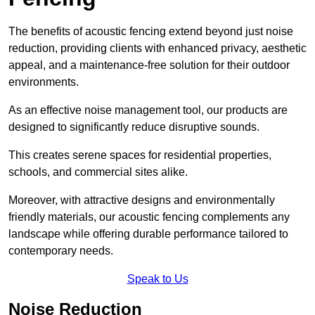
The benefits of acoustic fencing extend beyond just noise
reduction, providing clients with enhanced privacy, aesthetic
appeal, and a maintenance-free solution for their outdoor
environments.
As an effective noise management tool, our products are
designed to significantly reduce disruptive sounds.
This creates serene spaces for residential properties,
schools, and commercial sites alike.
Moreover, with attractive designs and environmentally
friendly materials, our acoustic fencing complements any
landscape while offering durable performance tailored to
contemporary needs.
Speak to Us
Noise Reduction