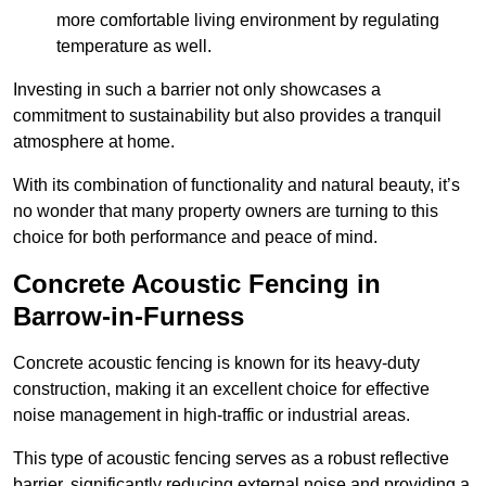
more comfortable living environment by regulating
temperature as well.
Investing in such a barrier not only showcases a
commitment to sustainability but also provides a tranquil
atmosphere at home.
With its combination of functionality and natural beauty, it’s
no wonder that many property owners are turning to this
choice for both performance and peace of mind.
Concrete Acoustic Fencing in
Barrow-in-Furness
Concrete acoustic fencing is known for its heavy-duty
construction, making it an excellent choice for effective
noise management in high-traffic or industrial areas.
This type of acoustic fencing serves as a robust reflective
barrier, significantly reducing external noise and providing a