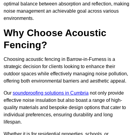
optimal balance between absorption and reflection, making
noise management an achievable goal across various
environments.
Why Choose Acoustic
Fencing?
Choosing acoustic fencing in Barrow-in-Furness is a
strategic decision for clients looking to enhance their
outdoor spaces while effectively managing noise pollution,
offering both environmental barriers and aesthetic appeal.
Our
soundproofing solutions in Cumbria
not only provide
effective noise insulation but also boast a range of high-
quality materials and bespoke design options that cater to
individual preferences, ensuring durability and long
lifespan.
Whether it is for residential properties, schools, or