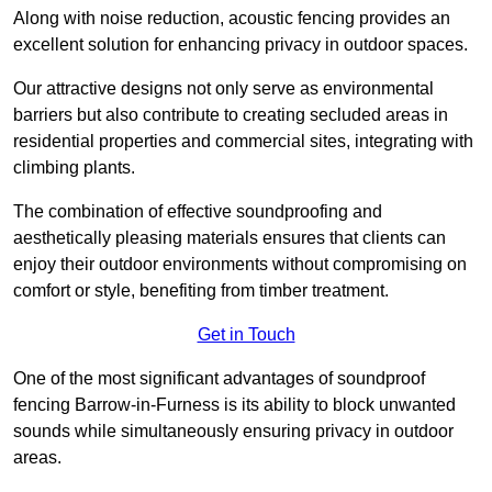
Along with noise reduction, acoustic fencing provides an
excellent solution for enhancing privacy in outdoor spaces.
Our attractive designs not only serve as environmental
barriers but also contribute to creating secluded areas in
residential properties and commercial sites, integrating with
climbing plants.
The combination of effective soundproofing and
aesthetically pleasing materials ensures that clients can
enjoy their outdoor environments without compromising on
comfort or style, benefiting from timber treatment.
Get in Touch
One of the most significant advantages of soundproof
fencing Barrow-in-Furness is its ability to block unwanted
sounds while simultaneously ensuring privacy in outdoor
areas.