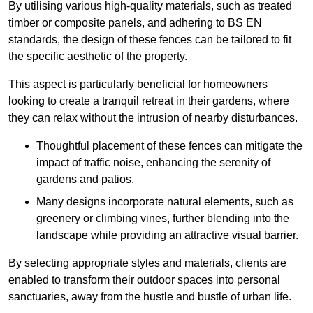
By utilising various high-quality materials, such as treated
timber or composite panels, and adhering to BS EN
standards, the design of these fences can be tailored to fit
the specific aesthetic of the property.
This aspect is particularly beneficial for homeowners
looking to create a tranquil retreat in their gardens, where
they can relax without the intrusion of nearby disturbances.
Thoughtful placement of these fences can mitigate the
impact of traffic noise, enhancing the serenity of
gardens and patios.
Many designs incorporate natural elements, such as
greenery or climbing vines, further blending into the
landscape while providing an attractive visual barrier.
By selecting appropriate styles and materials, clients are
enabled to transform their outdoor spaces into personal
sanctuaries, away from the hustle and bustle of urban life.