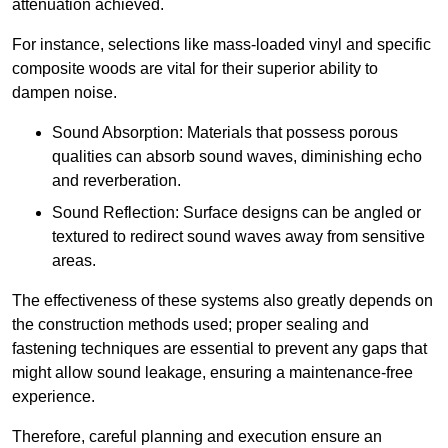
attenuation achieved.
For instance, selections like mass-loaded vinyl and specific
composite woods are vital for their superior ability to
dampen noise.
Sound Absorption: Materials that possess porous
qualities can absorb sound waves, diminishing echo
and reverberation.
Sound Reflection: Surface designs can be angled or
textured to redirect sound waves away from sensitive
areas.
The effectiveness of these systems also greatly depends on
the construction methods used; proper sealing and
fastening techniques are essential to prevent any gaps that
might allow sound leakage, ensuring a maintenance-free
experience.
Therefore, careful planning and execution ensure an