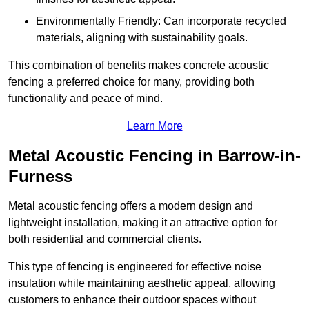
Environmentally Friendly: Can incorporate recycled
materials, aligning with sustainability goals.
This combination of benefits makes concrete acoustic
fencing a preferred choice for many, providing both
functionality and peace of mind.
Learn More
Metal Acoustic Fencing in Barrow-in-
Furness
Metal acoustic fencing offers a modern design and
lightweight installation, making it an attractive option for
both residential and commercial clients.
This type of fencing is engineered for effective noise
insulation while maintaining aesthetic appeal, allowing
customers to enhance their outdoor spaces without