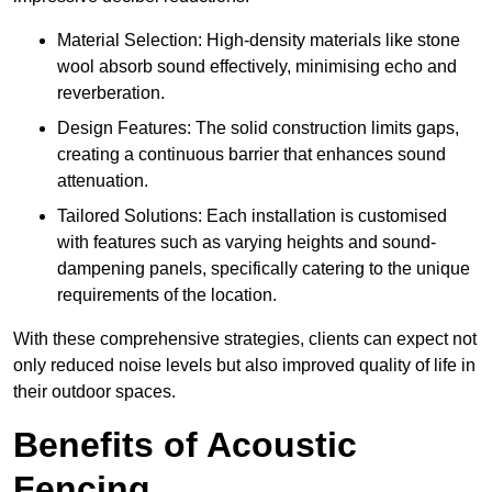
Material Selection: High-density materials like stone
wool absorb sound effectively, minimising echo and
reverberation.
Design Features: The solid construction limits gaps,
creating a continuous barrier that enhances sound
attenuation.
Tailored Solutions: Each installation is customised
with features such as varying heights and sound-
dampening panels, specifically catering to the unique
requirements of the location.
With these comprehensive strategies, clients can expect not
only reduced noise levels but also improved quality of life in
their outdoor spaces.
Benefits of Acoustic
Fencing