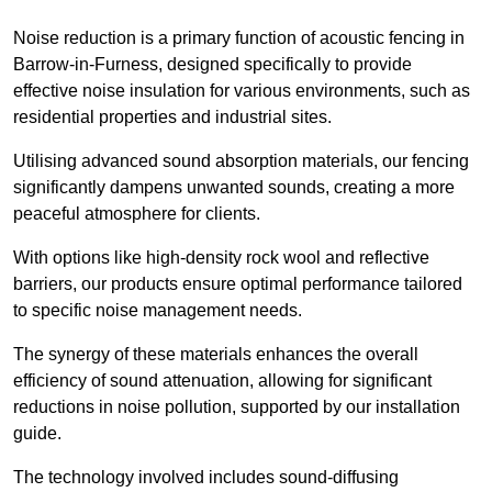
Noise reduction is a primary function of acoustic fencing in
Barrow-in-Furness, designed specifically to provide
effective noise insulation for various environments, such as
residential properties and industrial sites.
Utilising advanced sound absorption materials, our fencing
significantly dampens unwanted sounds, creating a more
peaceful atmosphere for clients.
With options like high-density rock wool and reflective
barriers, our products ensure optimal performance tailored
to specific noise management needs.
The synergy of these materials enhances the overall
efficiency of sound attenuation, allowing for significant
reductions in noise pollution, supported by our installation
guide.
The technology involved includes sound-diffusing