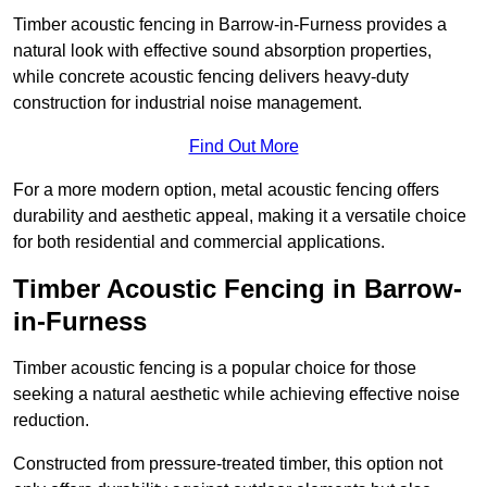
Timber acoustic fencing in Barrow-in-Furness provides a
natural look with effective sound absorption properties,
while concrete acoustic fencing delivers heavy-duty
construction for industrial noise management.
Find Out More
For a more modern option, metal acoustic fencing offers
durability and aesthetic appeal, making it a versatile choice
for both residential and commercial applications.
Timber Acoustic Fencing in Barrow-
in-Furness
Timber acoustic fencing is a popular choice for those
seeking a natural aesthetic while achieving effective noise
reduction.
Constructed from pressure-treated timber, this option not