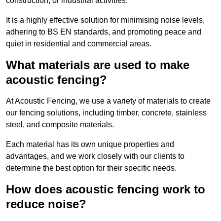
construction, or industrial activities.
It is a highly effective solution for minimising noise levels,
adhering to BS EN standards, and promoting peace and
quiet in residential and commercial areas.
What materials are used to make
acoustic fencing?
At Acoustic Fencing, we use a variety of materials to create
our fencing solutions, including timber, concrete, stainless
steel, and composite materials.
Each material has its own unique properties and
advantages, and we work closely with our clients to
determine the best option for their specific needs.
How does acoustic fencing work to
reduce noise?