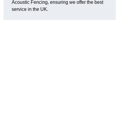
Acoustic Fencing, ensuring we offer the best
service in the UK.