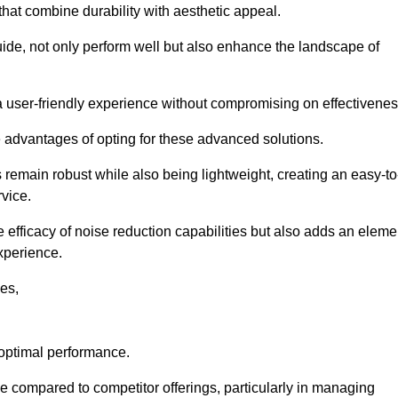
 that combine durability with aesthetic appeal.
uide, not only perform well but also enhance the landscape of
a user-friendly experience without compromising on effectivenes
e advantages of opting for these advanced solutions.
remain robust while also being lightweight, creating an easy-to
vice.
e efficacy of noise reduction capabilities but also adds an eleme
experience.
les,
 optimal performance.
 compared to competitor offerings, particularly in managing