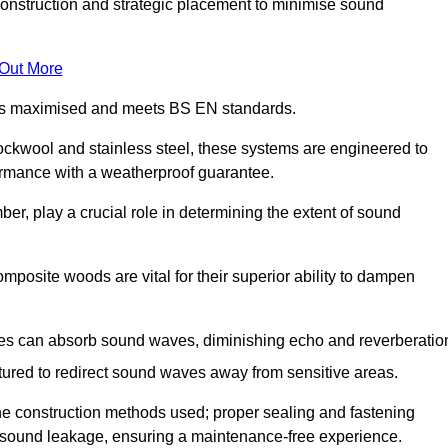
construction and strategic placement to minimise sound
 Out More
n is maximised and meets BS EN standards.
rockwool and stainless steel, these systems are engineered to
ormance with a weatherproof guarantee.
ber, play a crucial role in determining the extent of sound
mposite woods are vital for their superior ability to dampen
ies can absorb sound waves, diminishing echo and reverberatio
tured to redirect sound waves away from sensitive areas.
he construction methods used; proper sealing and fastening
w sound leakage, ensuring a maintenance-free experience.