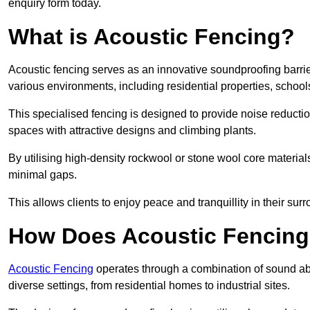
enquiry form today.
What is Acoustic Fencing?
Acoustic fencing serves as an innovative soundproofing barrier
various environments, including residential properties, school
This specialised fencing is designed to provide noise reducti
spaces with attractive designs and climbing plants.
By utilising high-density rockwool or stone wool core materials
minimal gaps.
This allows clients to enjoy peace and tranquillity in their sur
How Does Acoustic Fencin
Acoustic Fencing
operates through a combination of sound abso
diverse settings, from residential homes to industrial sites.