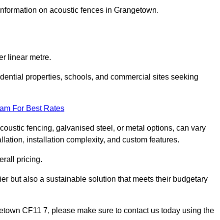
 information on acoustic fences in Grangetown.
r linear metre.
sidential properties, schools, and commercial sites seeking
eam For Best Rates
acoustic fencing, galvanised steel, or metal options, can vary
llation, installation complexity, and custom features.
rall pricing.
ier but also a sustainable solution that meets their budgetary
ngetown CF11 7, please make sure to contact us today using the