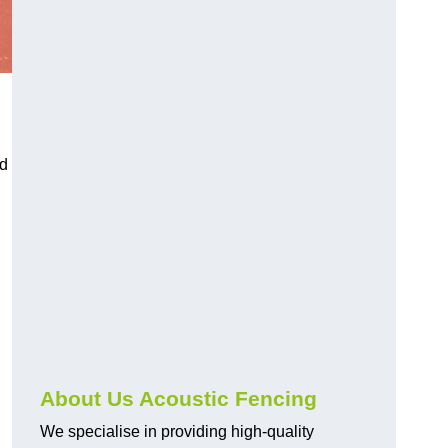
nd
About Us Acoustic Fencing
We specialise in providing high-quality