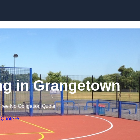
Skip to content
ng in Grangetown
Free No Obligation Quote
 Quote