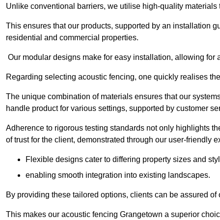
Unlike conventional barriers, we utilise high-quality materials
This ensures that our products, supported by an installation g
residential and commercial properties.
Our modular designs make for easy installation, allowing for 
Regarding selecting acoustic fencing, one quickly realises th
The unique combination of materials ensures that our systems 
handle product for various settings, supported by customer ser
Adherence to rigorous testing standards not only highlights th
of trust for the client, demonstrated through our user-friendly 
Flexible designs cater to differing property sizes and sty
enabling smooth integration into existing landscapes.
By providing these tailored options, clients can be assured of
This makes our acoustic fencing Grangetown a superior choice