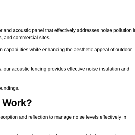
 and acoustic panel that effectively addresses noise pollution i
s, and commercial sites.
on capabilities while enhancing the aesthetic appeal of outdoor
, our acoustic fencing provides effective noise insulation and
roundings.
g Work?
rption and reflection to manage noise levels effectively in