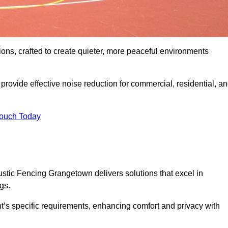
ons, crafted to create quieter, more peaceful environments
rovide effective noise reduction for commercial, residential, a
Touch Today
tic Fencing Grangetown delivers solutions that excel in
gs.
nt’s specific requirements, enhancing comfort and privacy with