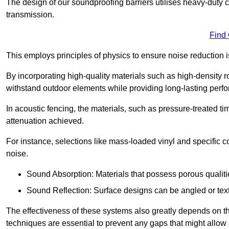
The design of our soundproofing barriers utilises heavy-duty 
transmission.
Find
This employs principles of physics to ensure noise reductio
By incorporating high-quality materials such as high-density 
withstand outdoor elements while providing long-lasting perf
In acoustic fencing, the materials, such as pressure-treated tim
attenuation achieved.
For instance, selections like mass-loaded vinyl and specific co
noise.
Sound Absorption: Materials that possess porous qualit
Sound Reflection: Surface designs can be angled or tex
The effectiveness of these systems also greatly depends on t
techniques are essential to prevent any gaps that might allo