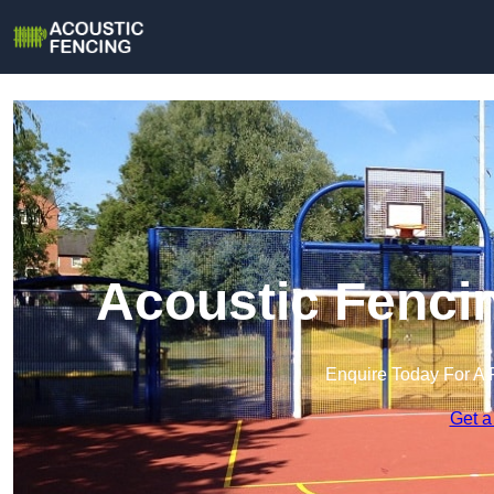
Acoustic Fenci
Enquire Today For A 
Get a