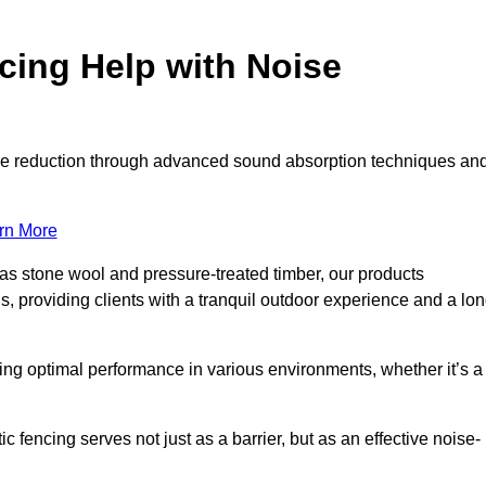
ing Help with Noise
noise reduction through advanced sound absorption techniques an
rn More
 as stone wool and pressure-treated timber, our products
s, providing clients with a tranquil outdoor experience and a lo
ring optimal performance in various environments, whether it’s a
fencing serves not just as a barrier, but as an effective noise-