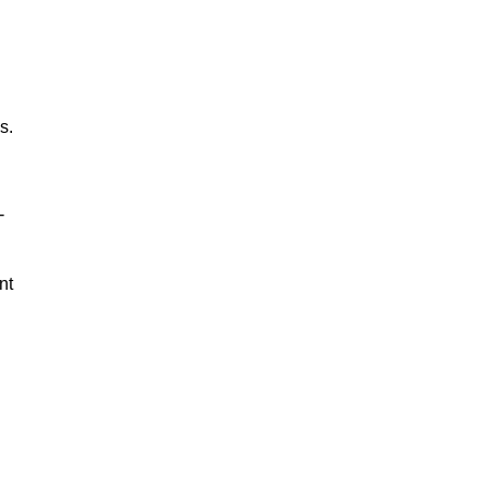
s.
-
nt