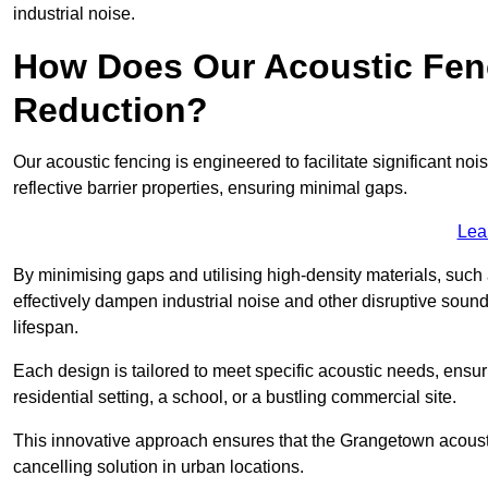
industrial noise.
How Does Our Acoustic Fenc
Reduction?
Our acoustic fencing is engineered to facilitate significant 
reflective barrier properties, ensuring minimal gaps.
Lea
By minimising gaps and utilising high-density materials, such
effectively dampen industrial noise and other disruptive sound
lifespan.
Each design is tailored to meet specific acoustic needs, ensu
residential setting, a school, or a bustling commercial site.
This innovative approach ensures that the Grangetown acoustic 
cancelling solution in urban locations.