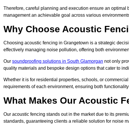
Therefore, careful planning and execution ensure an optimal 
management an achievable goal across various environments
Why Choose Acoustic Fenc
Choosing acoustic fencing in Grangetown is a strategic decisi
effectively managing noise pollution, offering both environmen
Our
soundproofing solutions in South Glamorgan
not only prov
quality materials and bespoke design options that cater to indi
Whether it is for residential properties, schools, or commercial
requirements of each environment, ensuring both functionality
What Makes Our Acoustic Fe
Our acoustic fencing stands out in the market due to its premi
standards, guaranteeing clients a reliable solution for noi