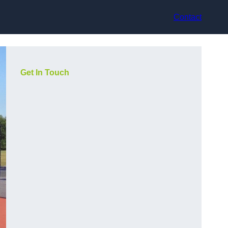
Contact
Get In Touch