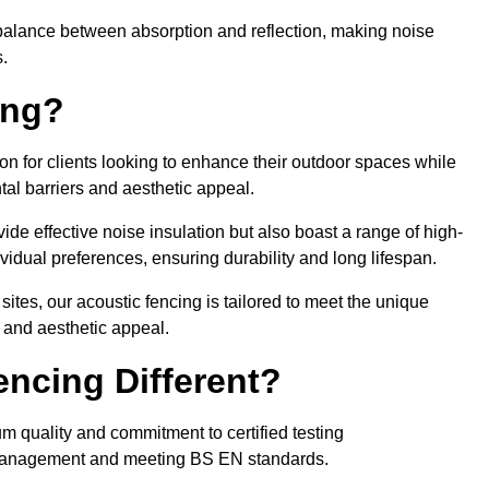
balance between absorption and reflection, making noise
.
ing?
on for clients looking to enhance their outdoor spaces while
tal barriers and aesthetic appeal.
ide effective noise insulation but also boast a range of high-
vidual preferences, ensuring durability and long lifespan.
 sites, our acoustic fencing is tailored to meet the unique
 and aesthetic appeal.
ncing Different?
um quality and commitment to certified testing
se management and meeting BS EN standards.