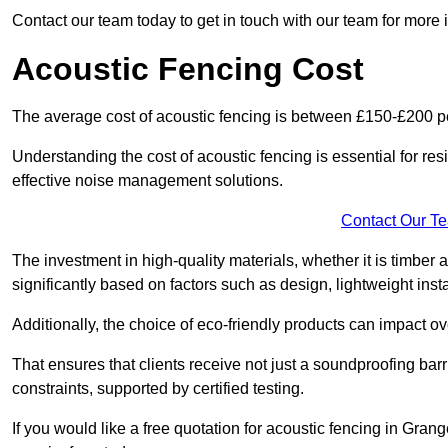
Contact our team today to get in touch with our team for more
Acoustic Fencing Cost
The average cost of acoustic fencing is between £150-£200 pe
Understanding the cost of acoustic fencing is essential for re
effective noise management solutions.
Contact Our T
The investment in high-quality materials, whether it is timber 
significantly based on factors such as design, lightweight insta
Additionally, the choice of eco-friendly products can impact ove
That ensures that clients receive not just a soundproofing barr
constraints, supported by certified testing.
If you would like a free quotation for acoustic fencing in Gra