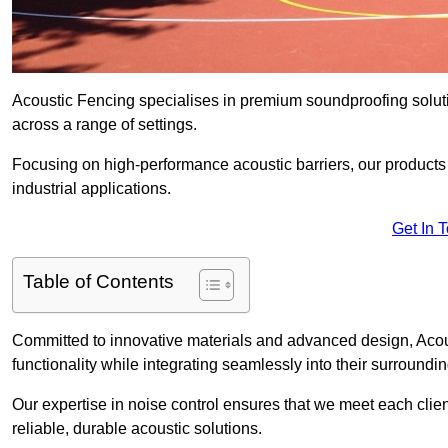
Acoustic Fencing specialises in premium soundproofing soluti
across a range of settings.
Focusing on high-performance acoustic barriers, our products p
industrial applications.
Get In 
Table of Contents
Committed to innovative materials and advanced design, Acous
functionality while integrating seamlessly into their surroundin
Our expertise in noise control ensures that we meet each clie
reliable, durable acoustic solutions.